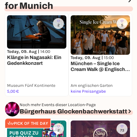
for Munich
2
5
Today, 09. Aug |
14:00
T
Klänge in Nagasaki: Ein
Today, 09. Aug |
15:00
Gedenkkonzert
O
München – Single Ice
Cream Walk @ Englischer
Garten 🍦
Museum Fünf Kontinente
Am englischen Garten
P
5,00 €
keine Preisangabe
2
Noch mehr Events dieser Location-Page
Bürgerhaus Glockenbachwerkstatt
PICK OF THE DAY
2
73