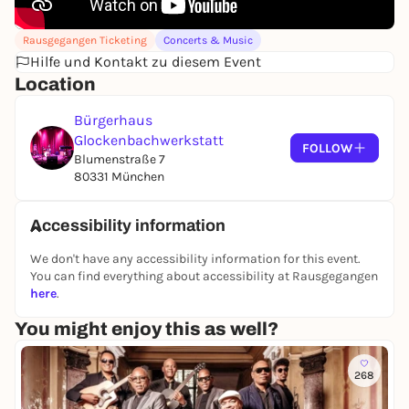
Rausgegangen Ticketing
Concerts & Music
Hilfe und Kontakt zu diesem Event
Location
Bürgerhaus
Glockenbachwerkstatt
FOLLOW
Blumenstraße 7
80331 München
Accessibility information
We don't have any accessibility information for this event.
You can find everything about accessibility at Rausgegangen
here
.
You might enjoy this as well?
268