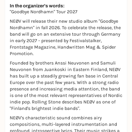
In the organizer's words:
"Goodbye Nordhamn" Tour 2027
NEØV will release their new studio album "Goodbye
Nordhamn" in fall 2026. To celebrate the release, the
band will go on an extensive tour through Germany
in early 2027 - presented by Festivalstalker,
Frontstage Magazine, Handwritten Mag & Spider
Promotion.
Founded by brothers Anssi Neuvonen and Samuli
Neuvonen from Juankoski in Eastern Finland, NEØV
has built up a steadily growing fan base in Central
Europe over the past few years. With a strong radio
presence and increasing media attention, the band
is one of the most relevant representatives of Nordic
indie pop. Rolling Stone describes NEØV as one of
"Finland's brightest indie bands".
NEØV's characteristic sound combines airy
compositions, multi-layered instrumentation and
profound, introspective lyrics. Their music strikes a