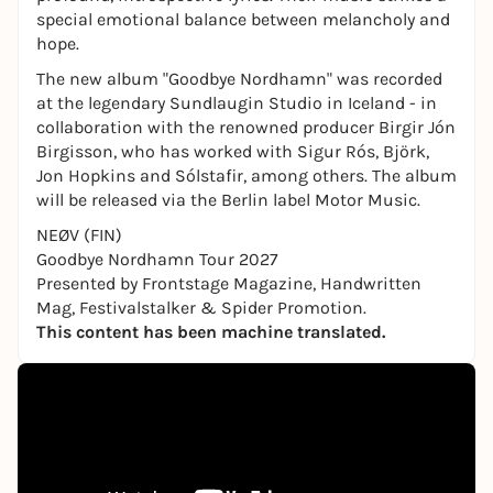
special emotional balance between melancholy and
hope.
The new album "Goodbye Nordhamn" was recorded
at the legendary Sundlaugin Studio in Iceland - in
collaboration with the renowned producer Birgir Jón
Birgisson, who has worked with Sigur Rós, Björk,
Jon Hopkins and Sólstafir, among others. The album
will be released via the Berlin label Motor Music.
NEØV (FIN)
Goodbye Nordhamn Tour 2027
Presented by Frontstage Magazine, Handwritten
Mag, Festivalstalker & Spider Promotion.
This content has been machine translated.