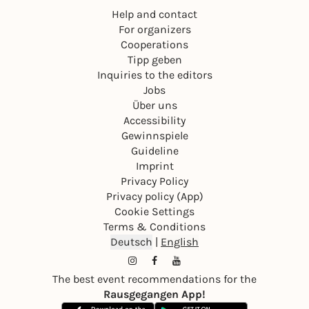
Help and contact
For organizers
Cooperations
Tipp geben
Inquiries to the editors
Jobs
Über uns
Accessibility
Gewinnspiele
Guideline
Imprint
Privacy Policy
Privacy policy (App)
Cookie Settings
Terms & Conditions
Deutsch
|
English
The best event recommendations for the
Rausgegangen App!