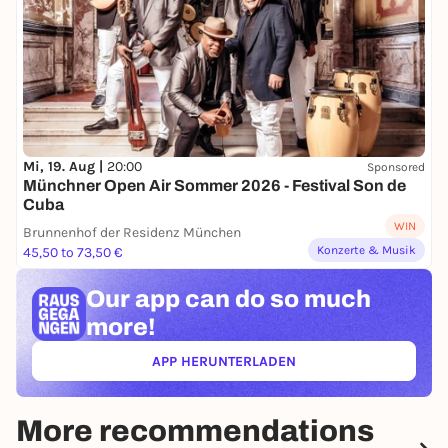
Mi, 19. Aug |
20:00
Sponsored
Münchner Open Air Sommer 2026 - Festival Son de
Cuba
WIN
Brunnenhof der Residenz München
Konzerte & Musik
45,50 to 73,50 €
Our app can
do so much
more!
APP HERUNTERLADEN
(ÖFFNET IN NEUEM TAB)
More recommendations