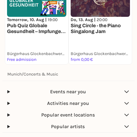
Tomorrow, 10. Aug |
19:00
Do, 13. Aug |
20:00
D
Pub Quiz Globale
Sing Circle - the Piano
O
Gesundheit – Impfungen,
Singalong Jam
Pandemien und
Hitzeschutz
Bürgerhaus Glockenbachwerkstatt
Bürgerhaus Glockenbachwerkstatt
Free admission
from 0,00 €
1
Munich
/
Concerts & Music
Events near you
Activities near you
Popular event locations
Popular artists