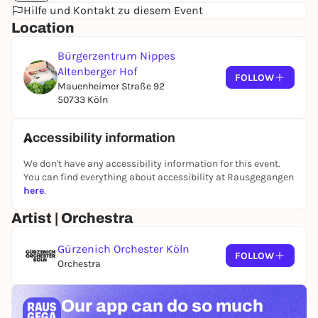
Hilfe und Kontakt zu diesem Event
accessible atmosphere, for people who want to
Location
experience concerts in a particularly informal and
inclusive environment.
Further information can be
Bürgerzentrum Nippes
found here.
Altenberger Hof
FOLLOW
Mauenheimer Straße 92
50733 Köln
Accessibility information
We don't have any accessibility information for this event.
You can find everything about accessibility at Rausgegangen
here
.
Artist | Orchestra
Gürzenich Orchester Köln
FOLLOW
Orchestra
Our app can
do so much