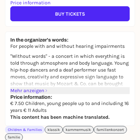
Price information
BUY TICKETS
In the organizer's words:
For people with and without hearing impairments
"Without words" - a concert in which everything is
told through atmosphere and body language. Young
hip-hop dancers and a deaf performer use fast
moves, creativity and expressive sign language to
show that music by Mozart & Co. can be brought
into the present day. Music knows no barriers - it
Mehr anzeigen
becomes visible, tangible and danceable here.
Price information:
€ 7.50 Children, young people up to and including 16
Juya Shin
Conductor
years € 11 Adults
N.N.
Dancers
This content has been machine translated.
N.N.
Deaf performance
Children & Families
klassik
kammermusik
familienkonzert
Please note that the event at 2pm is a
Relaxed
familie
Performance
. This is a concert with a relaxed and