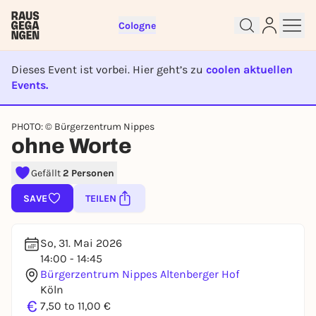
Cologne
Dieses Event ist vorbei. Hier geht’s zu
coolen aktuellen
Events.
Sign up for free and get started
EVENT IST BEENDET
PHOTO: © Bürgerzentrum Nippes
right away
ohne Worte
To like events, follow pages, or participate in
lotteries, you need a free Rausgegangen account.
Gefällt
2 Personen
REGISTER FOR FREE NOW
SAVE
TEILEN
You already have an account?
Log in now
So, 31. Mai 2026
14:00 - 14:45
Bürgerzentrum Nippes Altenberger Hof
Köln
€
7,50 to 11,00 €