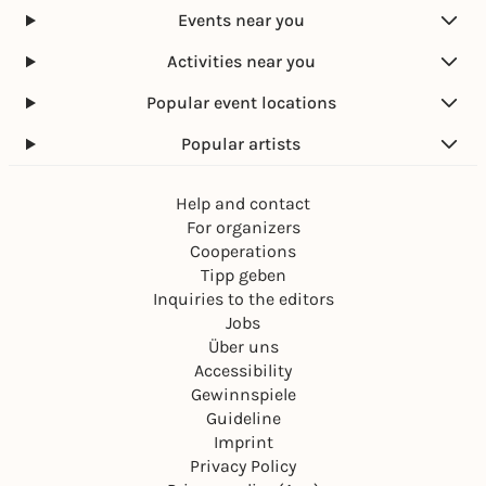
Events near you
Activities near you
Popular event locations
Popular artists
Help and contact
For organizers
Cooperations
Tipp geben
Inquiries to the editors
Jobs
Über uns
Accessibility
Gewinnspiele
Guideline
Imprint
Privacy Policy