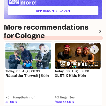
more!
APP HERUNTERLADEN
(ÖFFNET IN NEUEM TAB)
More recommendations
for Cologne
10
1
Today, 09. Aug |
08:30
T
Today, 09. Aug |
08:00
XLETIX Kids Köln
M
Rätsel der Tierwelt | Köln
T
Köln Hauptbahnhof
Fühlinger See
48,90 €
from 44,00 €
3