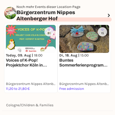
Noch mehr Events dieser Location-Page
Bürgerzentrum Nippes
Altenberger Hof
81
15
Today, 09. Aug |
18:00
Di, 18. Aug |
15:00
D
Voices of K-Pop!
Buntes
K
Projektchor Köln in
Sommerferienprogramm
Concert feat. Hopspot in
im Altenberger Hof
Motion
Bürgerzentrum Nippes Altenberger Hof
Bürgerzentrum Nippes Altenberger Hof
11,20 to 21,80 €
Free admission
F
Cologne
/
Children & Families