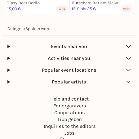
Tipsy Bear Berlin
Butschern Bar am Sielwall
I
15,00 €
15 € bis 25 €
1
WIN
WIN
Cologne
/
Spoken word
Events near you
Activities near you
Popular event locations
Popular artists
Help and contact
For organizers
Cooperations
Tipp geben
Inquiries to the editors
Jobs