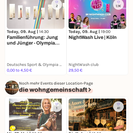
2
1.1K
Today, 09. Aug |
14:30
Today, 09. Aug |
19:00
T
Familienführung: Jung
NightWash Live | Köln
F
und Jünger - Olympia
u
Edition
E
Deutsches Sport & Olympia Museum
NightWash club
0,00 to 4,50 €
29,50 €
0
Noch mehr Events dieser Location-Page
die wohngemeinschaft
1
41