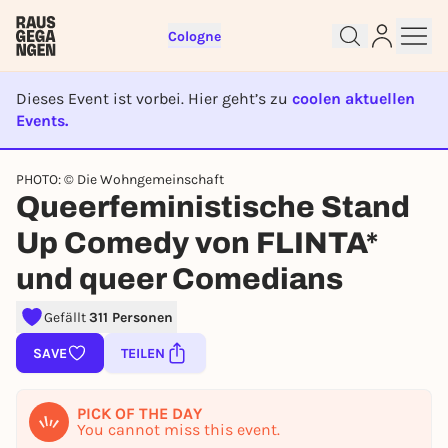
Cologne
Dieses Event ist vorbei. Hier geht’s zu
coolen aktuellen
Events.
EVENT IST BEENDET
PHOTO: © Die Wohngemeinschaft
Queerfeministische Stand
Sign up for free and get started
Up Comedy von FLINTA*
right away
To like events, follow pages, or participate in
und queer Comedians
lotteries, you need a free Rausgegangen account.
Gefällt
311 Personen
REGISTER FOR FREE NOW
SAVE
TEILEN
You already have an account?
Log in now
PICK OF THE DAY
You cannot miss this event.