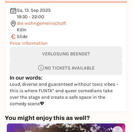
Sa, 13. Sep 2025
19:30 - 22:00
die wohngemeinschaft
Köln
€
Slide
Price information
VERLOSUNG BEENDET
NO TICKETS AVAILABLE
In our words:
Loud, diverse and guaranteed without toxic vibes -
this is where FLINTA* and queer comedians take
over the stage and create a safe space in the
comedy scene💖
You might enjoy this as well?