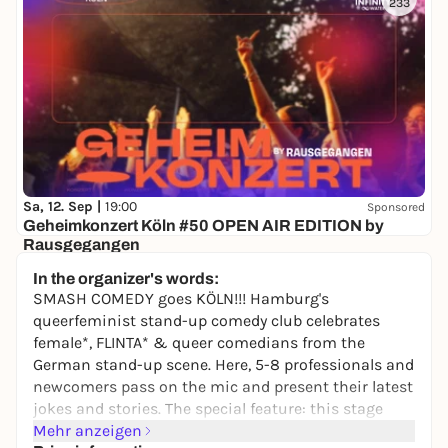
233
Sa, 12. Sep |
19:00
Sponsored
Geheimkonzert Köln #50 OPEN AIR EDITION by
Rausgegangen
Secret location
In the organizer's words:
24,50 to 29,90 €
WIN
SMASH COMEDY goes KÖLN!!! Hamburg's
queerfeminist stand-up comedy club celebrates
female*, FLINTA* & queer comedians from the
German stand-up scene. Here, 5-8 professionals and
newcomers pass on the mic and present their latest
jokes and stories. The special feature: this stage
belongs only to those who are underrepresented in
Mehr anzeigen