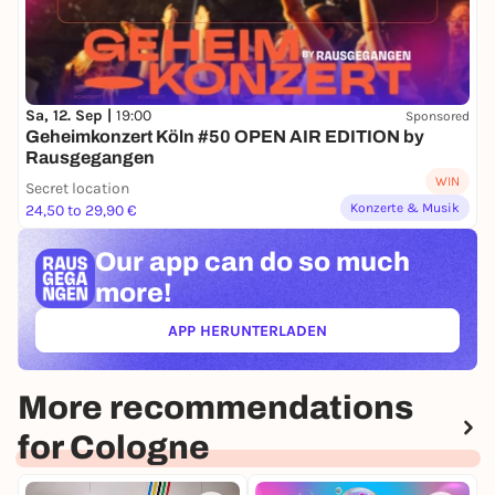
Sa, 12. Sep |
19:00
Sponsored
Geheimkonzert Köln #50 OPEN AIR EDITION by
Rausgegangen
WIN
Secret location
Konzerte & Musik
24,50 to 29,90 €
Our app can
do so much
more!
APP HERUNTERLADEN
(ÖFFNET IN NEUEM TAB)
More recommendations
for Cologne