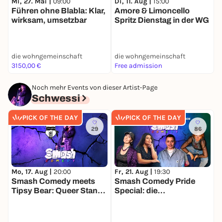
Mi, 27. Mai |
09:00
Di, 11. Aug |
15:00
S
Führen ohne Blabla: Klar,
Amore & Limoncello
wirksam, umsetzbar
Spritz Dienstag in der WG
die wohngemeinschaft
die wohngemeinschaft
d
3150,00 €
Free admission
F
Noch mehr Events von dieser Artist-Page
Schwessi
PICK OF THE DAY
PICK OF THE DAY
29
86
Mo, 17. Aug |
20:00
Fr, 21. Aug |
19:30
F
Smash Comedy meets
Smash Comedy Pride
P
Tipsy Bear: Queer Stand
Special: die
Up Comedy
Queerfeministische
Stand Up Show