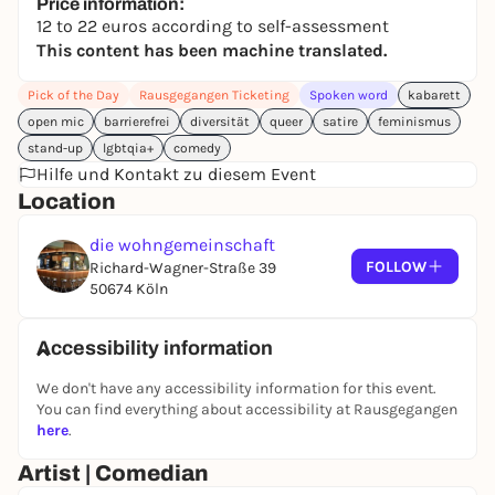
all other shows. A stage without toxic masculinity,
Price information:
12 to 22 euros according to self-assessment
misogyny and racism, ableism, queer and trans
This content has been machine translated.
hostility - a safe space, also for the audience. With
maximum fun and diversity power against
Pick of the Day
Rausgegangen Ticketing
Spoken word
kabarett
discrimination. And then laugh so loudly that
open mic
barrierefrei
diversität
queer
satire
feminismus
patriarchal structures quietly begin to crumble...
stand-up
lgbtqia+
comedy
SMASH COMEDY is a show with somewhat different,
Hilfe und Kontakt zu diesem Event
new and exciting perspectives on life, society and
Location
being human. Show solidarity, educate yourself,
train your empathy muscles and come along!
die wohngemeinschaft
FOLLOW
Richard-Wagner-Straße 39
If you are a female comedian, FLINTA* and/or queer
50674 Köln
and would like to play with us, send us an email to
smashcomedyshow@gmail.com and you'll get a
spot in one of our shows!
Accessibility information
(FLINTA* stands for women, lesbians, intersex, non-
We don't have any accessibility information for this event.
binary, transgender and agender people)
You can find everything about accessibility at Rausgegangen
here
.
Artist | Comedian