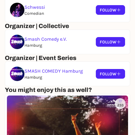
Schwessi
FOLLOW
Comedian
Organizer | Collective
Smash Comedy e.V.
FOLLOW
Hamburg
Organizer | Event Series
SMASH COMEDY Hamburg
FOLLOW
Hamburg
You might enjoy this as well?
233