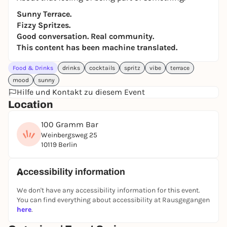
Sunny Terrace.
Fizzy Spritzes.
Good conversation. Real community.
This content has been machine translated.
Food & Drinks
drinks
cocktails
spritz
vibe
terrace
mood
sunny
Hilfe und Kontakt zu diesem Event
Location
100 Gramm Bar
Weinbergsweg 25
10119 Berlin
Accessibility information
We don't have any accessibility information for this event.
You can find everything about accessibility at Rausgegangen
here
.