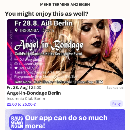
MEHR TERMINE ANZEIGEN
You might enjoy this as well?
1
Fr, 28. Aug |
22:00
Sponsored
Angel-in-Bondage Berlin
Insomnia Club Berlin
Party
22,00 to 25,00 €
Our app can
do so much
more!