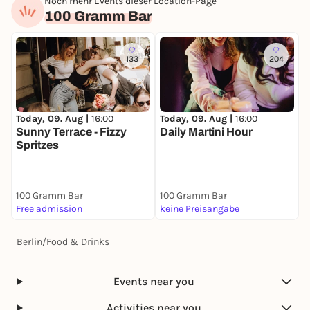
Noch mehr Events dieser Location-Page
100 Gramm Bar
133
204
Today, 09. Aug |
16:00
Today, 09. Aug |
16:00
Sunny Terrace - Fizzy
Daily Martini Hour
Spritzes
100 Gramm Bar
100 Gramm Bar
Free admission
keine Preisangabe
Berlin
/
Food & Drinks
Events near you
Activities near you