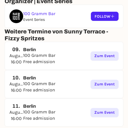
Organizer | Event Series
100 Gramm Bar
FOLLOW
Event Series
Weitere Termine von Sunny Terrace -
Fizzy Spritzes
09.
Berlin
100 Gramm Bar
August
Zum Event
Free admission
16:00
10.
Berlin
100 Gramm Bar
August
Zum Event
Free admission
16:00
11.
Berlin
100 Gramm Bar
August
Zum Event
Free admission
16:00