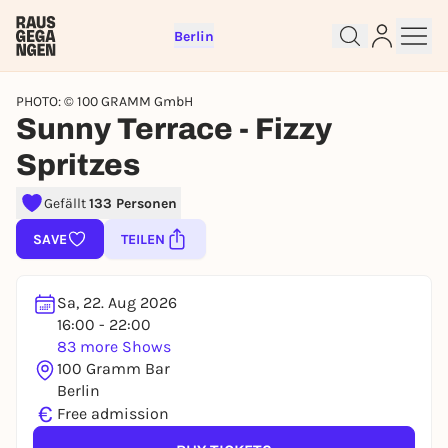
Berlin
PHOTO: © 100 GRAMM GmbH
Sunny Terrace - Fizzy
Spritzes
Sign up for free and get started
Gefällt
133 Personen
right away
SAVE
TEILEN
To like events, follow pages, or participate in
lotteries, you need a free Rausgegangen account.
REGISTER FOR FREE NOW
Sa, 22. Aug 2026
16:00 - 22:00
You already have an account?
Log in now
83 more Shows
100 Gramm Bar
Berlin
€
Free admission