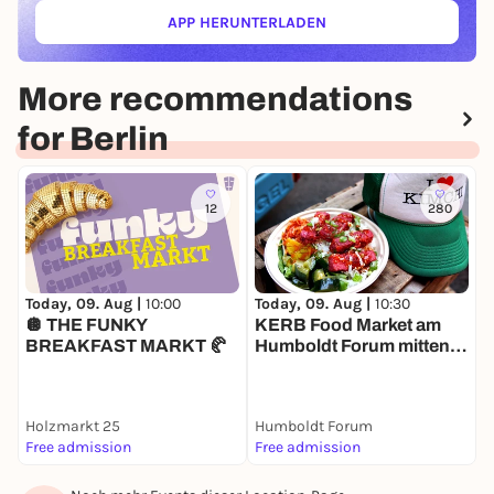
APP HERUNTERLADEN
(ÖFFNET IN NEUEM TAB)
More recommendations
for Berlin
12
280
Today, 09. Aug |
10:00
T
Today, 09. Aug |
10:30
🪩 THE FUNKY
H
KERB Food Market am
BREAKFAST MARKT 🥐
Humboldt Forum mitten in
Berlin
Holzmarkt 25
Humboldt Forum
Free admission
Free admission
1