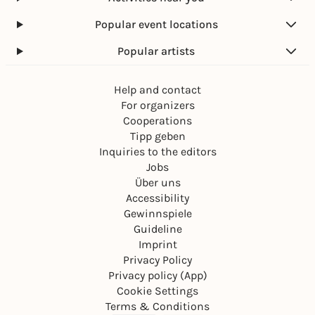
Popular event locations
Popular artists
Help and contact
For organizers
Cooperations
Tipp geben
Inquiries to the editors
Jobs
Über uns
Accessibility
Gewinnspiele
Guideline
Imprint
Privacy Policy
Privacy policy (App)
Cookie Settings
Terms & Conditions