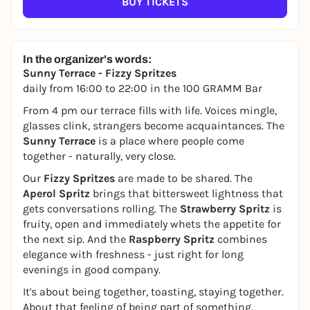
BUY TICKETS
In the organizer's words:
Sunny Terrace - Fizzy Spritzes
daily from 16:00 to 22:00 in the 100 GRAMM Bar
From 4 pm our terrace fills with life. Voices mingle,
glasses clink, strangers become acquaintances. The
Sunny Terrace
is a place where people come
together - naturally, very close.
Our
Fizzy Spritzes
are made to be shared. The
Aperol Spritz
brings that bittersweet lightness that
gets conversations rolling. The
Strawberry Spritz
is
fruity, open and immediately whets the appetite for
the next sip. And the
Raspberry Spritz
combines
elegance with freshness - just right for long
evenings in good company.
It's about being together, toasting, staying together.
About that feeling of being part of something.