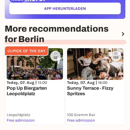
APP HERUNTERLADEN
(ÖFFNET IN NEUEM TAB)
More recommendations
for Berlin
PICK OF THE DAY
32
133
Today, 07. Aug |
15:00
T
Today, 07. Aug |
16:00
Pop Up Biergarten
M
Sunny Terrace - Fizzy
Leopoldplatz
Spritzes
Leopoldplatz
100 Gramm Bar
1
Free admission
Free admission
F