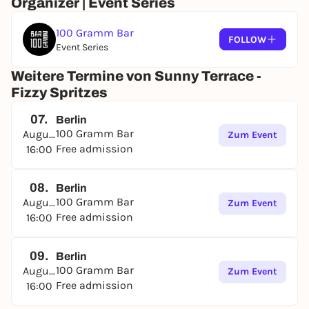
Organizer | Event Series
100 Gramm Bar
FOLLOW
Event Series
Weitere Termine von Sunny Terrace -
Fizzy Spritzes
07.
Berlin
100 Gramm Bar
August
Zum Event
Free admission
16:00
08.
Berlin
100 Gramm Bar
August
Zum Event
Free admission
16:00
09.
Berlin
100 Gramm Bar
August
Zum Event
Free admission
16:00