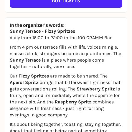
BUY TICKETS
In the organizer's words:
Sunny Terrace - Fizzy Spritzes
daily from 16:00 to 22:00 in the 100 GRAMM Bar
From 4 pm our terrace fills with life. Voices mingle,
glasses clink, strangers become acquaintances. The
Sunny Terrace
is a place where people come
together - naturally, very close.
Our
Fizzy Spritzes
are made to be shared. The
Aperol Spritz
brings that bittersweet lightness that
gets conversations rolling. The
Strawberry Spritz
is
fruity, open and immediately whets the appetite for
the next sip. And the
Raspberry Spritz
combines
elegance with freshness - just right for long
evenings in good company.
It's about being together, toasting, staying together.
About that feeling of being part of something.