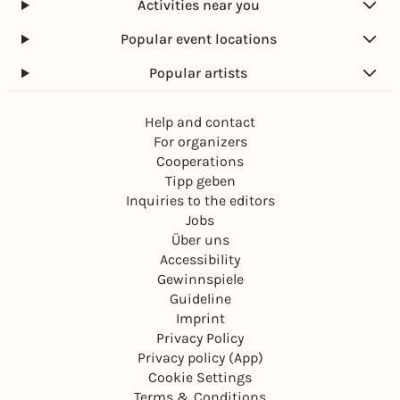
Activities near you
Popular event locations
Popular artists
Help and contact
For organizers
Cooperations
Tipp geben
Inquiries to the editors
Jobs
Über uns
Accessibility
Gewinnspiele
Guideline
Imprint
Privacy Policy
Privacy policy (App)
Cookie Settings
Terms & Conditions