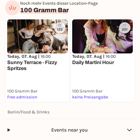
Noch mehr Events dieser Location-Page
100 Gramm Bar
133
201
Today, 07. Aug |
16:00
Today, 07. Aug |
16:00
Sunny Terrace - Fizzy
Daily Martini Hour
Spritzes
100 Gramm Bar
100 Gramm Bar
Free admission
keine Preisangabe
Berlin
/
Food & Drinks
Events near you