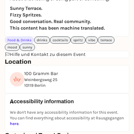
Sunny Terrace.
Fizzy Spritzes.
Good conversation. Real community.
This content has been machine translated.
Food & Drinks
drinks
cocktails
spritz
vibe
terrace
mood
sunny
Hilfe und Kontakt zu diesem Event
Location
100 Gramm Bar
Weinbergsweg 25
10119 Berlin
Accessibility information
We don't have any accessibility information for this event.
You can find everything about accessibility at Rausgegangen
here
.