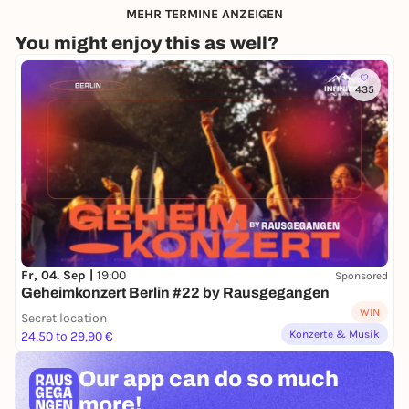
MEHR TERMINE ANZEIGEN
You might enjoy this as well?
435
Fr, 04. Sep |
19:00
Sponsored
Geheimkonzert Berlin #22 by Rausgegangen
WIN
Secret location
Konzerte & Musik
24,50 to 29,90 €
Our app can
do so much
more!