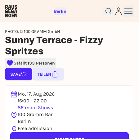
Berlin
PHOTO: © 100 GRAMM GmbH
Sunny Terrace - Fizzy
Spritzes
Sign up for free and get started
Gefällt
133 Personen
right away
SAVE
TEILEN
To like events, follow pages, or participate in
lotteries, you need a free Rausgegangen account.
REGISTER FOR FREE NOW
Mo, 17. Aug 2026
16:00 - 22:00
You already have an account?
Log in now
85 more Shows
100 Gramm Bar
Berlin
€
Free admission