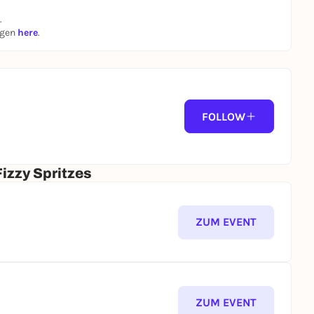
.
ngen
here
.
FOLLOW
izzy Spritzes
ZUM EVENT
ZUM EVENT