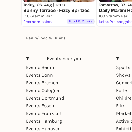
Today, 06. Aug |
16:00
Tomorrow, 07. A
Sunny Terrace - Fizzy Spritzes
Daily Martini H
100 Gramm Bar
100 Gramm Bar
Free admission
Food & Drinks
keine Preisangab
Berlin
/
Food & Drinks
Events near you
Events Berlin
Sports
Events Bonn
Shows 
Events Bremen
Concer
Events Cologne
Party
Events Dortmund
Childr
Events Essen
Film
Events Frankfurt
Market
Events Hamburg
Active 
Events Hanover
Exhibit