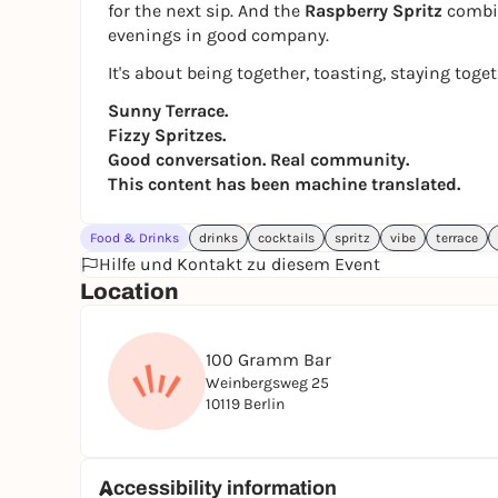
for the next sip. And the
Raspberry Spritz
combin
evenings in good company.
It's about being together, toasting, staying toge
Sunny Terrace.
Fizzy Spritzes.
Good conversation. Real community.
This content has been machine translated.
Food & Drinks
drinks
cocktails
spritz
vibe
terrace
Hilfe und Kontakt zu diesem Event
Location
100 Gramm Bar
Weinbergsweg 25
10119 Berlin
Accessibility information