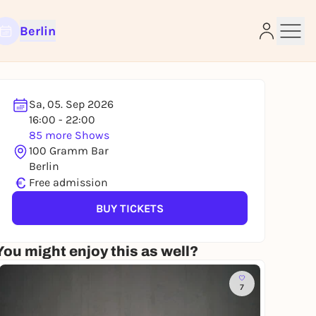
Berlin
Sa, 05. Sep 2026
16:00 - 22:00
85 more Shows
e
100 Gramm Bar
Berlin
€
Free admission
BUY TICKETS
You might enjoy this as well?
7