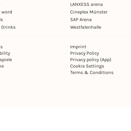
r
LANXESS arena
 word
Cineplex Münster
ls
SAP Arena
 Drinks
Westfalenhalle
ns
Imprint
ility
Privacy Policy
spiele
Privacy policy (App)
ne
Cookie Settings
Terms & Conditions