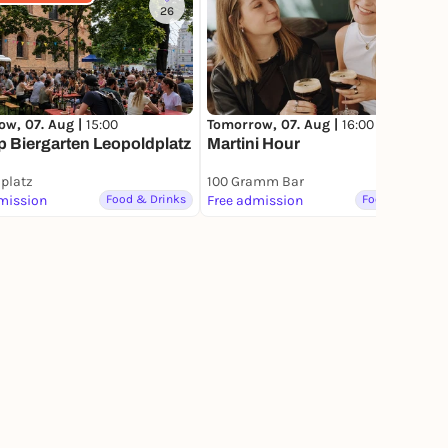
26
259
ow, 07. Aug |
15:00
Tomorrow, 07. Aug |
16:00
 Biergarten Leopoldplatz
Martini Hour
platz
100 Gramm Bar
mission
Food & Drinks
Free admission
Food & Drinks