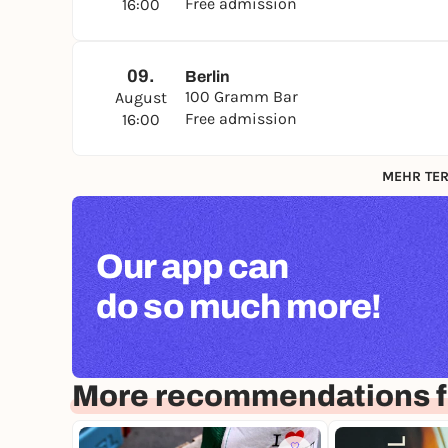
Free admission
16:00
09.
Berlin
100 Gramm Bar
August
Free admission
16:00
MEHR TER
Our app can
do so much more!
More recommendations fo