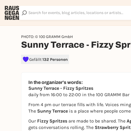
PHOTO: © 100 GRAMM GmbH
Sunny Terrace - Fizzy Spr
Gefällt
132 Personen
In the organizer's words:
Sunny Terrace - Fizzy Spritzes
daily from 16:00 to 22:00 in the 100 GRAMM Bar
From 4 pm our terrace fills with life. Voices mi
The
Sunny Terrace
is a place where people come t
Our
Fizzy Spritzes
are made to be shared. The
Ap
gets conversations rolling. The
Strawberry Sprit