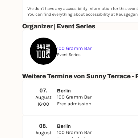
We don't have any accessibility information for this event
You can find everything about accessibility at Rausgega
Organizer | Event Series
100 Gramm Bar
Event Series
Weitere Termine von Sunny Terrace - F
07.
Berlin
100 Gramm Bar
August
Free admission
16:00
08.
Berlin
100 Gramm Bar
August