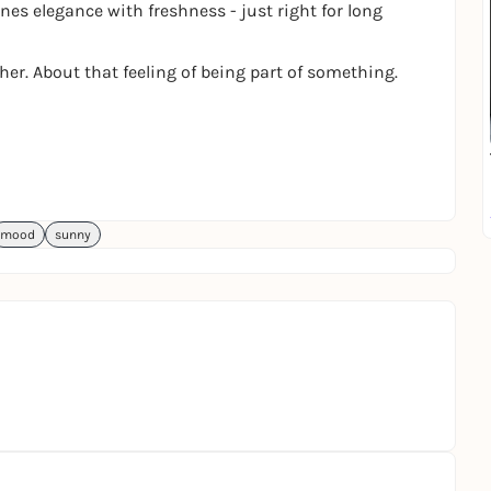
es elegance with freshness - just right for long
ther. About that feeling of being part of something.
mood
sunny