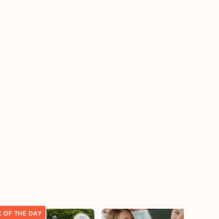
K OF THE DAY