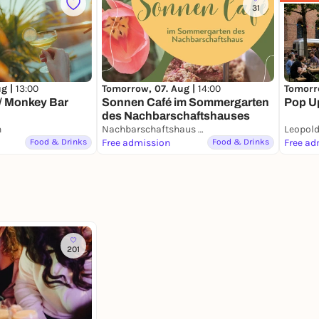
31
ug |
13:00
Tomorrow, 07. Aug |
14:00
Tomorr
// Monkey Bar
Sonnen Café im Sommergarten
Pop Up
des Nachbarschaftshauses
n
Nachbarschaftshaus Urbanstraße
Leopold
Food & Drinks
Free admission
Food & Drinks
Free ad
201