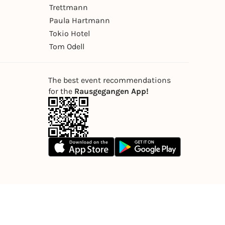
Trettmann
Paula Hartmann
Tokio Hotel
Tom Odell
The best event recommendations
for the
Rausgegangen App!