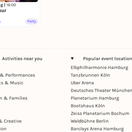
ug |
16:00
our
e
Party
Activities near you
Popular event locatio
Elbphilharmonie Hamburg
& Performances
Tanzbrunnen Köln
ts & Music
Uber Arena
Deutsches Theater Münche
en & Families
Planetarium Hamburg
Bootshaus Köln
Zeiss Planetarium Bochum
& Creative
Waldbühne Berlin
ion
Barclays Arena Hamburg