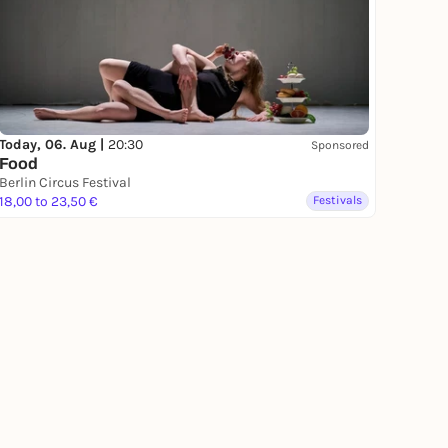
Today, 06. Aug |
20:30
Sponsored
Food
Berlin Circus Festival
18,00 to 23,50 €
Festivals