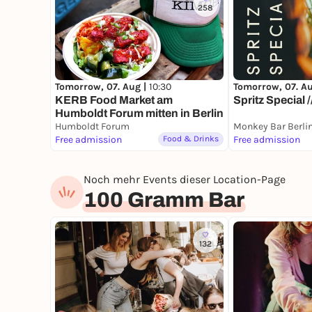
258
Tomorrow, 07. A
Tomorrow, 07. Aug |
10:30
Spritz Special 
KERB Food Market am
Humboldt Forum mitten in Berlin
Humboldt Forum
Monkey Bar Berli
Free admission
Food & Drinks
Free admission
Noch mehr Events dieser Location-Page
100 Gramm Bar
132