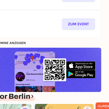
ZUM EVENT
MINE ANZEIGEN
r Berlin
PIC