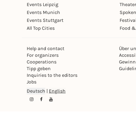
Events Leipzig
Theate
Events Munich
Spoken
Events Stuttgart
Festiva
All Top Cities
Food &
Help and contact
Über u
For organizers
Accessib
Cooperations
Gewinn
Tipp geben
Guideli
Inquiries to the editors
Jobs
Deutsch
|
English