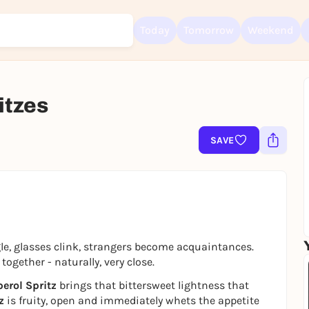
Today
Tomorrow
Weekend
itzes
Sign up for free and get started right away
To like events, follow pages, or participate in lotteries, you need a fre
SAVE
Rausgegangen account.
REGISTER FOR FREE NOW
You already have an account?
Log in now
ngle, glasses clink, strangers become acquaintances.
ogether - naturally, very close.
erol Spritz
brings that bittersweet lightness that
z
is fruity, open and immediately whets the appetite