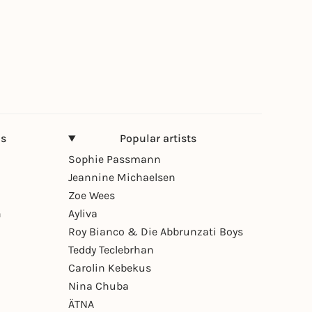
ns
Popular artists
Sophie Passmann
Jeannine Michaelsen
Zoe Wees
n
Ayliva
Roy Bianco & Die Abbrunzati Boys
Teddy Teclebrhan
Carolin Kebekus
Nina Chuba
ÄTNA