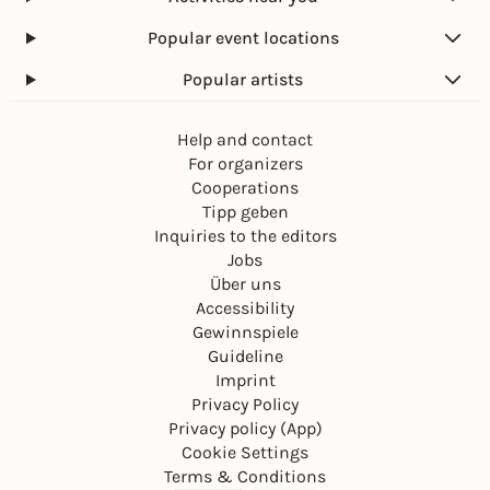
Popular event locations
Popular artists
Help and contact
For organizers
Cooperations
Tipp geben
Inquiries to the editors
Jobs
Über uns
Accessibility
Gewinnspiele
Guideline
Imprint
Privacy Policy
Privacy policy (App)
Cookie Settings
Terms & Conditions