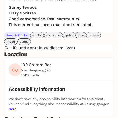
Sunny Terrace.
Fizzy Spritzes.
Good conversation. Real community.
This content has been machine translated.
Food & Drinks
drinks
cocktails
spritz
vibe
terrace
mood
sunny
Hilfe und Kontakt zu diesem Event
Location
100 Gramm Bar
Weinbergsweg 25
10119 Berlin
Accessibility information
We don't have any accessibility information for this event.
You can find everything about accessibility at Rausgegangen
here
.