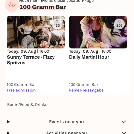
Noch mehr Events dieser Location-Page
100 Gramm Bar
133
205
Today, 09. Aug |
16:00
Today, 09. Aug |
16:00
Sunny Terrace - Fizzy
Daily Martini Hour
Spritzes
100 Gramm Bar
100 Gramm Bar
Free admission
keine Preisangabe
Berlin
/
Food & Drinks
Events near you
Activities near you