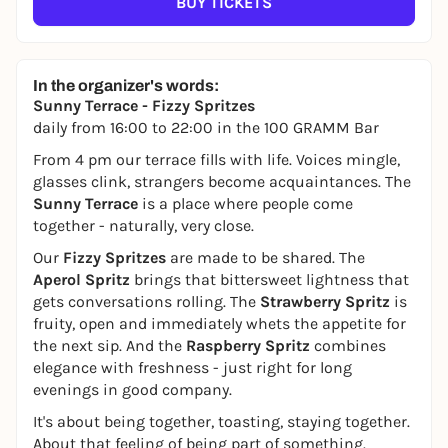
BUY TICKETS
In the organizer's words:
Sunny Terrace - Fizzy Spritzes
daily from 16:00 to 22:00 in the 100 GRAMM Bar
From 4 pm our terrace fills with life. Voices mingle,
glasses clink, strangers become acquaintances. The
Sunny Terrace
is a place where people come
together - naturally, very close.
Our
Fizzy Spritzes
are made to be shared. The
Aperol Spritz
brings that bittersweet lightness that
gets conversations rolling. The
Strawberry Spritz
is
fruity, open and immediately whets the appetite for
the next sip. And the
Raspberry Spritz
combines
elegance with freshness - just right for long
evenings in good company.
It's about being together, toasting, staying together.
About that feeling of being part of something.