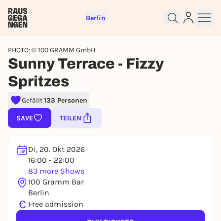
Berlin
PHOTO: © 100 GRAMM GmbH
Sunny Terrace - Fizzy
Spritzes
Sign up for free and get started
Gefällt
133 Personen
right away
SAVE
TEILEN
To like events, follow pages, or participate in
lotteries, you need a free Rausgegangen account.
REGISTER FOR FREE NOW
Di, 20. Okt 2026
16:00 - 22:00
You already have an account?
Log in now
83 more Shows
100 Gramm Bar
Berlin
€
Free admission