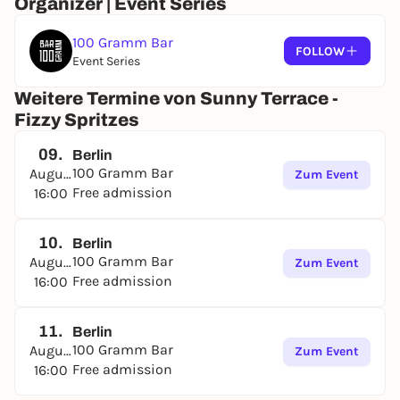
Organizer | Event Series
100 Gramm Bar
FOLLOW
Event Series
Weitere Termine von Sunny Terrace -
Fizzy Spritzes
09.
Berlin
100 Gramm Bar
August
Zum Event
Free admission
16:00
10.
Berlin
100 Gramm Bar
August
Zum Event
Free admission
16:00
11.
Berlin
100 Gramm Bar
August
Zum Event
Free admission
16:00