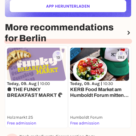
APP HERUNTERLADEN
(ÖFFNET IN NEUEM TAB)
More recommendations
for Berlin
13
282
Today, 09. Aug |
10:00
T
Today, 09. Aug |
10:30
🪩 THE FUNKY
H
KERB Food Market am
BREAKFAST MARKT 🥐
Humboldt Forum mitten in
Berlin
Holzmarkt 25
Humboldt Forum
Free admission
Free admission
1