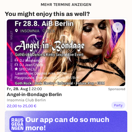
MEHR TERMINE ANZEIGEN
You might enjoy this as well?
1
Fr, 28. Aug |
22:00
Sponsored
Angel-in-Bondage Berlin
Insomnia Club Berlin
Party
22,00 to 25,00 €
Our app can
do so much
more!