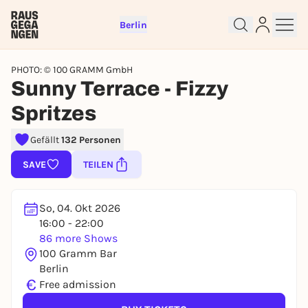
Berlin
PHOTO: © 100 GRAMM GmbH
Sunny Terrace - Fizzy
Spritzes
Sign up for free and get started
Gefällt
132 Personen
right away
SAVE
TEILEN
To like events, follow pages, or participate in
lotteries, you need a free Rausgegangen account.
REGISTER FOR FREE NOW
So, 04. Okt 2026
16:00 - 22:00
You already have an account?
Log in now
86 more Shows
100 Gramm Bar
Berlin
€
Free admission