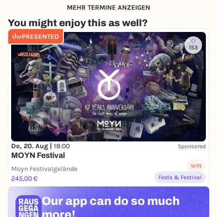
MEHR TERMINE ANZEIGEN
You might enjoy this as well?
PRESENTED
153
Do, 20. Aug |
18:00
Sponsored
MOYN Festival
WIN
Moyn Festivalgelände
Feste & Festival
245,00 €
Our app can
do so much
more!