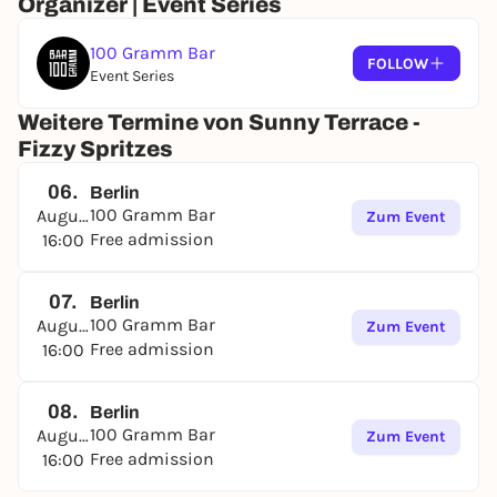
Organizer | Event Series
100 Gramm Bar
FOLLOW
Event Series
Weitere Termine von Sunny Terrace -
Fizzy Spritzes
06.
Berlin
100 Gramm Bar
August
Zum Event
Free admission
16:00
07.
Berlin
100 Gramm Bar
August
Zum Event
Free admission
16:00
08.
Berlin
100 Gramm Bar
August
Zum Event
Free admission
16:00