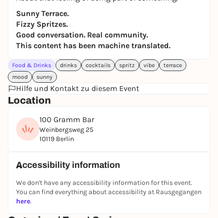
Sunny Terrace.
Fizzy Spritzes.
Good conversation. Real community.
This content has been machine translated.
Food & Drinks
drinks
cocktails
spritz
vibe
terrace
mood
sunny
Hilfe und Kontakt zu diesem Event
Location
100 Gramm Bar
Weinbergsweg 25
10119 Berlin
Accessibility information
We don't have any accessibility information for this event.
You can find everything about accessibility at Rausgegangen
here
.