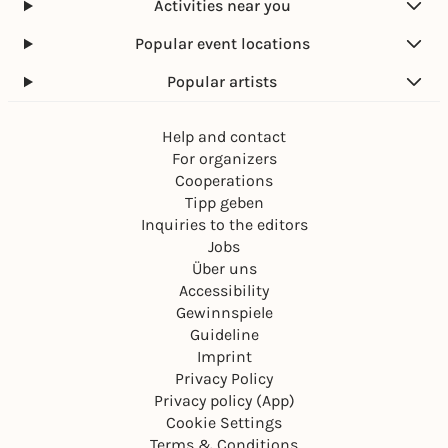
Activities near you
Popular event locations
Popular artists
Help and contact
For organizers
Cooperations
Tipp geben
Inquiries to the editors
Jobs
Über uns
Accessibility
Gewinnspiele
Guideline
Imprint
Privacy Policy
Privacy policy (App)
Cookie Settings
Terms & Conditions