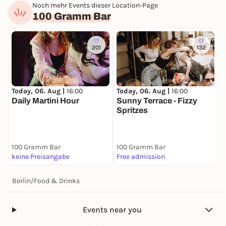
Noch mehr Events dieser Location-Page
100 Gramm Bar
201
132
Today, 06. Aug |
16:00
Today, 06. Aug |
16:00
Daily Martini Hour
Sunny Terrace - Fizzy
Spritzes
100 Gramm Bar
100 Gramm Bar
keine Preisangabe
Free admission
Berlin
/
Food & Drinks
Events near you