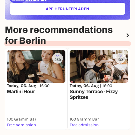
APP HERUNTERLADEN
(ÖFFNET IN NEUEM TAB)
More recommendations
for Berlin
259
132
T
Today, 06. Aug |
16:00
Today, 06. Aug |
16:00
B
Martini Hour
Sunny Terrace - Fizzy
M
Spritzes
K
100 Gramm Bar
100 Gramm Bar
Free admission
Free admission
F