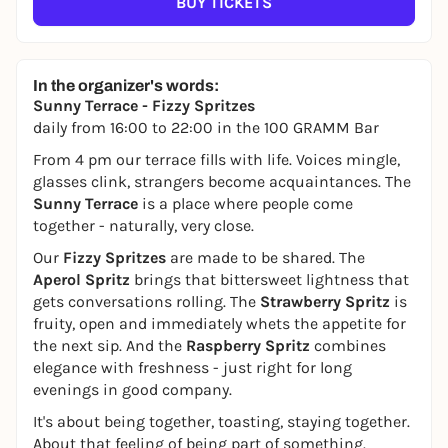
BUY TICKETS
In the organizer's words:
Sunny Terrace - Fizzy Spritzes
daily from 16:00 to 22:00 in the 100 GRAMM Bar
From 4 pm our terrace fills with life. Voices mingle,
glasses clink, strangers become acquaintances. The
Sunny Terrace
is a place where people come
together - naturally, very close.
Our
Fizzy Spritzes
are made to be shared. The
Aperol Spritz
brings that bittersweet lightness that
gets conversations rolling. The
Strawberry Spritz
is
fruity, open and immediately whets the appetite for
the next sip. And the
Raspberry Spritz
combines
elegance with freshness - just right for long
evenings in good company.
It's about being together, toasting, staying together.
About that feeling of being part of something.