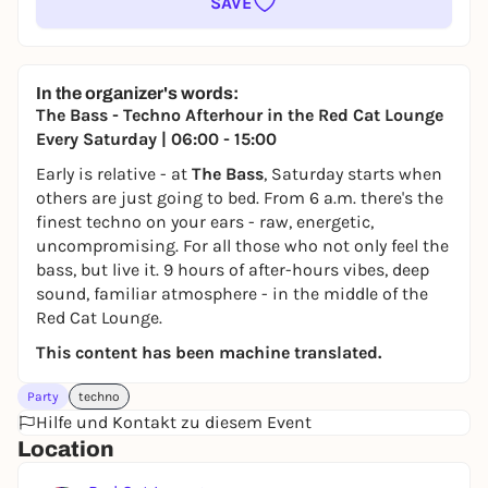
SAVE
In the organizer's words:
The Bass - Techno Afterhour in the Red Cat Lounge
Every Saturday | 06:00 - 15:00
Early is relative - at
The Bass
, Saturday starts when
others are just going to bed. From 6 a.m. there's the
finest techno on your ears - raw, energetic,
uncompromising. For all those who not only feel the
bass, but live it. 9 hours of after-hours vibes, deep
sound, familiar atmosphere - in the middle of the
Red Cat Lounge.
This content has been machine translated.
Party
techno
Hilfe und Kontakt zu diesem Event
Location