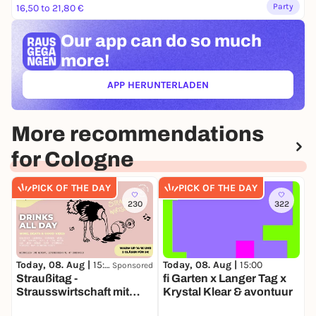
Party
16,50 to 21,80 €
Our app can
do so much
more!
APP HERUNTERLADEN
(ÖFFNET IN NEUEM TAB)
More recommendations
for Cologne
PICK OF THE DAY
PICK OF THE DAY
230
322
Today, 08. Aug |
15:00
Today, 08. Aug |
15:00
T
Sponsored
Straußitag -
fi Garten x Langer Tag x
Strausswirtschaft mit
Krystal Klear & avontuur
P
Wein, DJ's & good Vibes