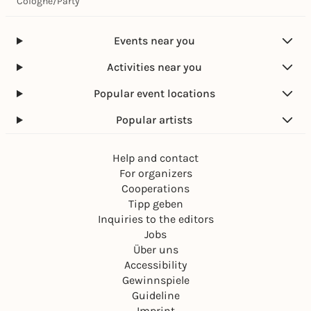
Cologne
/
Party
Events near you
Activities near you
Popular event locations
Popular artists
Help and contact
For organizers
Cooperations
Tipp geben
Inquiries to the editors
Jobs
Über uns
Accessibility
Gewinnspiele
Guideline
Imprint