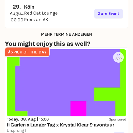
29.
Köln
Red Cat Lounge
August
Zum Event
Preis an AK
06:00
MEHR TERMINE ANZEIGEN
You might enjoy this as well?
PICK OF THE DAY
322
Today, 08. Aug |
15:00
Sponsored
fi Garten x Langer Tag x Krystal Klear & avontuur
Ursprung fi