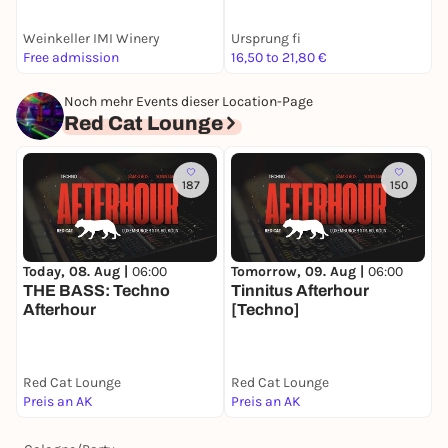
Weinkeller IMI Winery
Ursprung fi
K
Free admission
16,50 to 21,80 €
1
Noch mehr Events dieser Location-Page
Red Cat Lounge
187
150
Today, 08. Aug |
06:00
Tomorrow, 09. Aug |
06:00
THE BASS: Techno
Tinnitus Afterhour
Afterhour
[Techno]
Red Cat Lounge
Red Cat Lounge
Preis an AK
Preis an AK