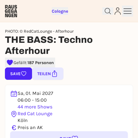
Cologne
PHOTO: © RedCatLounge - Afterhour
THE BASS: Techno
Afterhour
Sign up for free and get started
right away
Gefällt
187 Personen
To like events, follow pages, or participate in
SAVE
TEILEN
lotteries, you need a free Rausgegangen account.
REGISTER FOR FREE NOW
Sa, 01. Mai 2027
You already have an account?
Log in now
06:00 - 15:00
44 more Shows
Red Cat Lounge
Köln
€
Preis an AK