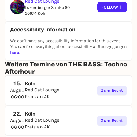
Red Cat Lounge
FOLLOW
Luxemburger Straße 60
50674 Köln
Accessibility information
We don't have any accessibility information for this event.
You can find everything about accessibility at Rausgegangen
here
.
Weitere Termine von THE BASS: Techno
Afterhour
15.
Köln
Red Cat Lounge
August
Zum Event
Preis an AK
06:00
22.
Köln
Red Cat Lounge
August
Zum Event
Preis an AK
06:00