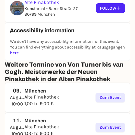
Gogh will continue to be on display. Newly added are
Alte Pinakothek
groups of works by the important realists Ferdinand
FOLLOW
Kunstareal - Barer Straße 27
Georg Waldmüller and Adolph Menzel, which could
80799 München
not be shown in previous years. One cabinet brings
together intimate interior depictions from the
Accessibility information
Symbolist and fin de siècle eras.
We don't have any accessibility information for this event.
You can find everything about accessibility at Rausgegangen
here
.
Weitere Termine von Von Turner bis van
Gogh. Meisterwerke der Neuen
Pinakothek in der Alten Pinakothek
09.
München
Alte Pinakothek
August
Zum Event
1,00 to 9,00 €
10:00
11.
München
Alte Pinakothek
August
Zum Event
1,00 to 9,00 €
10:00