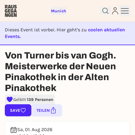
Munich
Dieses Event ist vorbei. Hier geht’s zu
coolen aktuellen
Events.
EVENT IST BEENDET
Von Turner bis van Gogh.
Sign up for free and get started
Meisterwerke der Neuen
right away
Pinakothek in der Alten
To like events, follow pages, or participate in
lotteries, you need a free Rausgegangen account.
Pinakothek
REGISTER FOR FREE NOW
Gefällt
139 Personen
You already have an account?
Log in now
SAVE
TEILEN
Sa, 01. Aug 2026