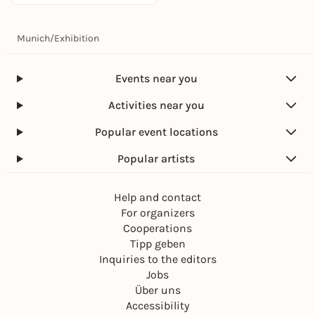
Munich
/
Exhibition
Events near you
Activities near you
Popular event locations
Popular artists
Help and contact
For organizers
Cooperations
Tipp geben
Inquiries to the editors
Jobs
Über uns
Accessibility