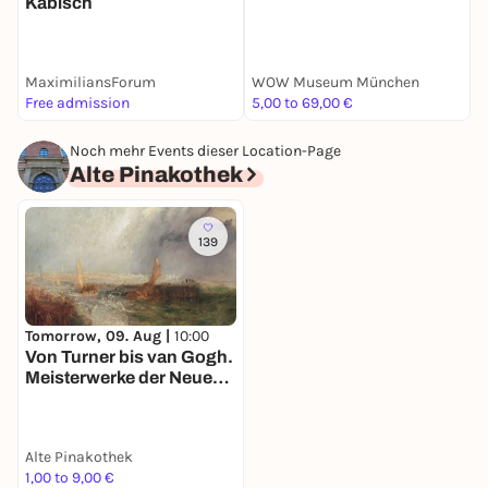
Kabisch
S
S
MaximiliansForum
WOW Museum München
S
Free admission
5,00 to 69,00 €
E
Noch mehr Events dieser Location-Page
Alte Pinakothek
139
Tomorrow, 09. Aug |
10:00
Von Turner bis van Gogh.
Meisterwerke der Neuen
Pinakothek in der Alten
Pinakothek
Alte Pinakothek
1,00 to 9,00 €