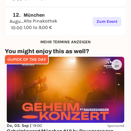
12.
München
Alte Pinakothek
August
Zum Event
1,00 to 9,00 €
10:00
MEHR TERMINE ANZEIGEN
You might enjoy this as well?
PICK OF THE DAY
311
Do, 03. Sep |
19:00
Sponsored