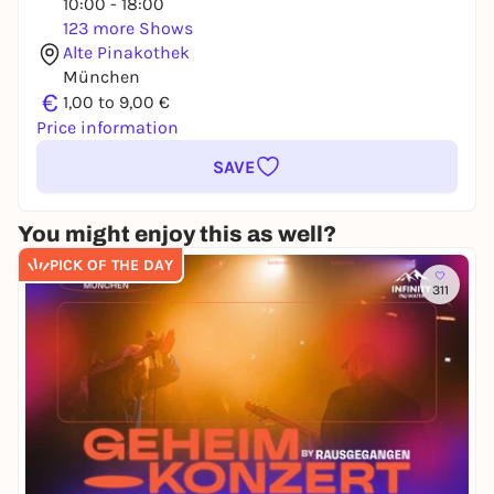
10:00 - 18:00
123 more Shows
Alte Pinakothek
München
€
1,00 to 9,00 €
Price information
SAVE
You might enjoy this as well?
PICK OF THE DAY
311