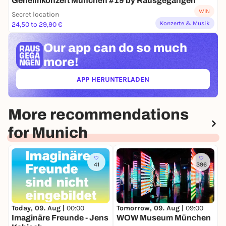
Geheimkonzert München #19 by Rausgegangen
WIN
Secret location
Konzerte & Musik
24,50 to 29,90 €
Our app can
do so much
more!
APP HERUNTERLADEN
(ÖFFNET IN NEUEM TAB)
More recommendations
for Munich
41
396
Today, 09. Aug |
00:00
Tomorrow, 09. Aug |
09:00
T
Imaginäre Freunde - Jens
WOW Museum München
B