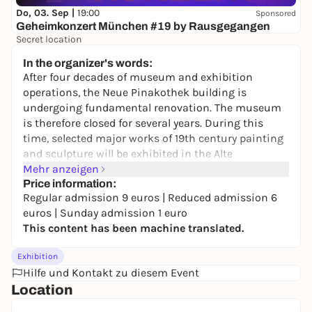
Do, 03. Sep |
19:00
Sponsored
Geheimkonzert München #19 by Rausgegangen
Secret location
24,50 to 29,90 €
WIN
In the organizer's words:
After four decades of museum and exhibition
operations, the Neue Pinakothek building is
undergoing fundamental renovation. The museum
is therefore closed for several years. During this
time, selected major works of 19th century painting
and sculpture will be exhibited in the Alte
Pinakothek and the Schack Collection. The selection
Mehr anzeigen
ranges from Classicism and Romanticism to the
Price information:
Regular admission 9 euros | Reduced admission 6
beginning of Modernism.
euros | Sunday admission 1 euro
Under the title "From Turner to van Gogh", the 19th
This content has been machine translated.
century is now being relaunched in a new form.
Works by the Romantic artist Caspar David
Exhibition
Friedrich, the French Impressionists and the
Hilfe und Kontakt zu diesem Event
pioneers of modernism from Édouard Manet and
Location
Claude Monet to Paul Cézanne and Vincent van