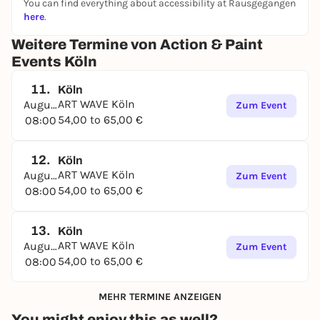
You can find everything about accessibility at Rausgegangen
here
.
Weitere Termine von Action & Paint
Events Köln
11.
Köln
ART WAVE Köln
August
Zum Event
54,00 to 65,00 €
08:00
12.
Köln
ART WAVE Köln
August
Zum Event
54,00 to 65,00 €
08:00
13.
Köln
ART WAVE Köln
August
Zum Event
54,00 to 65,00 €
08:00
MEHR TERMINE ANZEIGEN
You might enjoy this as well?