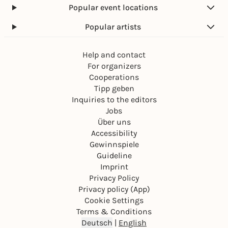
Popular event locations
Popular artists
Help and contact
For organizers
Cooperations
Tipp geben
Inquiries to the editors
Jobs
Über uns
Accessibility
Gewinnspiele
Guideline
Imprint
Privacy Policy
Privacy policy (App)
Cookie Settings
Terms & Conditions
Deutsch
|
English