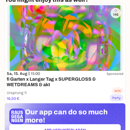
146
Sa, 15. Aug |
15:00
Sponsored
fi Garten x Langer Tag x SUPERGLOSS &
WETDREAMS & akt
WIN
Ursprung fi
Party
16,50 €
Our app can
do so much
more!