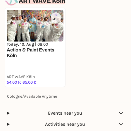
ART WAVE Köln
412
Today, 10. Aug |
08:00
Action & Paint Events
Köln
ART WAVE Köln
54,00 to 65,00 €
Cologne
/
Available Anytime
Events near you
Activities near you