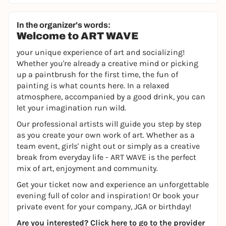
In the organizer's words:
Welcome to ART WAVE
your unique experience of art and socializing!
Whether you're already a creative mind or picking
up a paintbrush for the first time, the fun of
painting is what counts here. In a relaxed
atmosphere, accompanied by a good drink, you can
let your imagination run wild.
Our professional artists will guide you step by step
as you create your own work of art. Whether as a
team event, girls' night out or simply as a creative
break from everyday life - ART WAVE is the perfect
mix of art, enjoyment and community.
Get your ticket now and experience an unforgettable
evening full of color and inspiration! Or book your
private event for your company, JGA or birthday!
Are you interested?
Click here to go to the provider