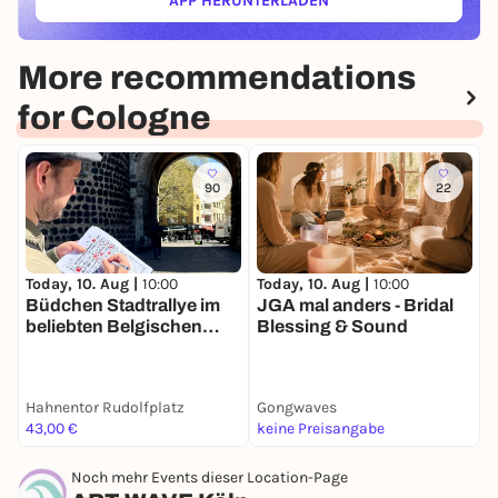
APP HERUNTERLADEN
(ÖFFNET IN NEUEM TAB)
More recommendations
for Cologne
90
22
Today, 10. Aug |
10:00
Today, 10. Aug |
10:00
T
Büdchen Stadtrallye im
JGA mal anders - Bridal
K
beliebten Belgischen
Blessing & Sound
B
Viertel
|
F
Hahnentor Rudolfplatz
Gongwaves
U
43,00 €
keine Preisangabe
2
Noch mehr Events dieser Location-Page