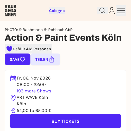
Cologne
PHOTO: © Bachmann & Rehbach GbR
Action & Paint Events Köln
Gefällt
412 Personen
Sign up for free and get started
SAVE
TEILEN
right away
To like events, follow pages, or participate in
lotteries, you need a free Rausgegangen account.
Fr, 06. Nov 2026
08:00 - 22:00
REGISTER FOR FREE NOW
193 more Shows
You already have an account?
Log in now
ART WAVE Köln
Köln
€
54,00 to 65,00 €
BUY TICKETS