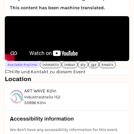
This content has been machine translated.
Available Anytime
interaktiv
indoor
diy
jga
kreativ
Hilfe und Kontakt zu diesem Event
Location
ART WAVE Köln
Industriestraße 152
50996 Köln
Accessibility information
We don't have any accessibility information for this event.