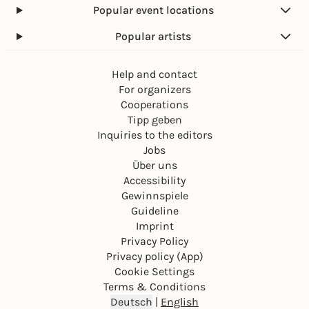
Popular event locations
Popular artists
Help and contact
For organizers
Cooperations
Tipp geben
Inquiries to the editors
Jobs
Über uns
Accessibility
Gewinnspiele
Guideline
Imprint
Privacy Policy
Privacy policy (App)
Cookie Settings
Terms & Conditions
Deutsch
|
English