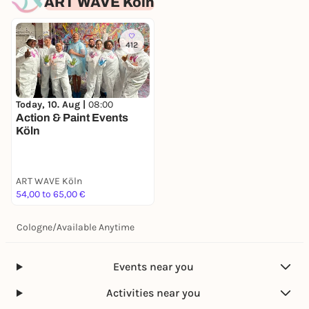
ART WAVE Köln
412
Today, 10. Aug |
08:00
Action & Paint Events
Köln
ART WAVE Köln
54,00 to 65,00 €
Cologne
/
Available Anytime
Events near you
Activities near you