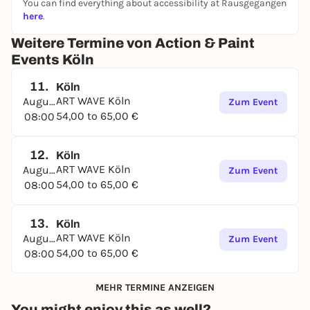
You can find everything about accessibility at Rausgegangen
here
.
Weitere Termine von Action & Paint
Events Köln
11.
Köln
ART WAVE Köln
August
Zum Event
54,00 to 65,00 €
08:00
12.
Köln
ART WAVE Köln
August
Zum Event
54,00 to 65,00 €
08:00
13.
Köln
ART WAVE Köln
August
Zum Event
54,00 to 65,00 €
08:00
MEHR TERMINE ANZEIGEN
You might enjoy this as well?