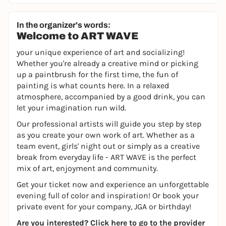
In the organizer's words:
Welcome to ART WAVE
your unique experience of art and socializing!
Whether you're already a creative mind or picking
up a paintbrush for the first time, the fun of
painting is what counts here. In a relaxed
atmosphere, accompanied by a good drink, you can
let your imagination run wild.
Our professional artists will guide you step by step
as you create your own work of art. Whether as a
team event, girls' night out or simply as a creative
break from everyday life - ART WAVE is the perfect
mix of art, enjoyment and community.
Get your ticket now and experience an unforgettable
evening full of color and inspiration! Or book your
private event for your company, JGA or birthday!
Are you interested?
Click here to go to the provider