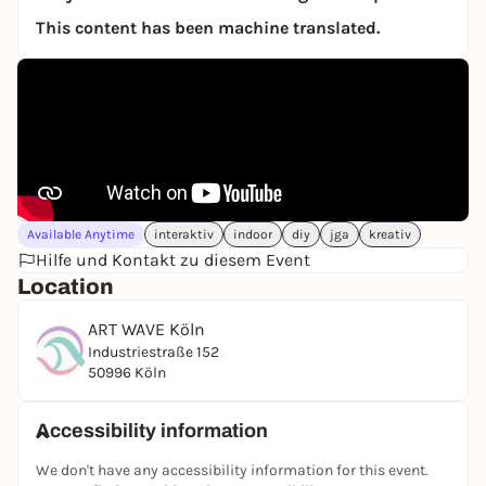
This content has been machine translated.
Available Anytime
interaktiv
indoor
diy
jga
kreativ
Hilfe und Kontakt zu diesem Event
Location
ART WAVE Köln
Industriestraße 152
50996 Köln
Accessibility information
We don't have any accessibility information for this event.