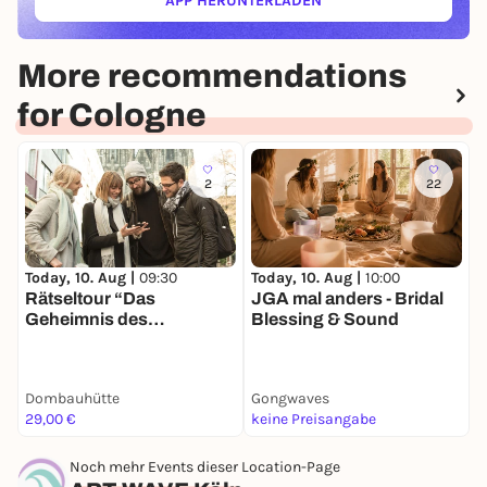
APP HERUNTERLADEN
(ÖFFNET IN NEUEM TAB)
More recommendations
for Cologne
2
22
Today, 10. Aug |
09:30
Today, 10. Aug |
10:00
T
Rätseltour “Das
JGA mal anders - Bridal
B
Geheimnis des
Blessing & Sound
b
Dombaumeisters”
V
planlos.in Köln
Dombauhütte
Gongwaves
H
29,00 €
keine Preisangabe
4
Noch mehr Events dieser Location-Page