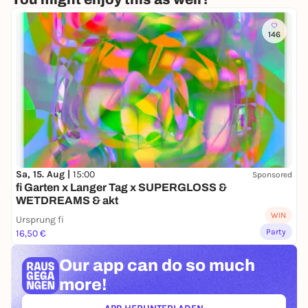
146
Sa, 15. Aug |
15:00
Sponsored
fi Garten x Langer Tag x SUPERGLOSS &
WETDREAMS & akt
WIN
Ursprung fi
Party
16,50 €
Our app can
do so much
more!