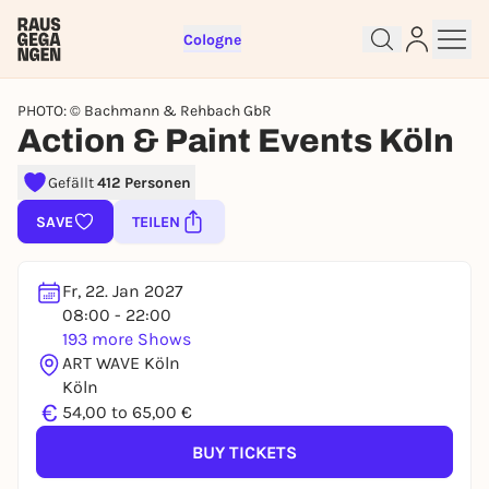
Cologne
PHOTO: © Bachmann & Rehbach GbR
Action & Paint Events Köln
Gefällt
412 Personen
Sign up for free and get started
SAVE
TEILEN
right away
To like events, follow pages, or participate in
lotteries, you need a free Rausgegangen account.
Fr, 22. Jan 2027
08:00 - 22:00
REGISTER FOR FREE NOW
193 more Shows
You already have an account?
Log in now
ART WAVE Köln
Köln
€
54,00 to 65,00 €
BUY TICKETS