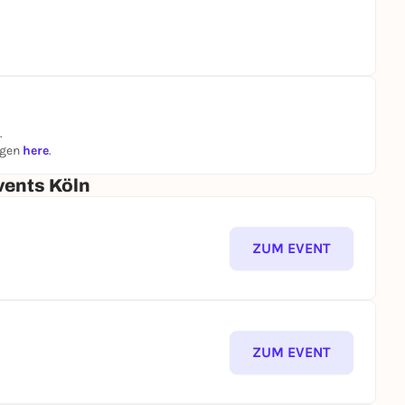
.
ngen
here
.
vents Köln
ZUM EVENT
ZUM EVENT