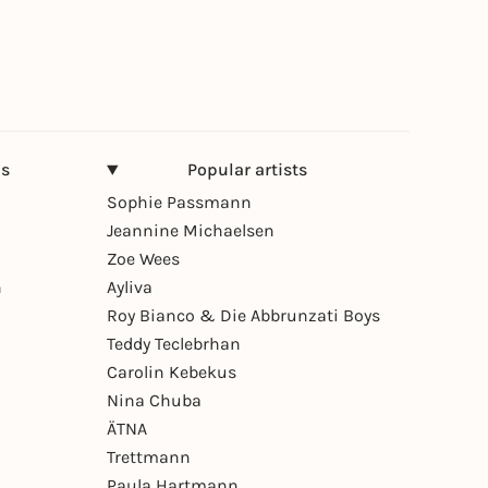
ns
Popular artists
Sophie Passmann
Jeannine Michaelsen
Zoe Wees
n
Ayliva
Roy Bianco & Die Abbrunzati Boys
Teddy Teclebrhan
Carolin Kebekus
Nina Chuba
ÄTNA
Trettmann
Paula Hartmann