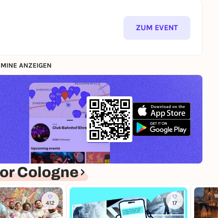
ZUM EVENT
MINE ANZEIGEN
or Cologne
412
17