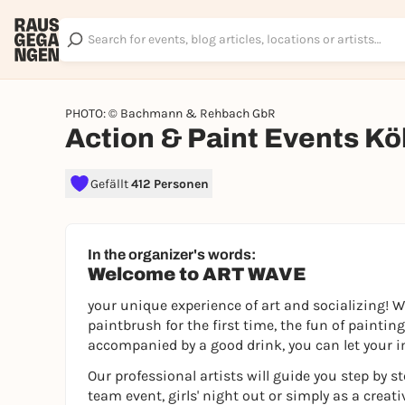
PHOTO: © Bachmann & Rehbach GbR
Action & Paint Events Kö
Gefällt
412 Personen
In the organizer's words:
Welcome to ART WAVE
your unique experience of art and socializing! W
paintbrush for the first time, the fun of paintin
accompanied by a good drink, you can let your i
Our professional artists will guide you step by s
team event, girls' night out or simply as a creati