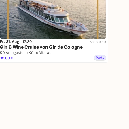
Fr, 21. Aug |
17:30
Sponsored
Gin & Wine Cruise von Gin de Cologne
KD Anlegestelle Köln/Altstadt
39,00 €
Party