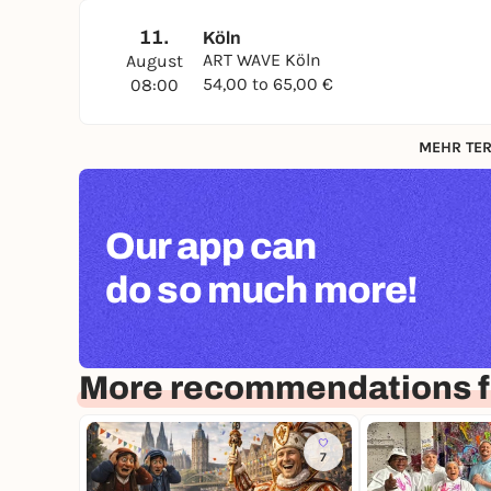
11.
Köln
ART WAVE Köln
August
54,00 to 65,00 €
08:00
MEHR TER
Our app can
do so much more!
More recommendations f
7