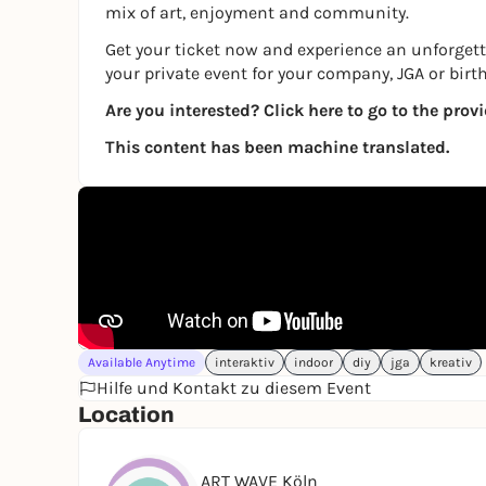
mix of art, enjoyment and community.
Get your ticket now and experience an unforgetta
your private event for your company, JGA or birt
Are you interested?
Click here to go to the prov
This content has been machine translated.
Available Anytime
interaktiv
indoor
diy
jga
kreativ
Hilfe und Kontakt zu diesem Event
Location
ART WAVE Köln