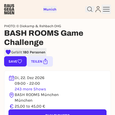
Munich
PHOTO: © Diekamp & Rehbach OHG
BASH ROOMS Game
Challenge
Gefällt
180 Personen
Sign up for free and get started
right away
SAVE
TEILEN
To like events, follow pages, or participate in
lotteries, you need a free Rausgegangen account.
Di, 22. Dez 2026
REGISTER FOR FREE NOW
09:00 - 22:00
You already have an account?
Log in now
243 more Shows
BASH ROOMS München
München
€
25,00 to 45,00 €