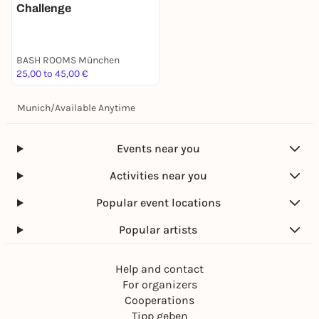
Challenge
BASH ROOMS München
25,00 to 45,00 €
Munich
/
Available Anytime
Events near you
Activities near you
Popular event locations
Popular artists
Help and contact
For organizers
Cooperations
Tipp geben