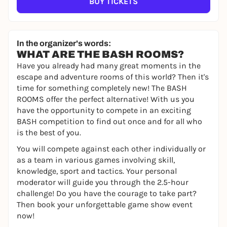
BUY TICKETS
In the organizer's words:
WHAT ARE THE BASH ROOMS?
Have you already had many great moments in the
escape and adventure rooms of this world? Then it's
time for something completely new! The BASH
ROOMS offer the perfect alternative! With us you
have the opportunity to compete in an exciting
BASH competition to find out once and for all who
is the best of you.
You will compete against each other individually or
as a team in various games involving skill,
knowledge, sport and tactics. Your personal
moderator will guide you through the 2.5-hour
challenge! Do you have the courage to take part?
Then book your unforgettable game show event
now!