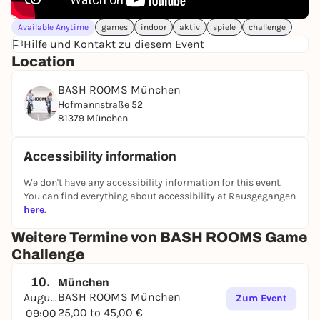
Available Anytime
games
indoor
aktiv
spiele
challenge
Hilfe und Kontakt zu diesem Event
Location
BASH ROOMS München
Hofmannstraße 52
81379 München
Accessibility information
We don't have any accessibility information for this event.
You can find everything about accessibility at Rausgegangen
here
.
Weitere Termine von BASH ROOMS Game
Challenge
10.
München
BASH ROOMS München
August
Zum Event
25,00 to 45,00 €
09:00