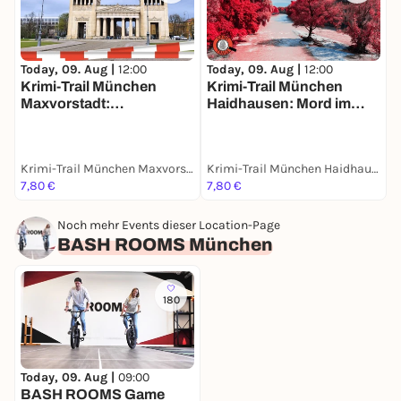
Today, 09. Aug |
12:00
Today, 09. Aug |
12:00
T
Krimi-Trail München
Krimi-Trail München
M
Maxvorstadt:
Haidhausen: Mord im
E
Spektakulärer Kunstraub
Französischen Viertel
m
Krimi-Trail München Maxvorstadt
Krimi-Trail München Haidhausen
M
7,80 €
7,80 €
1
Noch mehr Events dieser Location-Page
BASH ROOMS München
180
Today, 09. Aug |
09:00
BASH ROOMS Game