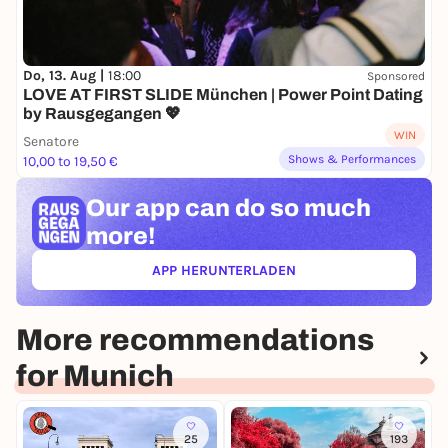
Do, 13. Aug |
18:00
Sponsored
LOVE AT FIRST SLIDE München | Power Point Dating
by Rausgegangen 💖
WIN
Senatore
Shows & Performances
10,00 to 19,50 €
Our app can
do so much
more!
APP HERUNTERLADEN
(ÖFFNET IN NEUEM TAB)
More recommendations
for Munich
25
193