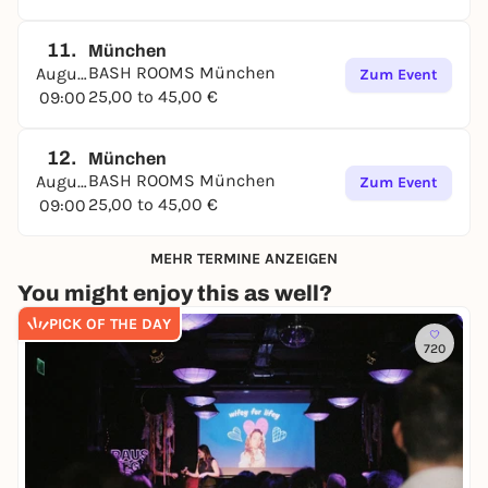
11.
München
BASH ROOMS München
August
Zum Event
25,00 to 45,00 €
09:00
12.
München
BASH ROOMS München
August
Zum Event
25,00 to 45,00 €
09:00
MEHR TERMINE ANZEIGEN
You might enjoy this as well?
PICK OF THE DAY
720