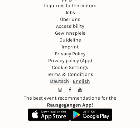
Inquiries to the editors
Jobs
Über uns
Accessibility
Gewinnspiele
Guideline
Imprint
Privacy Policy
Privacy policy (App)
Cookie Settings
Terms & Conditions
Deutsch
|
English
The best event recommendations for the
Rausgegangen App!