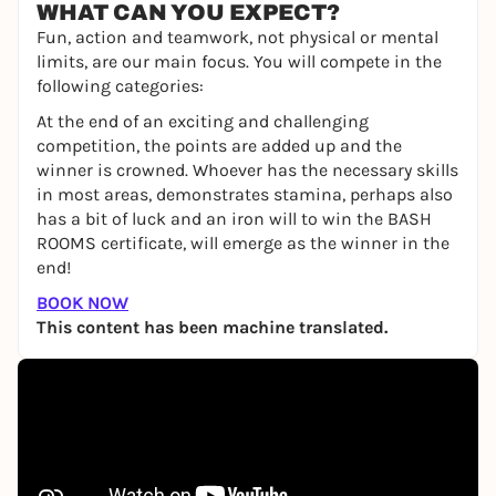
WHAT CAN YOU EXPECT?
Fun, action and teamwork, not physical or mental
limits, are our main focus. You will compete in the
following categories:
At the end of an exciting and challenging
competition, the points are added up and the
winner is crowned. Whoever has the necessary skills
in most areas, demonstrates stamina, perhaps also
has a bit of luck and an iron will to win the BASH
ROOMS certificate, will emerge as the winner in the
end!
BOOK NOW
This content has been machine translated.