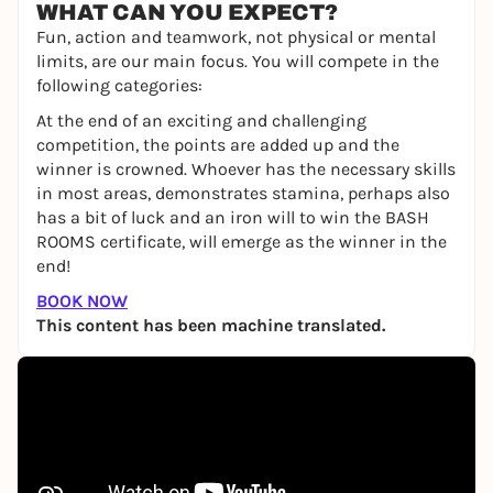
WHAT CAN YOU EXPECT?
Fun, action and teamwork, not physical or mental
limits, are our main focus. You will compete in the
following categories:
At the end of an exciting and challenging
competition, the points are added up and the
winner is crowned. Whoever has the necessary skills
in most areas, demonstrates stamina, perhaps also
has a bit of luck and an iron will to win the BASH
ROOMS certificate, will emerge as the winner in the
end!
BOOK NOW
This content has been machine translated.