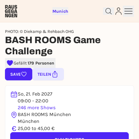
Munich
PHOTO: © Diekamp & Rehbach OHG
BASH ROOMS Game
Challenge
Sign up for free and get started
Gefällt
179 Personen
right away
SAVE
TEILEN
To like events, follow pages, or participate in
lotteries, you need a free Rausgegangen account.
So, 21. Feb 2027
REGISTER FOR FREE NOW
09:00 - 22:00
You already have an account?
Log in now
246 more Shows
BASH ROOMS München
München
€
25,00 to 45,00 €