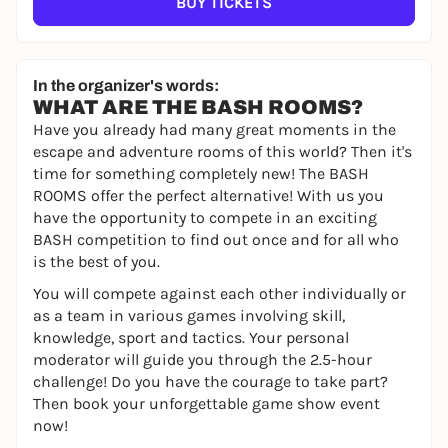
BUY TICKETS
In the organizer's words:
WHAT ARE THE BASH ROOMS?
Have you already had many great moments in the
escape and adventure rooms of this world? Then it's
time for something completely new! The BASH
ROOMS offer the perfect alternative! With us you
have the opportunity to compete in an exciting
BASH competition to find out once and for all who
is the best of you.
You will compete against each other individually or
as a team in various games involving skill,
knowledge, sport and tactics. Your personal
moderator will guide you through the 2.5-hour
challenge! Do you have the courage to take part?
Then book your unforgettable game show event
now!