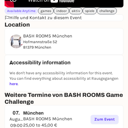
Available Anytime
games
indoor
aktiv
spiele
challenge
Hilfe und Kontakt zu diesem Event
Location
BASH ROOMS München
Hofmannstraße 52
81379 München
Accessibility information
We don't have any accessibility information for this event.
You can find everything about accessibility at Rausgegangen
here
.
Weitere Termine von BASH ROOMS Game
Challenge
07.
München
BASH ROOMS München
August
Zum Event
25,00 to 45,00 €
09:00