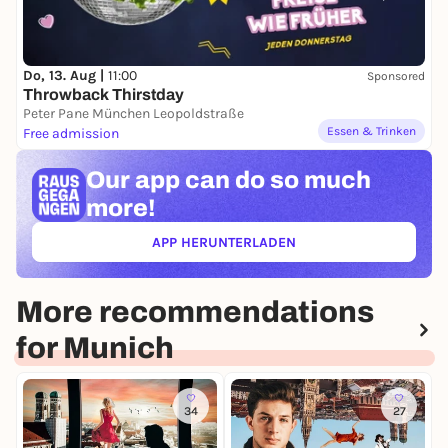
Do, 13. Aug |
11:00
Sponsored
Throwback Thirstday
Peter Pane München Leopoldstraße
Essen & Trinken
Free admission
Our app can
do so much
more!
APP HERUNTERLADEN
(ÖFFNET IN NEUEM TAB)
More recommendations
for Munich
34
27