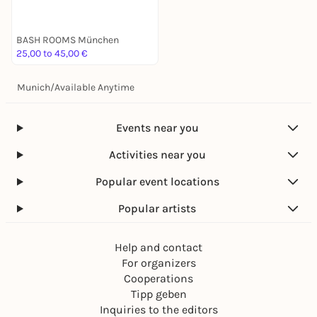
BASH ROOMS München
25,00 to 45,00 €
Munich
/
Available Anytime
Events near you
Activities near you
Popular event locations
Popular artists
Help and contact
For organizers
Cooperations
Tipp geben
Inquiries to the editors