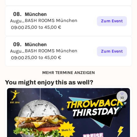
08.
München
BASH ROOMS München
August
Zum Event
25,00 to 45,00 €
09:00
09.
München
BASH ROOMS München
August
Zum Event
25,00 to 45,00 €
09:00
MEHR TERMINE ANZEIGEN
You might enjoy this as well?
10