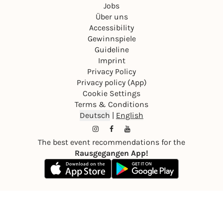
Jobs
Über uns
Accessibility
Gewinnspiele
Guideline
Imprint
Privacy Policy
Privacy policy (App)
Cookie Settings
Terms & Conditions
Deutsch
|
English
The best event recommendations for the
Rausgegangen App!