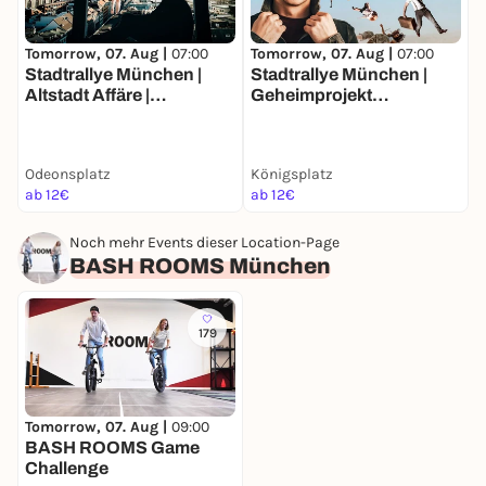
Tomorrow, 07. Aug |
07:00
Tomorrow, 07. Aug |
07:00
T
Stadtrallye München |
Stadtrallye München |
S
Altstadt Affäre |
Geheimprojekt
T
Münchens Luxusleben
Maxvorstadt | Münchens
M
Undercover
Entdeckertour
F
J
Odeonsplatz
Königsplatz
ab 12€
ab 12€
a
Noch mehr Events dieser Location-Page
BASH ROOMS München
179
Tomorrow, 07. Aug |
09:00
BASH ROOMS Game
Challenge