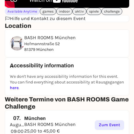
Available Anytime
games
indoor
aktiv
spiele
challenge
Hilfe und Kontakt zu diesem Event
Location
BASH ROOMS München
Hofmannstraße 52
81379 München
Accessibility information
We don't have any accessibility information for this event.
You can find everything about accessibility at Rausgegangen
here
.
Weitere Termine von BASH ROOMS Game
Challenge
07.
München
BASH ROOMS München
August
Zum Event
25,00 to 45,00 €
09:00