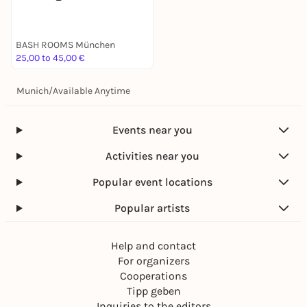
BASH ROOMS München
25,00 to 45,00 €
Munich
/
Available Anytime
Events near you
Activities near you
Popular event locations
Popular artists
Help and contact
For organizers
Cooperations
Tipp geben
Inquiries to the editors