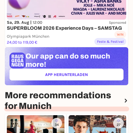
Sa, 29. Aug |
12:00
Sponsored
SUPERBLOOM 2026 Experience Days – SAMSTAG
WIN
Olympiapark München
Feste & Festival
24,00 to 119,00 €
Our app can
do so much
more!
APP HERUNTERLADEN
(ÖFFNET IN NEUEM TAB)
More recommendations
for Munich
34
27