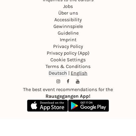
Jobs
Über uns
Accessibility
Gewinnspiele
Guideline
Imprint
Privacy Policy
Privacy policy (App)
Cookie Settings
Terms & Conditions
Deutsch
|
English
The best event recommendations for the
Rausgegangen App!