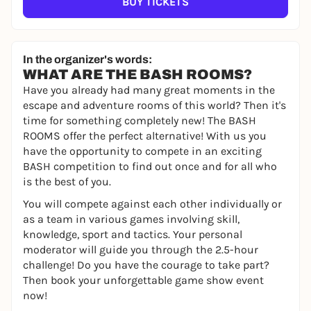
BUY TICKETS
In the organizer's words:
WHAT ARE THE BASH ROOMS?
Have you already had many great moments in the
escape and adventure rooms of this world? Then it's
time for something completely new! The BASH
ROOMS offer the perfect alternative! With us you
have the opportunity to compete in an exciting
BASH competition to find out once and for all who
is the best of you.
You will compete against each other individually or
as a team in various games involving skill,
knowledge, sport and tactics. Your personal
moderator will guide you through the 2.5-hour
challenge! Do you have the courage to take part?
Then book your unforgettable game show event
now!