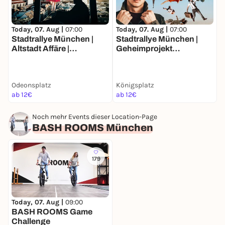
Today, 07. Aug |
07:00
Today, 07. Aug |
07:00
T
Stadtrallye München |
Stadtrallye München |
S
Altstadt Affäre |
Geheimprojekt
T
Münchens Luxusleben
Maxvorstadt | Münchens
M
Undercover
Entdeckertour
F
J
Odeonsplatz
Königsplatz
ab 12€
ab 12€
a
Noch mehr Events dieser Location-Page
BASH ROOMS München
179
Today, 07. Aug |
09:00
BASH ROOMS Game
Challenge