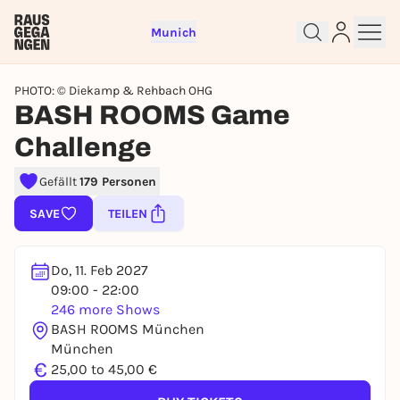
Munich
PHOTO: © Diekamp & Rehbach OHG
BASH ROOMS Game
Challenge
Sign up for free and get started
Gefällt
179 Personen
right away
SAVE
TEILEN
To like events, follow pages, or participate in
lotteries, you need a free Rausgegangen account.
Do, 11. Feb 2027
REGISTER FOR FREE NOW
09:00 - 22:00
You already have an account?
Log in now
246 more Shows
BASH ROOMS München
München
€
25,00 to 45,00 €