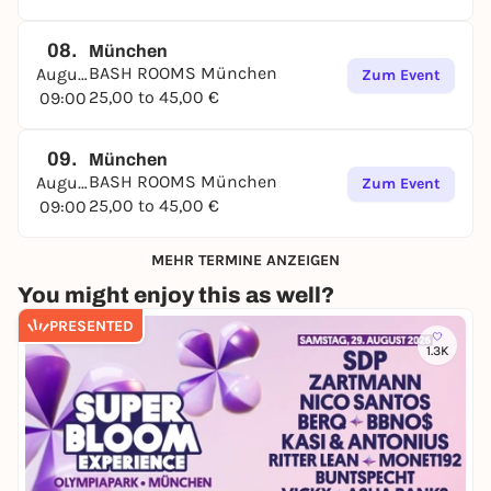
08.
München
BASH ROOMS München
August
Zum Event
25,00 to 45,00 €
09:00
09.
München
BASH ROOMS München
August
Zum Event
25,00 to 45,00 €
09:00
MEHR TERMINE ANZEIGEN
You might enjoy this as well?
PRESENTED
1.3K