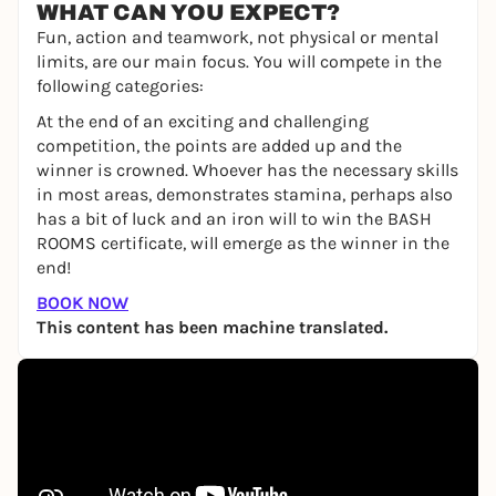
WHAT CAN YOU EXPECT?
Fun, action and teamwork, not physical or mental
limits, are our main focus. You will compete in the
following categories:
At the end of an exciting and challenging
competition, the points are added up and the
winner is crowned. Whoever has the necessary skills
in most areas, demonstrates stamina, perhaps also
has a bit of luck and an iron will to win the BASH
ROOMS certificate, will emerge as the winner in the
end!
BOOK NOW
This content has been machine translated.