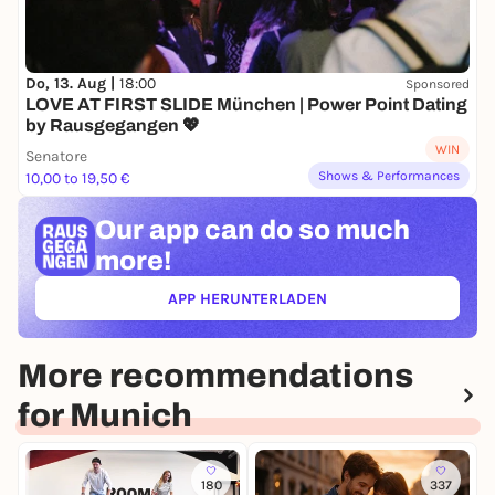
Do, 13. Aug |
18:00
Sponsored
LOVE AT FIRST SLIDE München | Power Point Dating
by Rausgegangen 💖
WIN
Senatore
Shows & Performances
10,00 to 19,50 €
Our app can
do so much
more!
APP HERUNTERLADEN
(ÖFFNET IN NEUEM TAB)
More recommendations
for Munich
180
337