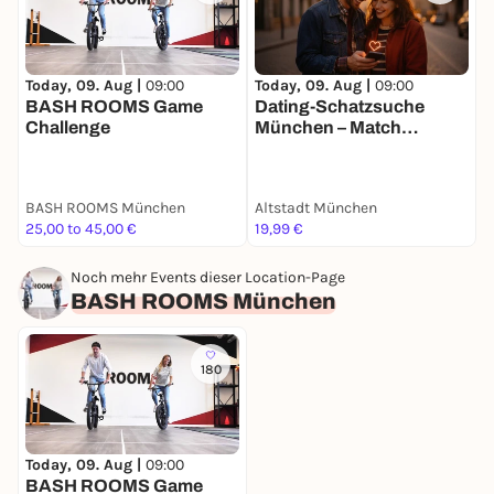
Today, 09. Aug |
09:00
Today, 09. Aug |
09:00
T
BASH ROOMS Game
Dating-Schatzsuche
J
Challenge
München – Match
Mission für 2
BASH ROOMS München
Altstadt München
A
25,00 to 45,00 €
19,99 €
3
Noch mehr Events dieser Location-Page
BASH ROOMS München
180
Today, 09. Aug |
09:00
BASH ROOMS Game