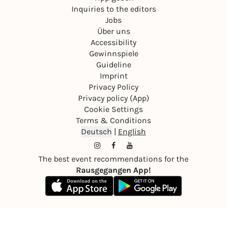
Inquiries to the editors
Jobs
Über uns
Accessibility
Gewinnspiele
Guideline
Imprint
Privacy Policy
Privacy policy (App)
Cookie Settings
Terms & Conditions
Deutsch
|
English
The best event recommendations for the
Rausgegangen App!