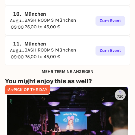
10.
München
BASH ROOMS München
August
Zum Event
25,00 to 45,00 €
09:00
11.
München
BASH ROOMS München
August
Zum Event
25,00 to 45,00 €
09:00
MEHR TERMINE ANZEIGEN
You might enjoy this as well?
PICK OF THE DAY
720