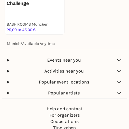
Challenge
BASH ROOMS München
25,00 to 45,00 €
Munich
/
Available Anytime
Events near you
Activities near you
Popular event locations
Popular artists
Help and contact
For organizers
Cooperations
Tipp geben