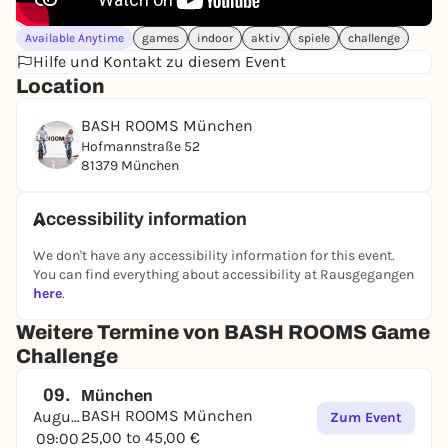
Available Anytime
games
indoor
aktiv
spiele
challenge
Hilfe und Kontakt zu diesem Event
Location
BASH ROOMS München
Hofmannstraße 52
81379 München
Accessibility information
We don't have any accessibility information for this event.
You can find everything about accessibility at Rausgegangen
here
.
Weitere Termine von BASH ROOMS Game
Challenge
09.
München
BASH ROOMS München
August
Zum Event
25,00 to 45,00 €
09:00