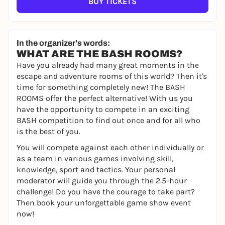
BUY TICKETS
In the organizer's words:
WHAT ARE THE BASH ROOMS?
Have you already had many great moments in the
escape and adventure rooms of this world? Then it's
time for something completely new! The BASH
ROOMS offer the perfect alternative! With us you
have the opportunity to compete in an exciting
BASH competition to find out once and for all who
is the best of you.
You will compete against each other individually or
as a team in various games involving skill,
knowledge, sport and tactics. Your personal
moderator will guide you through the 2.5-hour
challenge! Do you have the courage to take part?
Then book your unforgettable game show event
now!