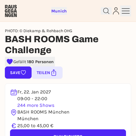
Munich
PHOTO: © Diekamp & Rehbach OHG
BASH ROOMS Game
Challenge
Gefällt
180 Personen
Sign up for free and get started
right away
SAVE
TEILEN
To like events, follow pages, or participate in
lotteries, you need a free Rausgegangen account.
Fr, 22. Jan 2027
REGISTER FOR FREE NOW
09:00 - 22:00
You already have an account?
Log in now
244 more Shows
BASH ROOMS München
München
€
25,00 to 45,00 €