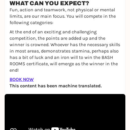
WHAT CAN YOU EXPECT?
Fun, action and teamwork, not physical or mental
limits, are our main focus. You will compete in the
following categories:
At the end of an exciting and challenging
competition, the points are added up and the
winner is crowned. Whoever has the necessary skills
in most areas, demonstrates stamina, perhaps also
has a bit of luck and an iron will to win the BASH
ROOMS certificate, will emerge as the winner in the
end!
BOOK NOW
This content has been machine translated.