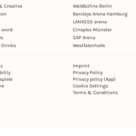
& Creative
Waldbühne Berlin
ion
Barclays Arena Hamburg
r
LANXESS arena
 word
Cineplex Münster
ls
SAP Arena
 Drinks
Westfalenhalle
ns
Imprint
ility
Privacy Policy
spiele
Privacy policy (App)
ne
Cookie Settings
Terms & Conditions