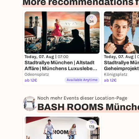
More recommendations f
34
Today, 07. Aug |
07:00
Today, 07. Aug |
Stadtrallye München | Altstadt
Stadtrallye Mü
Affäre | Münchens Luxusleben
Geheimprojekt 
Undercover
Odeonsplatz
Münchens Ent
Königsplatz
ab 12€
Available Anytime
ab 12€
Noch mehr Events dieser Location-Page
BASH ROOMS Münch
179