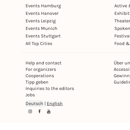
Events Hamburg
Active 
Events Hanover
Exhibit
Events Leipzig
Theate
Events Munich
Spoken
Events Stuttgart
Festiva
All Top Cities
Food &
Help and contact
Über u
For organizers
Accessib
Cooperations
Gewinn
Tipp geben
Guideli
Inquiries to the editors
Jobs
Deutsch
|
English