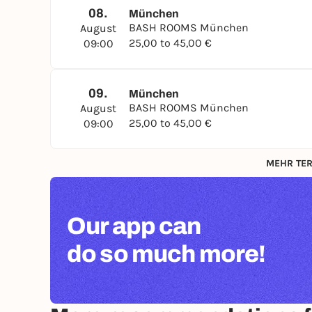
08.
München
BASH ROOMS München
August
25,00 to 45,00 €
09:00
09.
München
BASH ROOMS München
August
25,00 to 45,00 €
09:00
MEHR TER
Our app can
do so much more!