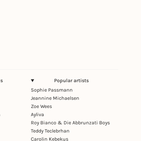
ns
Popular artists
Sophie Passmann
Jeannine Michaelsen
Zoe Wees
n
Ayliva
Roy Bianco & Die Abbrunzati Boys
Teddy Teclebrhan
Carolin Kebekus