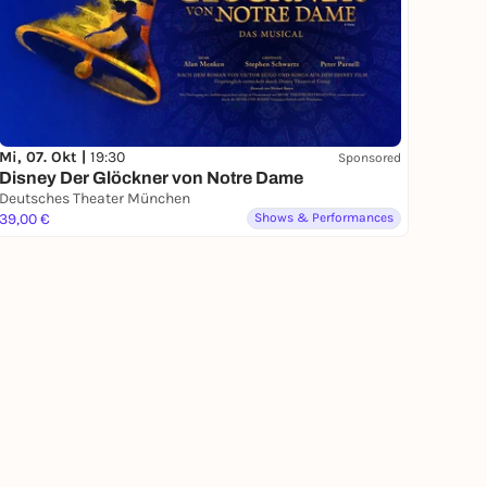
Mi, 07. Okt |
19:30
Sponsored
Disney Der Glöckner von Notre Dame
Deutsches Theater München
39,00 €
Shows & Performances