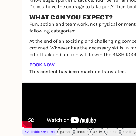
Do you have the courage to take part? Then bo
WHAT CAN YOU EXPECT?
Fun, action and teamwork, not physical or menta
following categories:
At the end of an exciting and challenging compe
crowned. Whoever has the necessary skills in m
bit of luck and an iron will to win the BASH ROO
BOOK NOW
This content has been machine translated.
Available Anytime
games
indoor
aktiv
spiele
challen