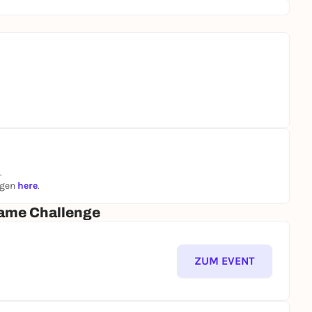
.
ngen
here
.
ame Challenge
ZUM EVENT