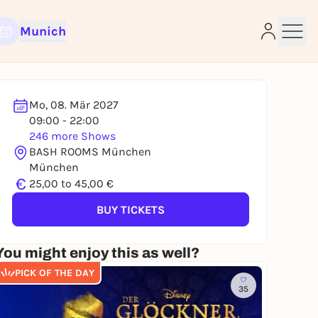
Munich
Mo, 08. Mär 2027
09:00 - 22:00
246 more Shows
e
BASH ROOMS München
München
€
25,00 to 45,00 €
BUY TICKETS
You might enjoy this as well?
PICK OF THE DAY
35