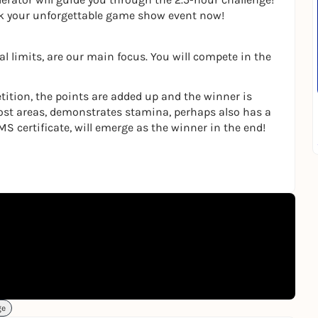
ok your unforgettable game show event now!
l limits, are our main focus. You will compete in the
tition, the points are added up and the winner is
ost areas, demonstrates stamina, perhaps also has a
MS certificate, will emerge as the winner in the end!
ge