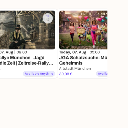
12
7
07. Aug |
08:00
Today, 07. Aug |
09:00
allye München | Jagd
JGA Schatzsuche: Münchens
| Zeitreise-Rallye
Geheimnis
hen
s
Altstadt München
Available Anytime
39,99 €
Available Anytime