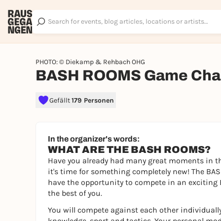
PHOTO: © Diekamp & Rehbach OHG
BASH ROOMS Game Chal
Gefällt
179 Personen
In the organizer's words:
WHAT ARE THE BASH ROOMS?
Have you already had many great moments in th
it's time for something completely new! The BAS
have the opportunity to compete in an exciting 
the best of you.
You will compete against each other individually
knowledge, sport and tactics. Your personal mod