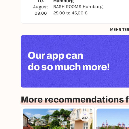
10.
Hamburg
BASH ROOMS Hamburg
August
25,00 to 45,00 €
09:00
MEHR TER
Our app can
do so much more!
More recommendations 
347