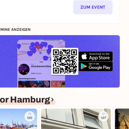
ZUM EVENT
MINE ANZEIGEN
for Hamburg
120
127