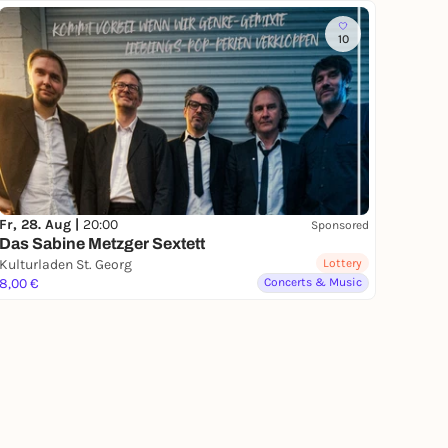
10
Fr, 28. Aug |
20:00
Sponsored
Das Sabine Metzger Sextett
Kulturladen St. Georg
Lottery
8,00 €
Concerts & Music