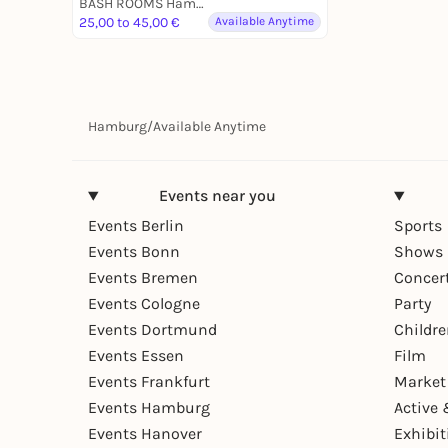
BASH ROOMS Hamburg
25,00 to 45,00 €
Available Anytime
Hamburg
/
Available Anytime
Events near you
Events Berlin
Sports
Events Bonn
Shows 
Events Bremen
Concer
Events Cologne
Party
Events Dortmund
Childr
Events Essen
Film
Events Frankfurt
Market
Events Hamburg
Active 
Events Hanover
Exhibit