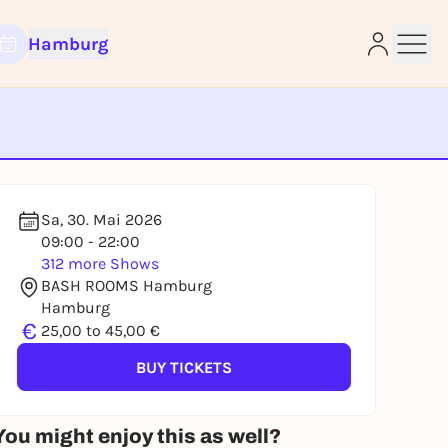
Hamburg
e
Sa, 30. Mai 2026
09:00 - 22:00
312 more Shows
BASH ROOMS Hamburg
Hamburg
€
25,00 to 45,00 €
BUY TICKETS
You might enjoy this as well?