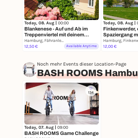
Today, 08. Aug |
00:00
Today, 08. Aug |
Blankenese - Auf und Ab im
Finkenwerder, 
Treppenviertel mit deinem
Spaziergang m
Smartphone
Hamburg, Fähranleger Blankenese
Smartphone
12,50 €
Available Anytime
12,00 €
Noch mehr Events dieser Location-Page
BASH ROOMS Hambu
134
Today, 07. Aug |
09:00
BASH ROOMS Game Challenge