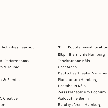
Activities near you
Popular event locatio
Elbphilharmonie Hamburg
& Performances
Tanzbrunnen Köln
ts & Music
Uber Arena
Deutsches Theater Münche
en & Families
Planetarium Hamburg
Bootshaus Köln
Zeiss Planetarium Bochum
& Creative
Waldbühne Berlin
ion
Barclays Arena Hamburg