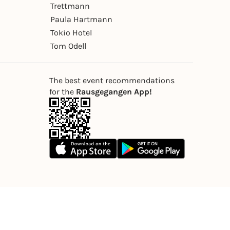
Trettmann
Paula Hartmann
Tokio Hotel
Tom Odell
The best event recommendations
for the
Rausgegangen App!