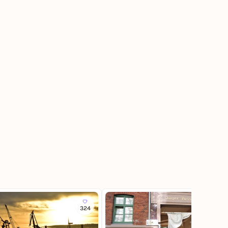
324
180