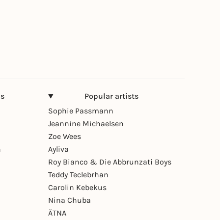
ns
Popular artists
Sophie Passmann
Jeannine Michaelsen
Zoe Wees
n
Ayliva
Roy Bianco & Die Abbrunzati Boys
Teddy Teclebrhan
Carolin Kebekus
Nina Chuba
ÄTNA