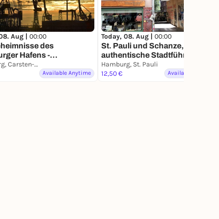
08. Aug |
00:00
Today, 08. Aug |
00:00
eheimnisse des
St. Pauli und Schanze,
rger Hafens -
authentische Stadtführung mit
ührung mit deinem
Hamburg, Carsten-Rehder-Straße
deinem Smartphone
Hamburg, St. Pauli
phone
Available Anytime
12,50 €
Available Anytime