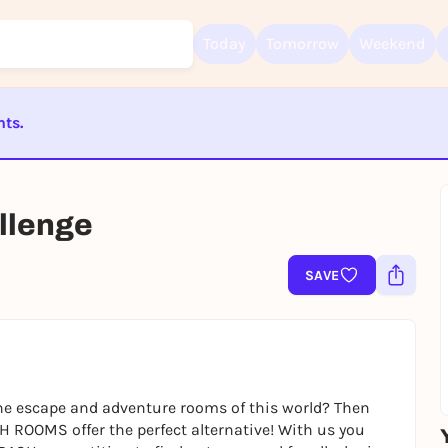
Today
Tomorrow
Weekend
nts.
Sign up for free and get started right away
ST BEENDET
To like events, follow pages, or participate in lotteries, you need a fre
Rausgegangen account.
lenge
REGISTER FOR FREE NOW
SAVE
You already have an account?
Log in now
e escape and adventure rooms of this world? Then
H ROOMS offer the perfect alternative! With us you