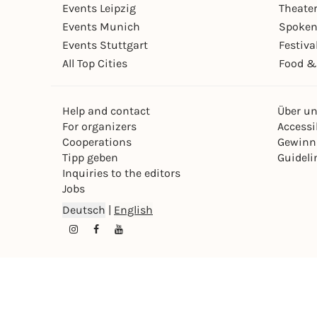
Events Leipzig
Theate
Events Munich
Spoken
Events Stuttgart
Festiva
All Top Cities
Food &
Help and contact
Über u
For organizers
Accessib
Cooperations
Gewinn
Tipp geben
Guideli
Inquiries to the editors
Jobs
Deutsch
|
English