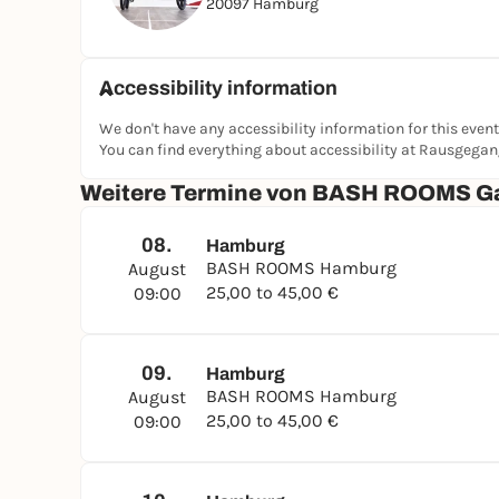
20097 Hamburg
Accessibility information
We don't have any accessibility information for this event
You can find everything about accessibility at Rausgega
Weitere Termine von BASH ROOMS G
08.
Hamburg
BASH ROOMS Hamburg
August
25,00 to 45,00 €
09:00
09.
Hamburg
BASH ROOMS Hamburg
August
25,00 to 45,00 €
09:00