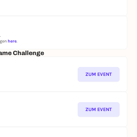
.
ngen
here
.
ame Challenge
ZUM EVENT
ZUM EVENT