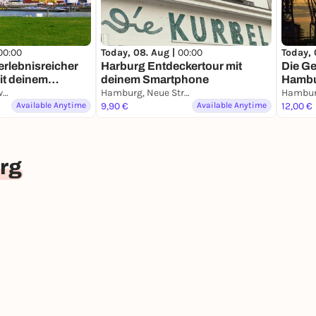
00:00
Today, 08. Aug |
00:00
Today, 
erlebnisreicher
Harburg Entdeckertour mit
Die G
it deinem
deinem Smartphone
Hambu
Hamburg, Finkenwerder
Hamburg, Neue Straße
Stadtf
Available Anytime
9,90 €
Available Anytime
Smart
12,00 €
rg