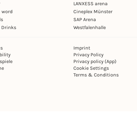
r
LANXESS arena
 word
Cineplex Münster
ls
SAP Arena
 Drinks
Westfalenhalle
ns
Imprint
ility
Privacy Policy
spiele
Privacy policy (App)
ne
Cookie Settings
Terms & Conditions