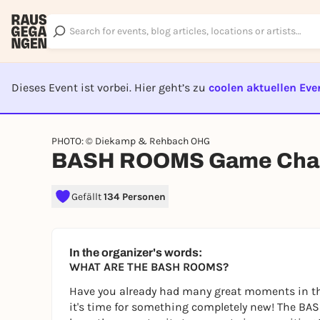
Dieses Event ist vorbei. Hier geht’s zu
coolen aktuellen Eve
EVENT I
PHOTO: © Diekamp & Rehbach OHG
BASH ROOMS Game Chal
Gefällt
134 Personen
In the organizer's words:
WHAT ARE THE BASH ROOMS?
Have you already had many great moments in th
it's time for something completely new! The BAS