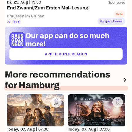
Di, 25. Aug |
19:30
Sponsored
End Zwanni/Zum Ersten Mal- Lesung
WIN
Draussen im Grünen
Gesprochenes
22,00 €
Our app can
do so much
more!
APP HERUNTERLADEN
(ÖFFNET IN NEUEM TAB)
More recommendations
for Hamburg
26
34
Today, 07. Aug |
07:00
Today, 07. Aug |
07:00
T