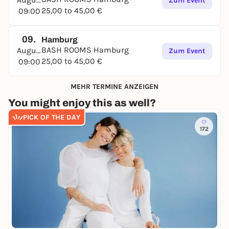
Zum Event
25,00 to 45,00 €
09:00
09.
Hamburg
BASH ROOMS Hamburg
August
Zum Event
25,00 to 45,00 €
09:00
MEHR TERMINE ANZEIGEN
You might enjoy this as well?
PICK OF THE DAY
172