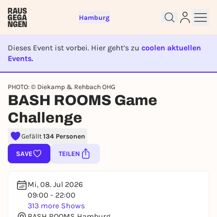
Hamburg
Dieses Event ist vorbei. Hier geht’s zu
coolen aktuellen
Events.
EVENT IST BEENDET
PHOTO: © Diekamp & Rehbach OHG
BASH ROOMS Game
Sign up for free and get started
right away
Challenge
To like events, follow pages, or participate in
lotteries, you need a free Rausgegangen account.
Gefällt
134 Personen
REGISTER FOR FREE NOW
SAVE
TEILEN
You already have an account?
Log in now
Mi, 08. Jul 2026
09:00 - 22:00
313 more Shows
BASH ROOMS Hamburg