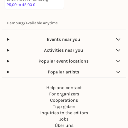
25,00 to 45,00 €
Hamburg
/
Available Anytime
Events near you
Activities near you
Popular event locations
Popular artists
Help and contact
For organizers
Cooperations
Tipp geben
Inquiries to the editors
Jobs
Über uns