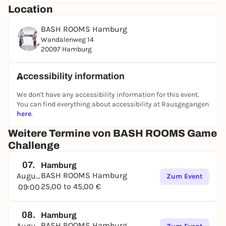
Location
following categories:
At the end of an exciting and challenging
BASH ROOMS Hamburg
competition, the points are added up and the
Wandalenweg 14
winner is crowned. Whoever has the necessary skills
20097 Hamburg
in most areas, demonstrates stamina, perhaps also
has a bit of luck and an iron will to win the BASH
Accessibility information
ROOMS certificate, will emerge as the winner in the
end!
We don't have any accessibility information for this event.
You can find everything about accessibility at Rausgegangen
BOOK NOW
here
.
Weitere Termine von BASH ROOMS Game
Challenge
07.
Hamburg
BASH ROOMS Hamburg
August
Zum Event
25,00 to 45,00 €
09:00
08.
Hamburg
BASH ROOMS Hamburg
August