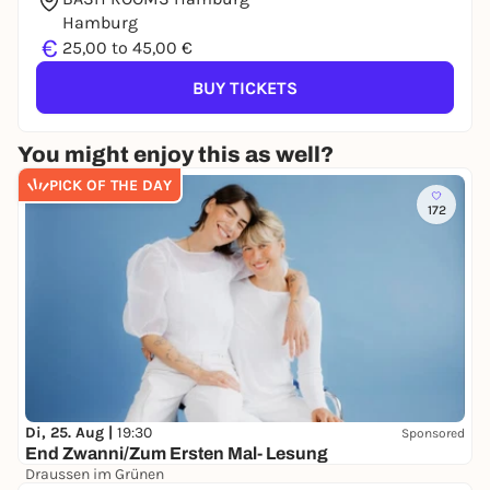
Hamburg
€
25,00 to 45,00 €
BUY TICKETS
You might enjoy this as well?
PICK OF THE DAY
172
Di, 25. Aug |
19:30
Sponsored
End Zwanni/Zum Ersten Mal- Lesung
Draussen im Grünen