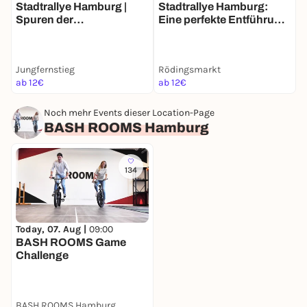
Stadtrallye Hamburg |
Stadtrallye Hamburg:
S
Spuren der
Eine perfekte Entführung
E
Vergangenheit | Hamburg
– Entdecke Hamburg neu
zwischen den Zeiten
Jungfernstieg
Rödingsmarkt
R
ab 12€
ab 12€
2
Noch mehr Events dieser Location-Page
BASH ROOMS Hamburg
134
Today, 07. Aug |
09:00
BASH ROOMS Game
Challenge
BASH ROOMS Hamburg