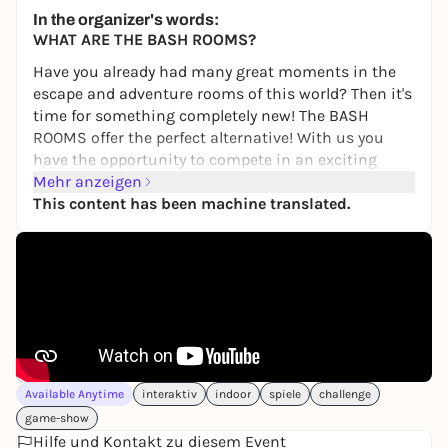
22,00 €
WIN
In the organizer's words:
WHAT ARE THE BASH ROOMS?
Have you already had many great moments in the
escape and adventure rooms of this world? Then it's
time for something completely new! The BASH
ROOMS offer the perfect alternative! With us you
have the opportunity to compete in an exciting
BASH competition to find out once and for all who
Mehr anzeigen
is the best of you.
This content has been machine translated.
You will compete against each other individually or
as a team in various games involving skill,
knowledge, sport and tactics. Your personal
moderator will guide you through the 2.5-hour
challenge! Do you have the courage to take part?
Then book your unforgettable game show event
now!
Available Anytime
interaktiv
indoor
spiele
challenge
WHAT CAN YOU EXPECT?
game-show
Fun, action and teamwork, not physical or mental
Hilfe und Kontakt zu diesem Event
limits, are our main focus. You will compete in the