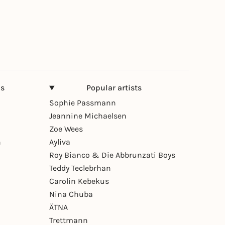
ns
Popular artists
Sophie Passmann
Jeannine Michaelsen
Zoe Wees
n
Ayliva
Roy Bianco & Die Abbrunzati Boys
Teddy Teclebrhan
Carolin Kebekus
Nina Chuba
ÄTNA
Trettmann