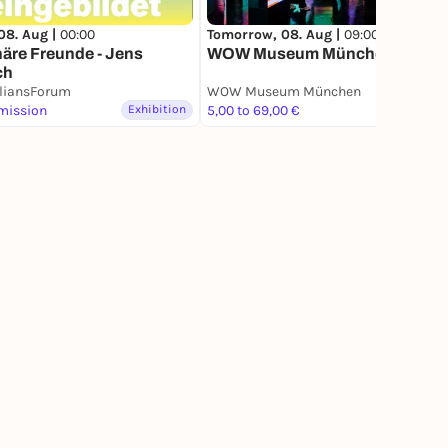
08. Aug |
00:00
Tomorrow, 08. Aug |
09:00
äre Freunde - Jens
WOW Museum München
ch
liansForum
WOW Museum München
mission
Exhibition
5,00 to 69,00 €
Exhibition