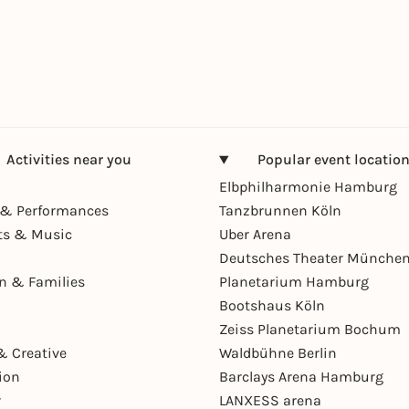
Activities near you
Popular event locatio
Elbphilharmonie Hamburg
& Performances
Tanzbrunnen Köln
ts & Music
Uber Arena
Deutsches Theater Münche
en & Families
Planetarium Hamburg
Bootshaus Köln
Zeiss Planetarium Bochum
& Creative
Waldbühne Berlin
ion
Barclays Arena Hamburg
r
LANXESS arena