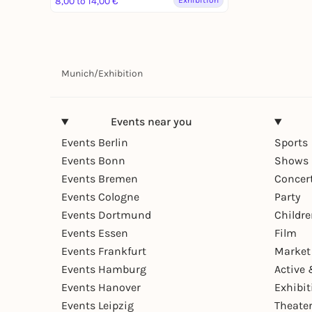
Museum ab Juni 2025 – Dolce
8,00 to 14,00 €
Exhibition
Vita trifft auf deutsche
Ingenieurskunst.
Munich
/
Exhibition
Events near you
Events Berlin
Sports
Events Bonn
Shows 
Events Bremen
Concer
Events Cologne
Party
Events Dortmund
Childr
Events Essen
Film
Events Frankfurt
Market
Events Hamburg
Active 
Events Hanover
Exhibit
Events Leipzig
Theate