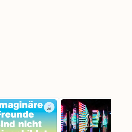
39
392