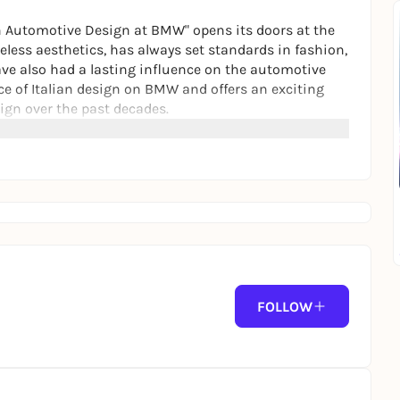
ian Automotive Design at BMW" opens its doors at the
less aesthetics, has always set standards in fashion,
ave also had a lasting influence on the automotive
nce of Italian design on BMW and offers an exciting
ign over the past decades.
FOLLOW