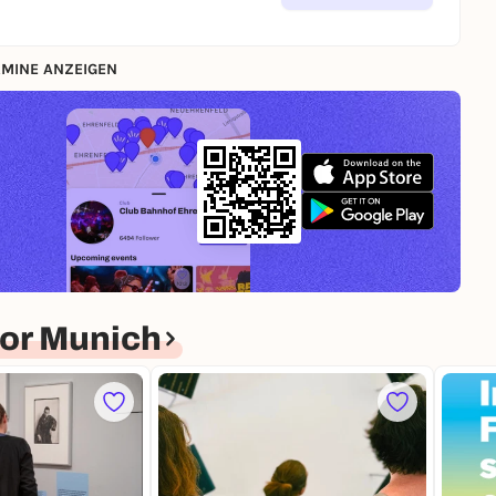
MINE ANZEIGEN
or Munich