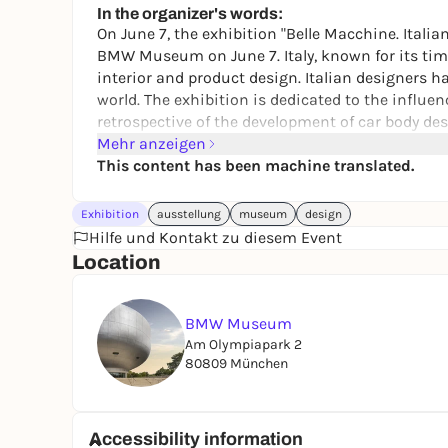
In the organizer's words:
On June 7, the exhibition "Belle Macchine. Ital
BMW Museum on June 7. Italy, known for its time
interior and product design. Italian designers h
world. The exhibition is dedicated to the influe
retrospective of the development of car body des
Mehr anzeigen
This content has been machine translated.
Exhibition
ausstellung
museum
design
Hilfe und Kontakt zu diesem Event
Location
BMW Museum
Am Olympiapark 2
80809 München
Accessibility information