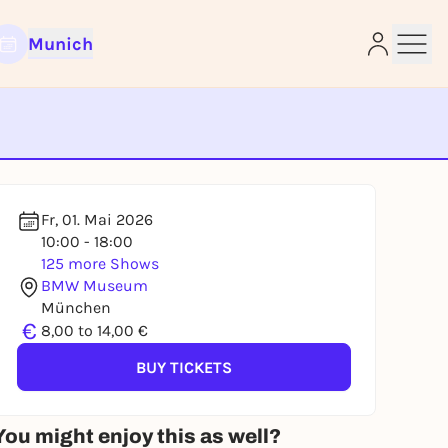
Munich
e
Fr, 01. Mai 2026
10:00 - 18:00
125 more Shows
BMW Museum
München
€
8,00 to 14,00 €
BUY TICKETS
You might enjoy this as well?