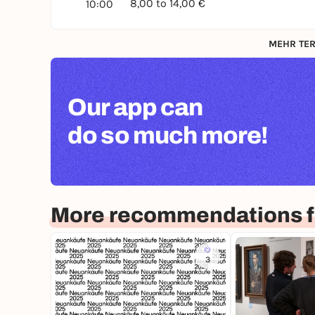
8,00 to 14,00 €
10:00
MEHR TER
Our app can
do so much more!
More recommendations f
3