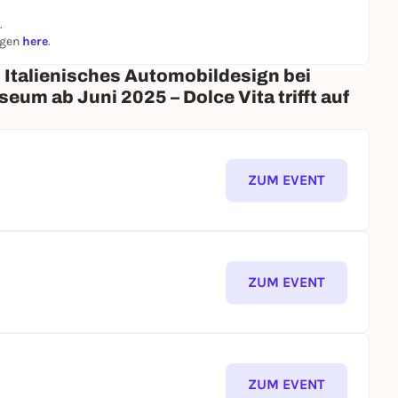
.
ngen
here
.
 Italienisches Automobildesign bei
m ab Juni 2025 – Dolce Vita trifft auf
ZUM EVENT
ZUM EVENT
ZUM EVENT