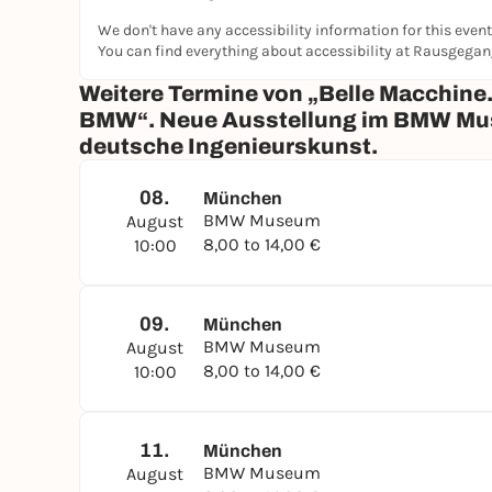
We don't have any accessibility information for this event
You can find everything about accessibility at Rausgega
Weitere Termine von „Belle Macchine.
BMW“. Neue Ausstellung im BMW Museu
deutsche Ingenieurskunst.
08.
München
BMW Museum
August
8,00 to 14,00 €
10:00
09.
München
BMW Museum
August
8,00 to 14,00 €
10:00
11.
München
BMW Museum
August