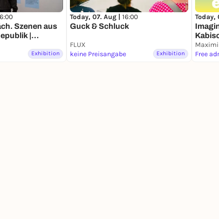
16:00
Today, 07. Aug |
16:00
Today, 
äch. Szenen aus
Guck & Schluck
Imagin
epublik |
Kabis
ng
FLUX
Maximi
Exhibition
keine Preisangabe
Exhibition
Free ad