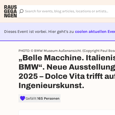
Dieses Event ist vorbei. Hier geht’s zu
coolen aktuellen Eve
EVENT I
PHOTO: © BMW Museum Außenansicht. (Copyright Paul Bose
„Belle Macchine. Italien
BMW“. Neue Ausstellun
2025 – Dolce Vita trifft a
Ingenieurskunst.
Gefällt
165 Personen