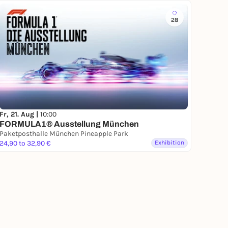
28
Fr, 21. Aug |
10:00
FORMULA1® Ausstellung München
Paketposthalle München Pineapple Park
24,90 to 32,90 €
Exhibition