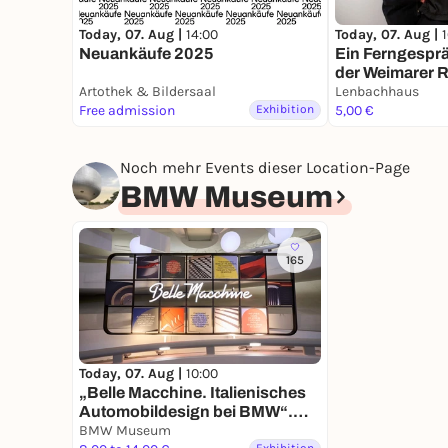
Today, 07. Aug |
14:00
Today, 07. Aug |
Neuankäufe 2025
Ein Ferngespr
der Weimarer R
Artothek & Bildersaal
Dialogrundga
Lenbachhaus
Free admission
Exhibition
5,00 €
Noch mehr Events dieser Location-Page
BMW Museum
165
Today, 07. Aug |
10:00
„Belle Macchine. Italienisches
Automobildesign bei BMW“.
Neue Ausstellung im BMW
BMW Museum