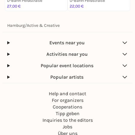
U-Bahn Feldstraße
U-Bahn Feldstraße
U
27,00 €
22,00 €
2
Hamburg
/
Active & Creative
Events near you
Activities near you
Popular event locations
Popular artists
Help and contact
For organizers
Cooperations
Tipp geben
Inquiries to the editors
Jobs
Über uns