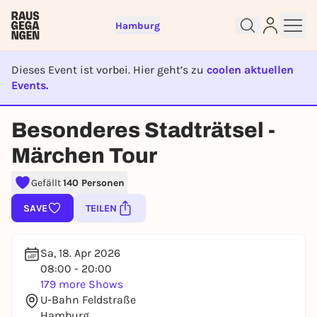
Hamburg
Dieses Event ist vorbei. Hier geht’s zu
coolen aktuellen
Events.
EVENT IST BEENDET
Besonderes Stadträtsel -
Sign up for free and get started
Märchen Tour
right away
To like events, follow pages, or participate in
Gefällt
140 Personen
lotteries, you need a free Rausgegangen account.
SAVE
TEILEN
REGISTER FOR FREE NOW
You already have an account?
Log in now
Sa, 18. Apr 2026
08:00 - 20:00
179 more Shows
U-Bahn Feldstraße
Hamburg