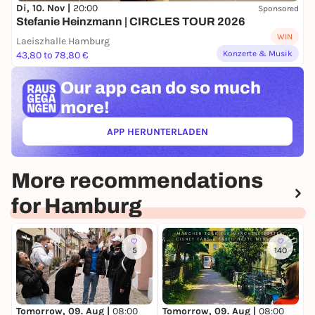
Di, 10. Nov |
20:00
Sponsored
Stefanie Heinzmann | CIRCLES TOUR 2026
WIN
Laeiszhalle Hamburg
Konzerte & Musik
43,80 to 78,80 €
Our app can
do so much
more!
APP HERUNTERLADEN
(ÖFFNET IN NEUEM TAB)
More recommendations
for Hamburg
5
140
Tomorrow, 09. Aug |
08:00
Tomorrow, 09. Aug |
08:00
T