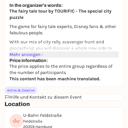
43,80 to 78,80 €
WIN
In the organizer's words:
The fairy tale tour by TOURIFIC - The special city
puzzle
The game for fairy tale experts, Disney fans & other
fabulous people.
With our mix of city rally, scavenger hunt and
geocaching, you will discover a whole new side to
your favorite city of Hamburg. In addition to
Mehr anzeigen
unknown places, you will also get to know new cafés
Price information:
The price applies to the entire group regardless of
and restaurants. Puzzle your way through the city -
the number of participants
flexibly and at your own pace. With our fairytale
This content has been machine translated.
tour, you will mainly move around the Karoviertel,
the Schanze and the Grindelviertel.
Active & Creative
THE STORY
Hilfe und Kontakt zu diesem Event
Location
The little genie Hamburgenie is trapped by a curse.
You can only free him if you find 10 fairy tales in
U-Bahn Feldstraße
Hamburg. He knows the way and will guide you - but
Feldstraße
you'll have to guess for yourself which fairy tale is
20359 Hamburg