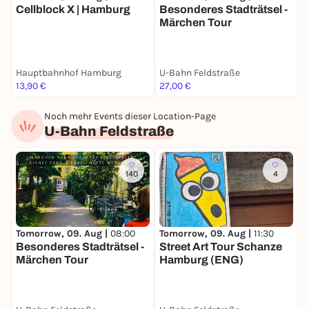
Cellblock X | Hamburg
Besonderes Stadträtsel -
B
Märchen Tour
S
Hauptbahnhof Hamburg
U-Bahn Feldstraße
S
13,90 €
27,00 €
2
Noch mehr Events dieser Location-Page
U-Bahn Feldstraße
140
4
Tomorrow, 09. Aug |
08:00
S
Tomorrow, 09. Aug |
11:30
Besonderes Stadträtsel -
S
Street Art Tour Schanze
Märchen Tour
Hamburg (ENG)