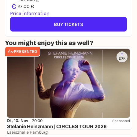
€
27,00 €
Price information
BUY TICKETS
You might enjoy this as well?
PRESENTED
2.7K
Di, 10. Nov |
20:00
Sponsored
Stefanie Heinzmann | CIRCLES TOUR 2026
Laeiszhalle Hamburg