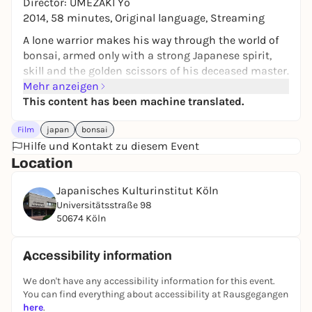
Director: UMEZAKI Yô
2014, 58 minutes, Original language, Streaming
A lone warrior makes his way through the world of
bonsai, armed only with a strong Japanese spirit,
skill and the golden scissors of his deceased master.
Mehr anzeigen
Hirao Masashi is the last apprentice of bonsai
This content has been machine translated.
master Katô Saburô, the first person to introduce
the beauty of bonsai to the world. After the death of
Film
japan
bonsai
his master, Hirao feels constrained by the
Hilfe und Kontakt zu diesem Event
conservative nature of the local bonsai business. He
Location
decides to travel abroad to present his fast and
stylish bonsai demonstrations.
Japanisches Kulturinstitut Köln
bonsai demonstrations. BONSAI WARRIOR follows
Universitätsstraße 98
Hirao over four months and eleven countries, giving
50674 Köln
an insight into his life, who he meets on his journey
and the challenges that await him in Japan.
Accessibility information
Film series
We don't have any accessibility information for this event.
JFF Theater
You can find everything about accessibility at Rausgegangen
Films from the Japanese Film Festival as guests in
here
.