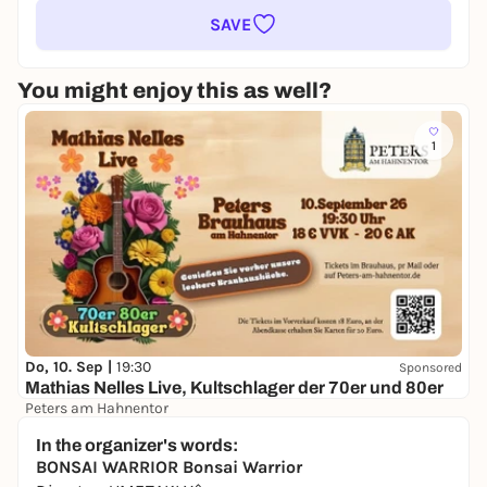
SAVE
You might enjoy this as well?
1
Do, 10. Sep |
19:30
Sponsored
Mathias Nelles Live, Kultschlager der 70er und 80er
Peters am Hahnentor
18,00 €
WIN
In the organizer's words:
BONSAI WARRIOR
Bonsai Warrior