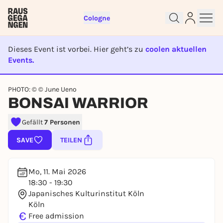
Cologne
Dieses Event ist vorbei. Hier geht’s zu
coolen aktuellen
Events.
EVENT IST BEENDET
Sign up for free and get started
PHOTO: © © June Ueno
right away
BONSAI WARRIOR
To like events, follow pages, or participate in
lotteries, you need a free Rausgegangen account.
Gefällt
7 Personen
REGISTER FOR FREE NOW
SAVE
TEILEN
You already have an account?
Log in now
Mo, 11. Mai 2026
18:30 - 19:30
Japanisches Kulturinstitut Köln
Köln
€
Free admission