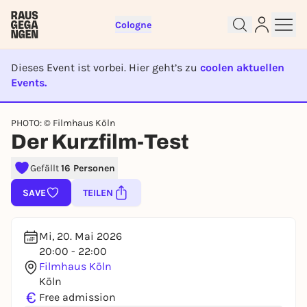
Cologne
Dieses Event ist vorbei. Hier geht’s zu
coolen aktuellen
Events.
Sign up for free and get started
EVENT IST BEENDET
right away
PHOTO: © Filmhaus Köln
To like events, follow pages, or participate in
Der Kurzfilm-Test
lotteries, you need a free Rausgegangen account.
Gefällt
16 Personen
REGISTER FOR FREE NOW
You already have an account?
Log in now
SAVE
TEILEN
Mi, 20. Mai 2026
20:00 - 22:00
Filmhaus Köln
Köln
€
Free admission