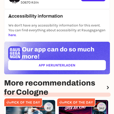
50670 Köln
Wednesday, May 20, 8 p.m.
Filmhaus Cinema Cologne
Accessibility information
Free admission, but you need a 0-EUR ticket, which
can be purchased via rausgegangen.
We don't have any accessibility information for this event.
You can find everything about accessibility at Rausgegangen
Further information: www.filmhaus-koeln.de
here
.
Our app can
do so much
more!
APP HERUNTERLADEN
(ÖFFNET IN NEUEM TAB)
More recommendations
for Cologne
PICK OF THE DAY
PICK OF THE DAY
82
342