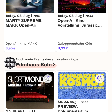
Today, 08. Aug |
21:15
Today, 08. Aug |
21:30
T
MARTY SUPREME |
Open-Air Kino
C
MAKK Open-Air
Vorstellung: Jurassic
K
Park
Open Air Kino MAKK
Galopprennbahn Köln
O
8,90 €
11,00 €
1
Noch mehr Events dieser Location-Page
Filmhaus Köln
3.4K
So, 23. Aug |
18:00
S
PREVIEW:
Mo, 10. Aug |
20:00
Dokumentarfilm
K