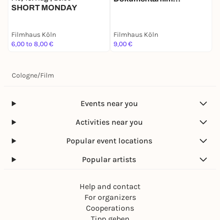
SHORT MONDAY
"SCHWARZERS
KOSMOS" mit
Regiegespräch
Filmhaus Köln
Filmhaus Köln
F
6,00 to 8,00 €
9,00 €
9
Cologne
/
Film
Events near you
Activities near you
Popular event locations
Popular artists
Help and contact
For organizers
Cooperations
Tipp geben