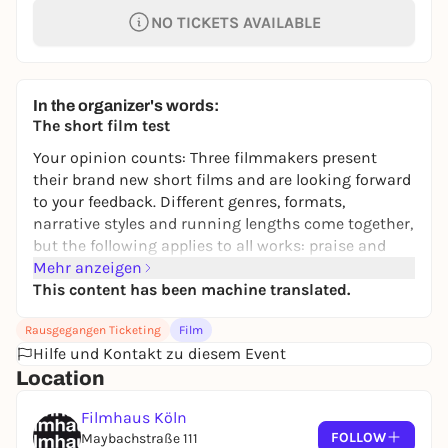
NO TICKETS AVAILABLE
In the organizer's words:
The short film test
Your opinion counts: Three filmmakers present
their brand new short films and are looking forward
to your feedback. Different genres, formats,
narrative styles and running lengths come together,
but the following applies to all works: praise and
criticism are welcome! The discussion rounds will
Mehr anzeigen
take place directly after the presentation of the
This content has been machine translated.
films, the language of the films and discussions will
Rausgegangen Ticketing
Film
be German.
Hilfe und Kontakt zu diesem Event
Note: The test of the last short film will be
Location
accompanied by a camera at the request of the
production company, parts of the material will be
Filmhaus Köln
published.
FOLLOW
Maybachstraße 111