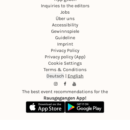
Inquiries to the editors
Jobs
Über uns
Accessibility
Gewinnspiele
Guideline
Imprint
Privacy Policy
Privacy policy (App)
Cookie Settings
Terms & Conditions
Deutsch
|
English
The best event recommendations for the
Rausgegangen App!