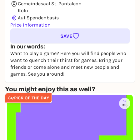
Gemeindesaal St. Pantaleon
Köln
€
Auf Spendenbasis
Price information
SAVE
In our words:
Want to play a game? Here you will find people who
want to quench their thirst for games. Bring your
friends or come alone and meet new people and
games. See you around!
You might enjoy this as well?
PICK OF THE DAY
315