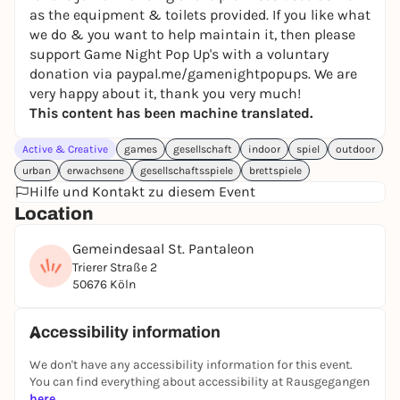
as the equipment & toilets provided. If you like what
restrooms—and, of course, games. It’s all here! Want
we do & you want to help maintain it, then please
to bring your favorite game? No problem!
support Game Night Pop Up's with a voluntary
donation via paypal.me/gamenightpopups. We are
We have no minimum food or drink purchase, no
very happy about it, thank you very much!
game or rental fees, no registration, and no other
This content has been machine translated.
hurdles. Grab
one of the tables, grab a tablecloth (if
Active & Creative
you’d like), sit down, and let the fun begin.
games
gesellschaft
indoor
spiel
outdoor
urban
erwachsene
gesellschaftsspiele
brettspiele
Hilfe und Kontakt zu diesem Event
Location
FOOD & DRINK:
Gemeindesaal St. Pantaleon
It’s best to bring your own drinks, snacks, and other
Trierer Straße 2
food. A refrigerator is available for your use. Several
50676 Köln
convenience stores and a “Penny” supermarket are
nearby. Alternatively, you’re also welcome to order
Accessibility information
something from Lieferando, Wolt, Flink, etc. Please
note, however, that we don’t provide tableware such
We don't have any accessibility information for this event.
You can find everything about accessibility at Rausgegangen
as plates, knives, forks, or spoons on-site.
here
.