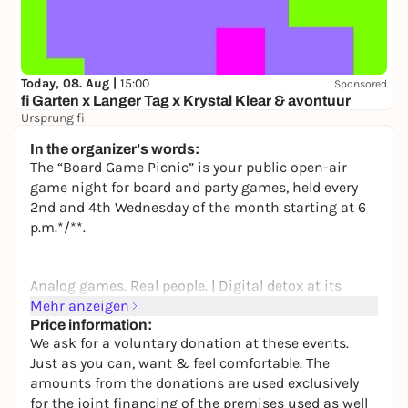
Today, 08. Aug |
15:00
Sponsored
fi Garten x Langer Tag x Krystal Klear & avontuur
Ursprung fi
16,50 to 21,80 €
In the organizer's words:
The “Board Game Picnic” is your public open-air
game night for board and party games, held every
2nd and 4th Wednesday of the month starting at 6
p.m.*/**.
Analog games. Real people. | Digital detox at its
finest. Unwind and relax. | The day was exhausting
Mehr anzeigen
enough. You’ve earned it!
Price information:
We ask for a voluntary donation at these events.
Just as you can, want & feel comfortable. The
amounts from the donations are used exclusively
Except for food, you don’t have to worry about a
for the joint financing of the premises used as well
thing—we’ve got everything covered: tables, chairs,