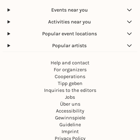
Events near you
Activities near you
Popular event locations
Popular artists
Help and contact
For organizers
Cooperations
Tipp geben
Inquiries to the editors
Jobs
Über uns
Accessibility
Gewinnspiele
Guideline
Imprint
Privacy Policy