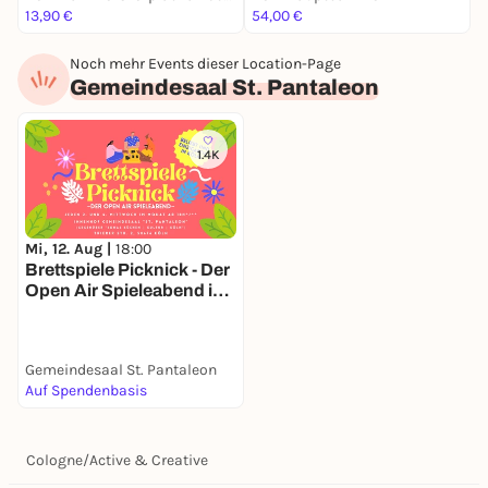
13,90 €
54,00 €
5
Noch mehr Events dieser Location-Page
Gemeindesaal St. Pantaleon
1.4K
Mi, 12. Aug |
18:00
Brettspiele Picknick - Der
Open Air Spieleabend in
deinem Veedel
Gemeindesaal St. Pantaleon
Auf Spendenbasis
Cologne
/
Active & Creative