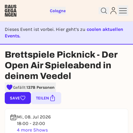
Cologne
Dieses Event ist vorbei. Hier geht’s zu
coolen aktuellen
Events.
EVENT IST BEENDET
Brettspiele Picknick - Der
Open Air Spieleabend in
Sign up for free and get started
right away
deinem Veedel
To like events, follow pages, or participate in
lotteries, you need a free Rausgegangen account.
Gefällt
1378 Personen
REGISTER FOR FREE NOW
SAVE
TEILEN
You already have an account?
Log in now
Mi, 08. Jul 2026
18:00 - 22:00
4 more Shows