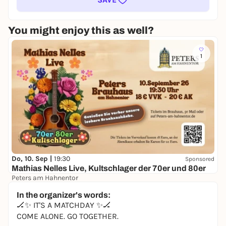
You might enjoy this as well?
1
Do, 10. Sep |
19:30
Sponsored
Mathias Nelles Live, Kultschlager der 70er und 80er
Peters am Hahnentor
18,00 €
WIN
In the organizer's words:
🏒✨ IT'S A MATCHDAY ✨🏒
COME ALONE. GO TOGETHER.