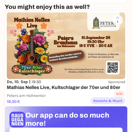
unpleasant expectations.
You might enjoy this as well?
Just experience, laugh, toast and meet new people
together.
1
After the game, it's overtime:
A relaxed get-together with music, conversation and
a summery atmosphere.
📍 IT'S A MATCHDAY
🗓 Saturday, 13.06.2026, Kölnarena 2
🕒 15:00 - 22:00 hrs
🚪 Admission: 15:00 hrs
Do, 10. Sep |
19:30
Sponsored
🏒 Start: 3:30 pm
Mathias Nelles Live, Kultschlager der 70er und 80er
🎟 15,00 €
WIN
Peters am Hahnentor
Konzerte & Musik
18,00 €
Cologne, are you ready for new encounters? 🧊✨
Our app can
do so much
more!