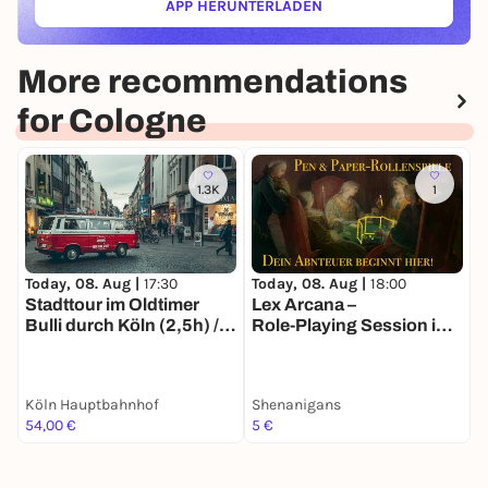
APP HERUNTERLADEN
(ÖFFNET IN NEUEM TAB)
More recommendations
for Cologne
1.3K
1
Today, 08. Aug |
17:30
Today, 08. Aug |
18:00
T
Stadttour im Oldtimer
Lex Arcana –
T
Bulli durch Köln (2,5h) /
Role‑Playing Session in
Ö
Sightseeing und
Ancient Rome
i
Stadtrundfahrt, auch als
Erlebnisgutschein
Köln Hauptbahnhof
Shenanigans
erhältlich
54,00 €
5 €
2