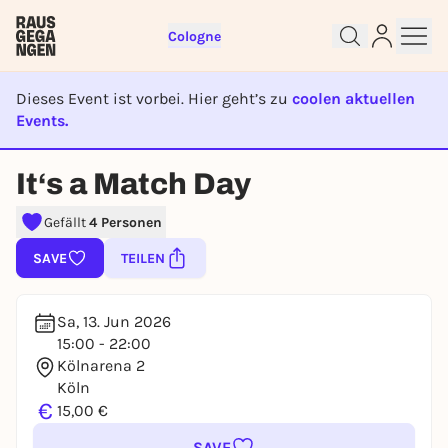
Cologne
Dieses Event ist vorbei. Hier geht’s zu
coolen aktuellen
Events.
EVENT IST BEENDET
Sign up for free and get started
It‘s a Match Day
right away
To like events, follow pages, or participate in
Gefällt
4 Personen
lotteries, you need a free Rausgegangen account.
SAVE
TEILEN
REGISTER FOR FREE NOW
You already have an account?
Log in now
Sa, 13. Jun 2026
15:00 - 22:00
Kölnarena 2
Köln
€
15,00 €
SAVE