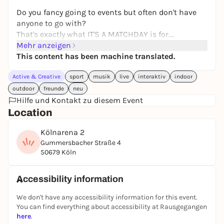
Do you fancy going to events but often don't have
anyone to go with?
That's exactly what IT'S A MATCHDAY is for.
Mehr anzeigen
Our class has set itself the task of bringing people
This content has been machine translated.
together and counteracting loneliness.
Active & Creative
sport
musik
live
interaktiv
indoor
Sometimes all it takes is a moment together to turn
outdoor
freunde
neu
strangers into new acquaintances. To this end, we
Hilfe und Kontakt zu diesem Event
have developed a new concept with the Cologne
Location
Sharks.
Kölnarena 2
A special kind of ice hockey game as an icebreaker,
Gummersbacher Straße 4
good conversation and a relaxed atmosphere
50679 Köln
without pressure. Simply an evening with people
who want to experience something together. ❄️🤝
Accessibility information
What makes it special: Your ticket is valid for a
We don't have any accessibility information for this event.
different seat every third time, so you always have
You can find everything about accessibility at Rausgegangen
different people to connect with.
here
.
No dating event. No pressure to network. No