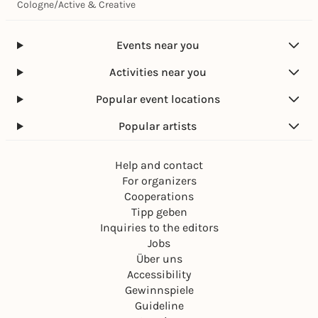
Cologne
/
Active & Creative
Events near you
Activities near you
Popular event locations
Popular artists
Help and contact
For organizers
Cooperations
Tipp geben
Inquiries to the editors
Jobs
Über uns
Accessibility
Gewinnspiele
Guideline