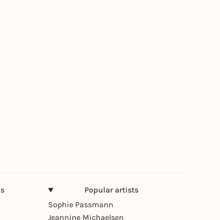
ns
Popular artists
Sophie Passmann
Jeannine Michaelsen