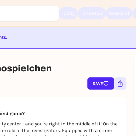
Today
Tomorrow
Weekend
nts.
ST BEENDET
Sign up for free and get started right away
To like events, follow pages, or participate in lotteries, you need a fre
chospielchen
Rausgegangen account.
REGISTER FOR FREE NOW
SAVE
You already have an account?
Log in now
 mind game?
y center - and you're right in the middle of it! On the
 the role of the investigators. Equipped with a crime