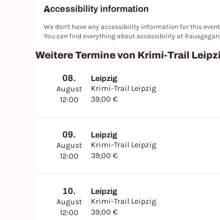
hidden places in Leipzig's old town. Find out w
Accessibility information
whether you can bring the truth to light in time.
We don't have any accessibility information for this event
👉
Book now and experience Leipzig from its mo
You can find everything about accessibility at Rausgega
Weitere Termine von Krimi-Trail Leip
08.
Leipzig
Krimi-Trail Leipzig
August
39,00 €
12:00
09.
Leipzig
Krimi-Trail Leipzig
August
39,00 €
12:00
10.
Leipzig
Krimi-Trail Leipzig
August
39,00 €
12:00