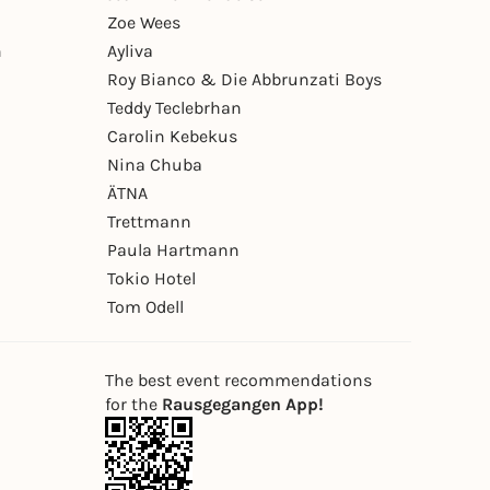
Zoe Wees
n
Ayliva
Roy Bianco & Die Abbrunzati Boys
Teddy Teclebrhan
Carolin Kebekus
Nina Chuba
ÄTNA
Trettmann
Paula Hartmann
Tokio Hotel
Tom Odell
The best event recommendations
for the
Rausgegangen App!