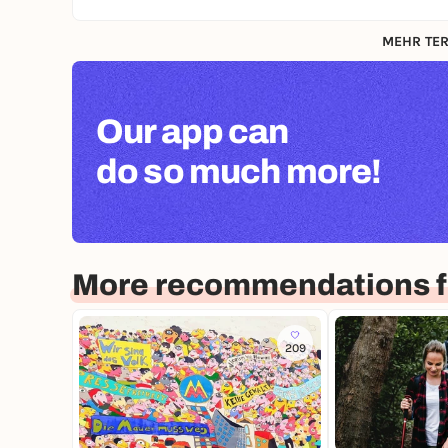
MEHR TER
Our app can
do so much more!
More recommendations fo
209