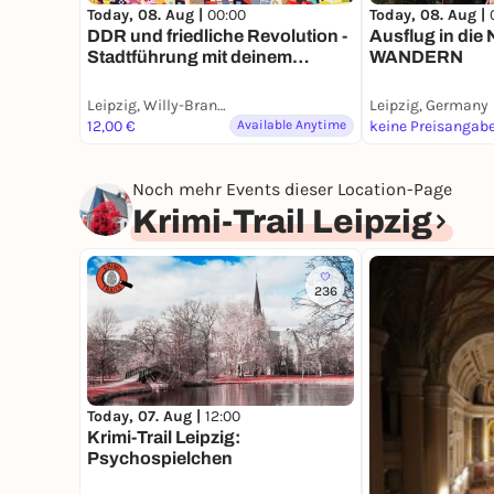
Today, 08. Aug |
00:00
Today, 08. Aug |
DDR und friedliche Revolution -
Ausflug in die
Stadtführung mit deinem
WANDERN
Smartphone
Leipzig, Willy-Brandt-Platz
Leipzig, Germany
12,00 €
Available Anytime
keine Preisangab
Noch mehr Events dieser Location-Page
Krimi-Trail Leipzig
236
Today, 07. Aug |
12:00
Krimi-Trail Leipzig:
Psychospielchen