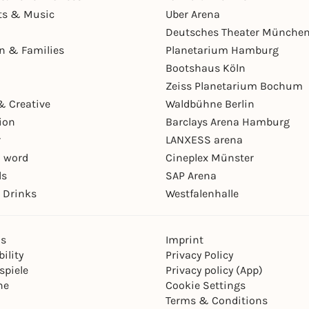
ts & Music
Uber Arena
Deutsches Theater Münche
en & Families
Planetarium Hamburg
Bootshaus Köln
Zeiss Planetarium Bochum
& Creative
Waldbühne Berlin
ion
Barclays Arena Hamburg
r
LANXESS arena
 word
Cineplex Münster
ls
SAP Arena
 Drinks
Westfalenhalle
ns
Imprint
ility
Privacy Policy
spiele
Privacy policy (App)
ne
Cookie Settings
Terms & Conditions