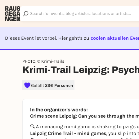
Dieses Event ist vorbei. Hier geht’s zu
coolen aktuellen Eve
EVENT I
PHOTO: © Krimi-Trails
Krimi-Trail Leipzig: Psy
Gefällt
236 Personen
In the organizer's words:
Crime scene Leipzig: Can you see through the
🔍 A menacing mind game is shaking Leipzig's cit
Leipzig Crime Trail - mind games
, you slip into