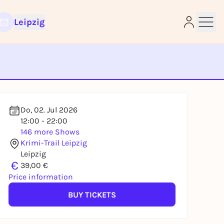
Leipzig
e
Do, 02. Jul 2026
12:00 - 22:00
146 more Shows
Krimi-Trail Leipzig
Leipzig
€
39,00 €
Price information
BUY TICKETS