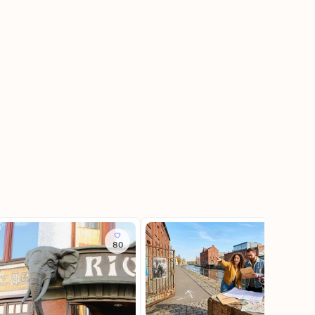
80
20