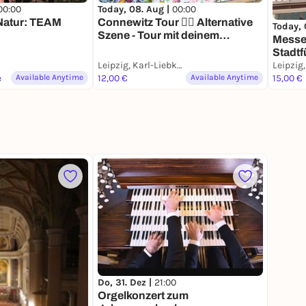
00:00
Today, 08. Aug |
00:00
 Natur: TEAM
Connewitz Tour ❤️‍🔥 Alternative
Today, 
Szene - Tour mit deinem
Messe,
Smartphone
Stadtf
Leipzig, Karl-Liebknecht-Straße
Smart
e
Available Anytime
12,00 €
Available Anytime
15,00 €
Do, 31. Dez |
21:00
Orgelkonzert zum