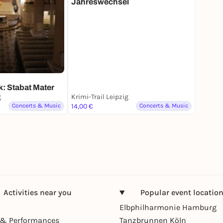
Jahreswechsel
: Stabat Mater
g
Krimi-Trail Leipzig
Concerts & Music
14,00 €
Concerts & Music
Activities near you
Popular event locatio
Elbphilharmonie Hamburg
& Performances
Tanzbrunnen Köln