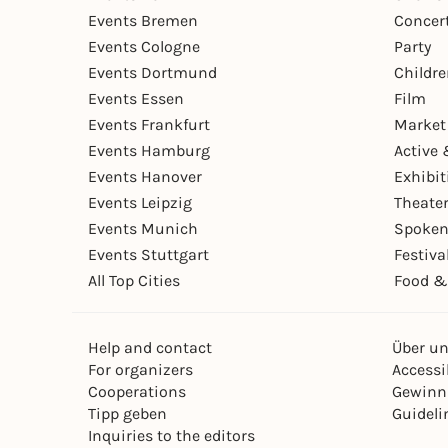
Events Bremen
Concer
Events Cologne
Party
Events Dortmund
Childr
Events Essen
Film
Events Frankfurt
Market
Events Hamburg
Active 
Events Hanover
Exhibit
Events Leipzig
Theate
Events Munich
Spoken
Events Stuttgart
Festiva
All Top Cities
Food &
Help and contact
Über u
For organizers
Accessib
Cooperations
Gewinn
Tipp geben
Guideli
Inquiries to the editors