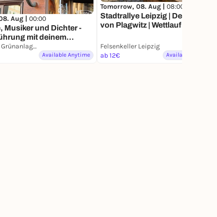
Tomorrow, 08. Aug |
08:00
Stadtrallye Leipzig | Der Visionär
08. Aug |
00:00
von Plagwitz | Wettlauf gegen
 Musiker und Dichter -
die Vergangenheit
ührung mit deinem
phone
Leipzig, Grünanlage am Ring
Felsenkeller Leipzig
Available Anytime
ab 12€
Available Anytime