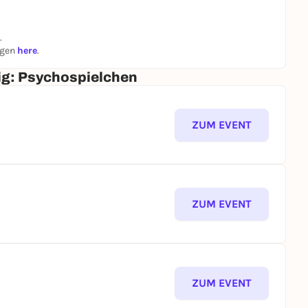
hat dark secrets lie behind the mind game - and
.
st exciting side!
ngen
here
.
zig: Psychospielchen
ZUM EVENT
ZUM EVENT
ZUM EVENT