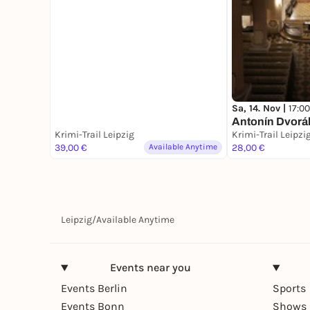
Sa, 14. Nov |
17:00
Antonín Dvorák
Krimi-Trail Leipzig
Krimi-Trail Leipzi
39,00 €
Available Anytime
28,00 €
Leipzig
/
Available Anytime
Events near you
Events Berlin
Sports
Events Bonn
Shows 