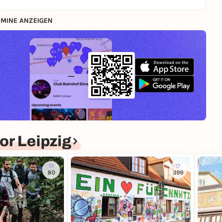
MINE ANZEIGEN
r Leipzig
80
399