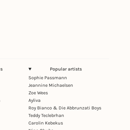
ns
Popular artists
Sophie Passmann
Jeannine Michaelsen
Zoe Wees
n
Ayliva
Roy Bianco & Die Abbrunzati Boys
Teddy Teclebrhan
Carolin Kebekus