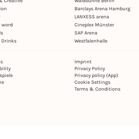
& Creative
Waldbühne Berlin
ion
Barclays Arena Hamburg
r
LANXESS arena
 word
Cineplex Münster
ls
SAP Arena
 Drinks
Westfalenhalle
ns
Imprint
ility
Privacy Policy
spiele
Privacy policy (App)
ne
Cookie Settings
Terms & Conditions