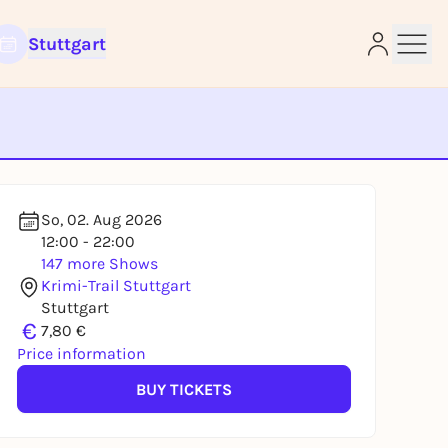
Stuttgart
e
So, 02. Aug 2026
12:00 - 22:00
147 more Shows
Krimi-Trail Stuttgart
Stuttgart
€
7,80 €
Price information
BUY TICKETS