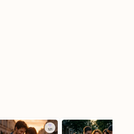
121
70