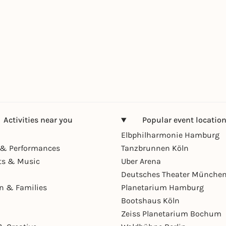
Activities near you
Popular event locatio
Elbphilharmonie Hamburg
& Performances
Tanzbrunnen Köln
ts & Music
Uber Arena
Deutsches Theater Münche
en & Families
Planetarium Hamburg
Bootshaus Köln
Zeiss Planetarium Bochum