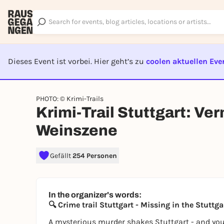
Dieses Event ist vorbei. Hier geht’s zu
coolen aktuellen Eve
EVENT I
PHOTO: © Krimi-Trails
Krimi-Trail Stuttgart: Ver
Weinszene
Gefällt
254 Personen
In the organizer's words:
🔍 Crime trail Stuttgart - Missing in the Stuttg
A mysterious murder shakes Stuttgart - and you