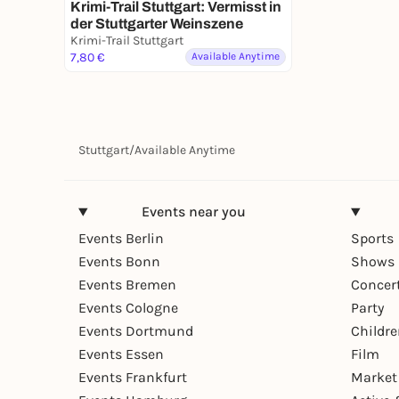
Krimi-Trail Stuttgart: Vermisst in
der Stuttgarter Weinszene
Krimi-Trail Stuttgart
7,80 €
Available Anytime
Stuttgart
/
Available Anytime
Events near you
Events Berlin
Sports
Events Bonn
Shows 
Events Bremen
Concer
Events Cologne
Party
Events Dortmund
Childr
Events Essen
Film
Events Frankfurt
Market