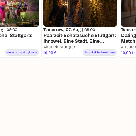
ug |
09:00
Tomorrow, 07. Aug |
09:00
Tomorr
he: Stuttgarts
Paarzeit-Schatzsuche Stuttgart:
Dating
Ihr zwei. Eine Stadt. Eine
Match 
Mission.
Altstadt Stuttgart
Altstadt
Available Anytime
19,99 €
Available Anytime
19,99 to