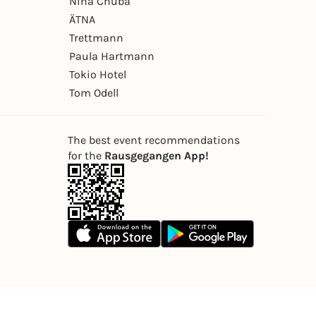
Nina Chuba
ÄTNA
Trettmann
Paula Hartmann
Tokio Hotel
Tom Odell
The best event recommendations
for the
Rausgegangen App!