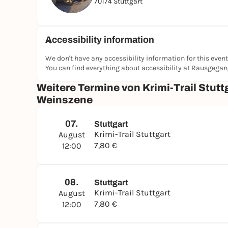
70174 Stuttgart
shadows of
Stuttgart's vineyards
!
Accessibility information
We don't have any accessibility information for this event
You can find everything about accessibility at Rausgega
Weitere Termine von Krimi-Trail Stuttg
Weinszene
07.
Stuttgart
Krimi-Trail Stuttgart
August
7,80 €
12:00
08.
Stuttgart
Krimi-Trail Stuttgart
August
7,80 €
12:00