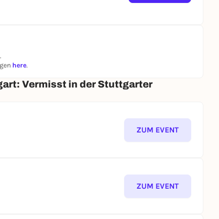
.
ngen
here
.
art: Vermisst in der Stuttgarter
ZUM EVENT
ZUM EVENT