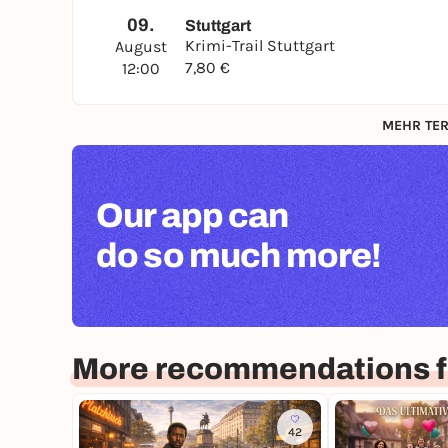
09.
Stuttgart
Krimi-Trail Stuttgart
August
7,80 €
12:00
MEHR TER
Our app can
do so much more!
More recommendations fo
42