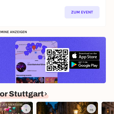
ZUM EVENT
MINE ANZEIGEN
r Stuttgart
5
115