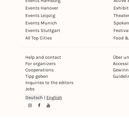
Events Hamburg
Active 
Events Hanover
Exhibit
Events Leipzig
Theate
Events Munich
Spoken
Events Stuttgart
Festiva
All Top Cities
Food &
Help and contact
Über u
For organizers
Accessib
Cooperations
Gewinn
Tipp geben
Guideli
Inquiries to the editors
Jobs
Deutsch
|
English