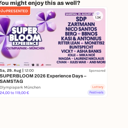
You might enjoy this as well?
PRESENTED
1.3K
Sa, 29. Aug |
12:00
Sponsored
SUPERBLOOM 2026 Experience Days –
SAMSTAG
Olympiapark München
Lottery
24,00 to 119,00 €
Festivals