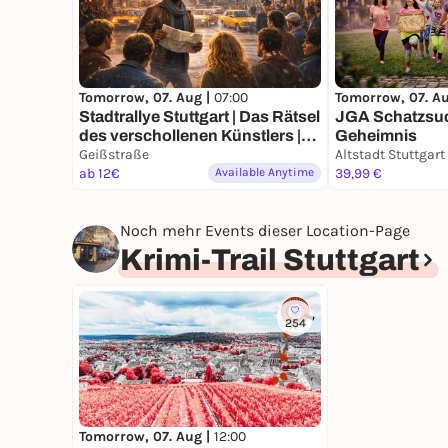
Tomorrow, 07. Aug |
07:00
Tomorrow, 07. A
Stadtrallye Stuttgart | Das Rätsel
JGA Schatzsuc
des verschollenen Künstlers |
Geheimnis
Stuttgarts 70er Mission
Geißstraße
Altstadt Stuttgart
ab 12€
Available Anytime
39,99 €
Noch mehr Events dieser Location-Page
Krimi-Trail Stuttgart
254
Tomorrow, 07. Aug |
12:00