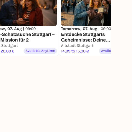
ow, 07. Aug |
09:00
Tomorrow, 07. Aug |
09:00
-Schatzsuche Stuttgart –
Entdecke Stuttgarts
Mission für 2
Geheimnisse: Deine
 Stuttgart
Schatzsuche
Altstadt Stuttgart
 20,00 €
Available Anytime
14,99 to 15,00 €
Available Anytime