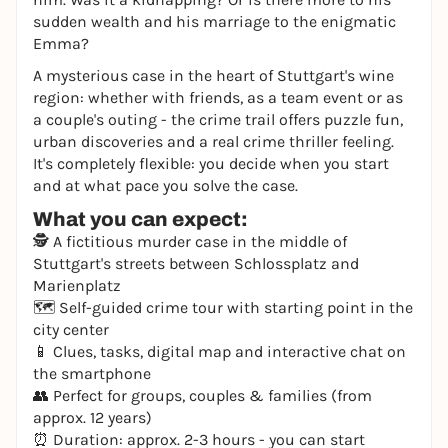
sudden wealth and his marriage to the enigmatic
Emma?
A mysterious case in the heart of Stuttgart's wine
region: whether with friends, as a team event or as
a couple's outing - the crime trail offers puzzle fun,
urban discoveries and a real crime thriller feeling.
It's completely flexible: you decide when you start
and at what pace you solve the case.
What you can expect:
🕵️ A fictitious murder case in the middle of
Stuttgart's streets between Schlossplatz and
Marienplatz
🗺️ Self-guided crime tour with starting point in the
city center
📱 Clues, tasks, digital map and interactive chat on
the smartphone
👥 Perfect for groups, couples & families (from
approx. 12 years)
⏰ Duration: approx. 2-3 hours - you can start