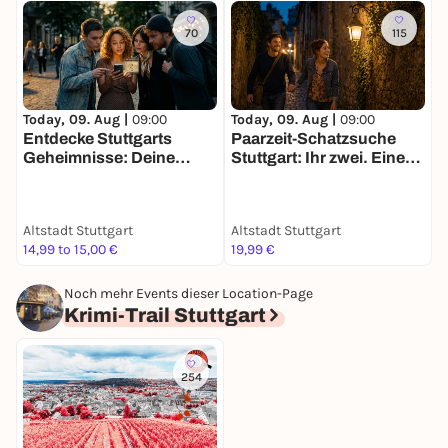
70
115
Today, 09. Aug |
09:00
Today, 09. Aug |
09:00
T
Entdecke Stuttgarts
Paarzeit-Schatzsuche
D
Geheimnisse: Deine
Stuttgart: Ihr zwei. Eine
S
Schatzsuche
Stadt. Eine Mission.
f
Altstadt Stuttgart
Altstadt Stuttgart
A
14,99 to 15,00 €
19,99 €
1
Noch mehr Events dieser Location-Page
Krimi-Trail Stuttgart
254