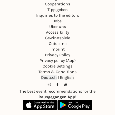
Cooperations
Tipp geben
Inquiries to the editors
Jobs
Über uns
Accessibility
Gewinnspiele
Guideline
Imprint
Privacy Policy
Privacy policy (App)
Cookie Settings
Terms & Conditions
Deutsch
|
English
The best event recommendations for the
Rausgegangen App!