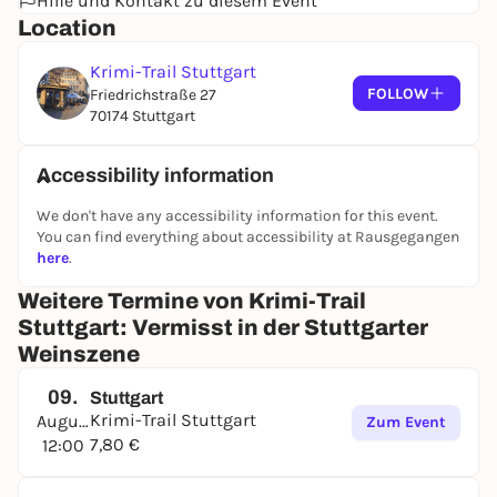
Hilfe und Kontakt zu diesem Event
Location
Krimi-Trail Stuttgart
FOLLOW
Friedrichstraße 27
70174 Stuttgart
Accessibility information
We don't have any accessibility information for this event.
You can find everything about accessibility at Rausgegangen
here
.
Weitere Termine von Krimi-Trail
Stuttgart: Vermisst in der Stuttgarter
Weinszene
09.
Stuttgart
Krimi-Trail Stuttgart
August
Zum Event
7,80 €
12:00