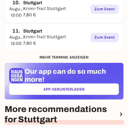
10.
Stuttgart
Krimi-Trail Stuttgart
August
Zum Event
7,80 €
12:00
11.
Stuttgart
Krimi-Trail Stuttgart
August
Zum Event
7,80 €
12:00
MEHR TERMINE ANZEIGEN
Our app can
do so much
more!
APP HERUNTERLADEN
(ÖFFNET IN NEUEM TAB)
More recommendations
for Stuttgart