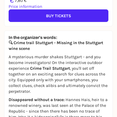
€
7,80 €
Price information
BUY TICKETS
In the organizer's words:
🔍 Crime trail Stuttgart - Missing in the Stuttgart
wine scene
A mysterious murder shakes Stuttgart - and you
become investigators! On the interactive outdoor
experience
Crime Trail Stuttgart
, you'll set off
together on an exciting search for clues across the
city. Equipped only with your smartphones, you
collect clues, check alibis and ultimately convict the
perpetrator.
Disappeared without a trace:
Hannes Hais, heir to a
renowned winery, was last seen at the Palace of the
Republic - since then there has been no trace of
him. Was it a kidnapping? Or is there more to his