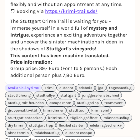
flexibly and without an appointment at any time.
🛒 Booking via
https://krimi-trails.de/
The Stuttgart Crime Trail is waiting for you -
immerse yourself in a world full of
mystery and
intrigue
, experience an exciting adventure together
and uncover the sinister machinations hidden in
the shadows of
Stuttgart's vineyards
!
This content has been machine translated.
Price information:
Group price: 39,- Euro (For 1 to 5 persons.) Each
additional person plus 7,80 Euro.
Available Anytime
krimi
outdoor
erlebnis
jga
tagesausflug
stadtführung
stadtrallye
stuttgart
junggesellenabschied
ausflug mit freunden
escape room
ausflugstipp
teamevent
gruppenaktivität
krimidinner
stadttour
krimispiel
stuttgart entdecken
krimitour
täglich geöffnet
männerausflug
diy krimi
stuttgart tipp
flexibel starten
erlebnisgeschenk+
ohne termin
mädelsausflug
outdoor escape