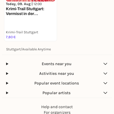
Today, 09. Aug |
12:00
Krimi-Trail Stuttgart:
Vermisst in der
Stuttgarter Weinszene
Krimi-Trail Stuttgart
7,80 €
Stuttgart
/
Available Anytime
Events near you
Activities near you
Popular event locations
Popular artists
Help and contact
For organizers