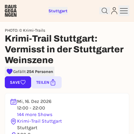
Stuttgart
PHOTO: © Krimi-Trails
Krimi-Trail Stuttgart:
Vermisst in der Stuttgarter
Weinszene
Sign up for free and get started
right away
Gefällt
254 Personen
To like events, follow pages, or participate in
SAVE
TEILEN
lotteries, you need a free Rausgegangen account.
REGISTER FOR FREE NOW
Mi, 16. Dez 2026
You already have an account?
Log in now
12:00 - 22:00
144 more Shows
Krimi-Trail Stuttgart
Stuttgart