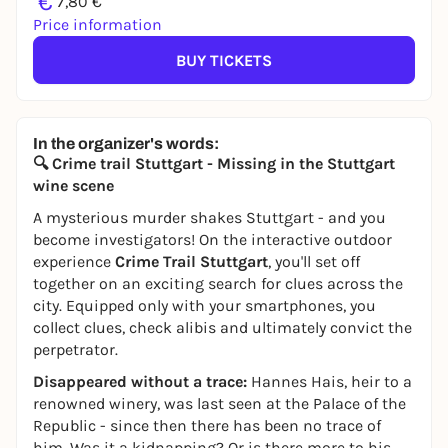
€
7,80 €
Price information
BUY TICKETS
In the organizer's words:
🔍 Crime trail Stuttgart - Missing in the Stuttgart
wine scene
A mysterious murder shakes Stuttgart - and you
become investigators! On the interactive outdoor
experience
Crime Trail Stuttgart
, you'll set off
together on an exciting search for clues across the
city. Equipped only with your smartphones, you
collect clues, check alibis and ultimately convict the
perpetrator.
Disappeared without a trace:
Hannes Hais, heir to a
renowned winery, was last seen at the Palace of the
Republic - since then there has been no trace of
him. Was it a kidnapping? Or is there more to his