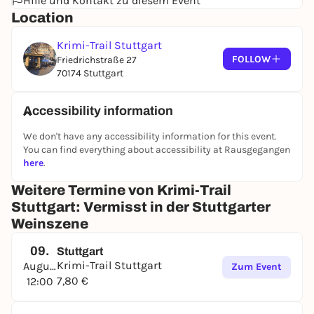
Hilfe und Kontakt zu diesem Event
Location
Krimi-Trail Stuttgart
FOLLOW
Friedrichstraße 27
70174 Stuttgart
Accessibility information
We don't have any accessibility information for this event.
You can find everything about accessibility at Rausgegangen
here
.
Weitere Termine von Krimi-Trail
Stuttgart: Vermisst in der Stuttgarter
Weinszene
09.
Stuttgart
Krimi-Trail Stuttgart
August
Zum Event
7,80 €
12:00