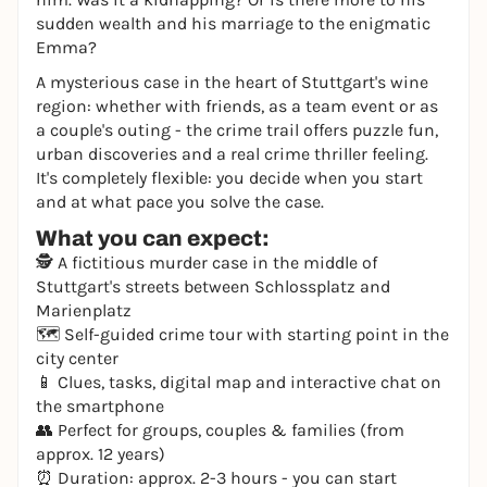
sudden wealth and his marriage to the enigmatic
Emma?
A mysterious case in the heart of Stuttgart's wine
region: whether with friends, as a team event or as
a couple's outing - the crime trail offers puzzle fun,
urban discoveries and a real crime thriller feeling.
It's completely flexible: you decide when you start
and at what pace you solve the case.
What you can expect:
🕵️ A fictitious murder case in the middle of
Stuttgart's streets between Schlossplatz and
Marienplatz
🗺️ Self-guided crime tour with starting point in the
city center
📱 Clues, tasks, digital map and interactive chat on
the smartphone
👥 Perfect for groups, couples & families (from
approx. 12 years)
⏰ Duration: approx. 2-3 hours - you can start