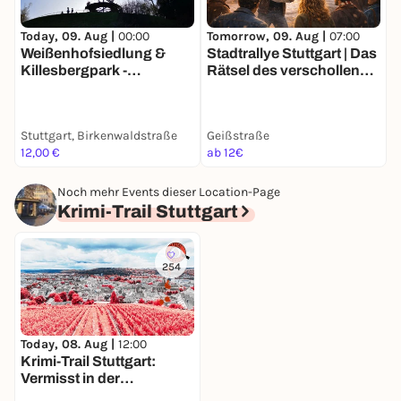
Today, 09. Aug |
00:00
Tomorrow, 09. Aug |
07:00
T
Weißenhofsiedlung &
Stadtrallye Stuttgart | Das
E
Killesbergpark -
Rätsel des verschollenen
G
Entdeckertour mit deinem
Künstlers | Stuttgarts
S
Smartphone
70er Mission
Stuttgart, Birkenwaldstraße
Geißstraße
A
12,00 €
ab 12€
1
Noch mehr Events dieser Location-Page
Krimi-Trail Stuttgart
254
Today, 08. Aug |
12:00
Krimi-Trail Stuttgart:
Vermisst in der
Stuttgarter Weinszene