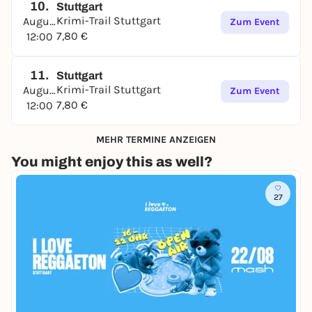
10.
Stuttgart
Krimi-Trail Stuttgart
August
Zum Event
7,80 €
12:00
11.
Stuttgart
Krimi-Trail Stuttgart
August
Zum Event
7,80 €
12:00
MEHR TERMINE ANZEIGEN
You might enjoy this as well?
27