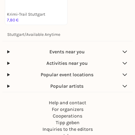
Krimi-Trail Stuttgart
7,80 €
Stuttgart
/
Available Anytime
Events near you
Activities near you
Popular event locations
Popular artists
Help and contact
For organizers
Cooperations
Tipp geben
Inquiries to the editors