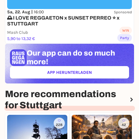
Sa, 22. Aug |
16:00
Sponsored
🌅 I LOVE REGGAETON x SUNSET PERREO ⭐ x
STUTTGART
WIN
Mash Club
Party
5,90 to 13,32 €
Our app can
do so much
more!
APP HERUNTERLADEN
(ÖFFNET IN NEUEM TAB)
More recommendations
for Stuttgart
228
42