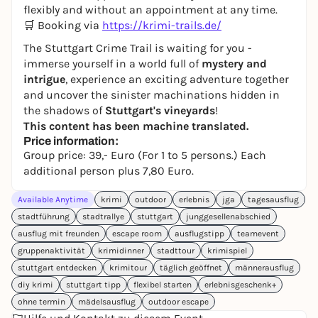
flexibly and without an appointment at any time.
🛒 Booking via
https://krimi-trails.de/
The Stuttgart Crime Trail is waiting for you -
immerse yourself in a world full of
mystery and
intrigue
, experience an exciting adventure together
and uncover the sinister machinations hidden in
the shadows of
Stuttgart's vineyards
!
This content has been machine translated.
Price information:
Group price: 39,- Euro (For 1 to 5 persons.) Each
additional person plus 7,80 Euro.
Available Anytime
krimi
outdoor
erlebnis
jga
tagesausflug
stadtführung
stadtrallye
stuttgart
junggesellenabschied
ausflug mit freunden
escape room
ausflugstipp
teamevent
gruppenaktivität
krimidinner
stadttour
krimispiel
stuttgart entdecken
krimitour
täglich geöffnet
männerausflug
diy krimi
stuttgart tipp
flexibel starten
erlebnisgeschenk+
ohne termin
mädelsausflug
outdoor escape