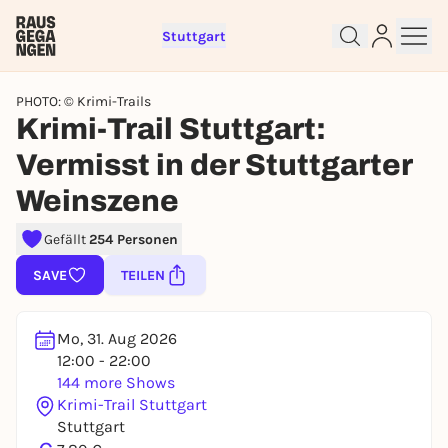
Stuttgart
PHOTO: © Krimi-Trails
Krimi-Trail Stuttgart:
Vermisst in der Stuttgarter
Weinszene
Sign up for free and get started
Gefällt
254 Personen
right away
To like events, follow pages, or participate in
SAVE
TEILEN
lotteries, you need a free Rausgegangen account.
REGISTER FOR FREE NOW
Mo, 31. Aug 2026
You already have an account?
Log in now
12:00 - 22:00
144 more Shows
Krimi-Trail Stuttgart
Stuttgart