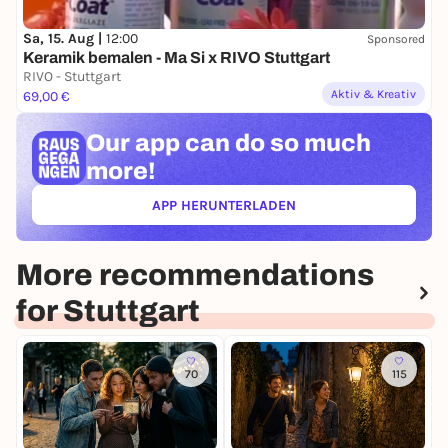
Sa, 15. Aug |
12:00
Sponsored
Keramik bemalen - Ma Si x RIVO Stuttgart
RIVO - Stuttgart
Aktiv & Kreativ
69,00 €
Our app can
do so much
more!
APP HERUNTERLADEN
(ÖFFNET IN NEUEM TAB)
More recommendations
for Stuttgart
70
115