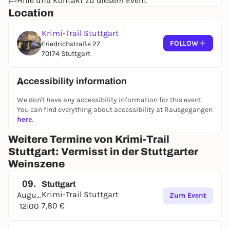
Hilfe und Kontakt zu diesem Event
Location
Krimi-Trail Stuttgart
FOLLOW
Friedrichstraße 27
70174 Stuttgart
Accessibility information
We don't have any accessibility information for this event.
You can find everything about accessibility at Rausgegangen
here
.
Weitere Termine von Krimi-Trail
Stuttgart: Vermisst in der Stuttgarter
Weinszene
09.
Stuttgart
Krimi-Trail Stuttgart
August
Zum Event
7,80 €
12:00