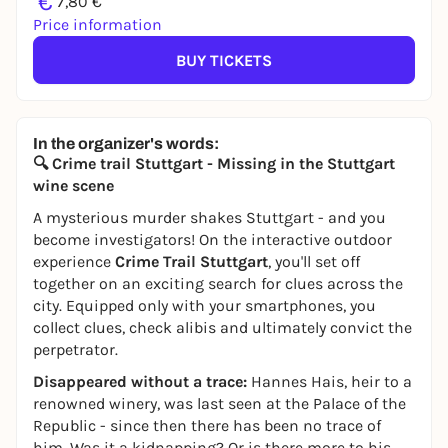
€
7,80 €
Price information
BUY TICKETS
In the organizer's words:
🔍 Crime trail Stuttgart - Missing in the Stuttgart
wine scene
A mysterious murder shakes Stuttgart - and you
become investigators! On the interactive outdoor
experience
Crime Trail Stuttgart
, you'll set off
together on an exciting search for clues across the
city. Equipped only with your smartphones, you
collect clues, check alibis and ultimately convict the
perpetrator.
Disappeared without a trace:
Hannes Hais, heir to a
renowned winery, was last seen at the Palace of the
Republic - since then there has been no trace of
him. Was it a kidnapping? Or is there more to his