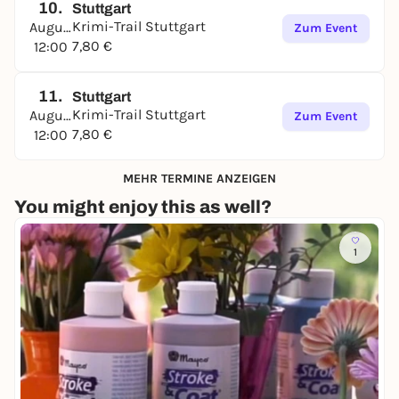
10.
Stuttgart
Krimi-Trail Stuttgart
August
Zum Event
7,80 €
12:00
11.
Stuttgart
Krimi-Trail Stuttgart
August
Zum Event
7,80 €
12:00
MEHR TERMINE ANZEIGEN
You might enjoy this as well?
1