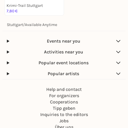
Krimi-Trail Stuttgart
7,80 €
Stuttgart
/
Available Anytime
Events near you
Activities near you
Popular event locations
Popular artists
Help and contact
For organizers
Cooperations
Tipp geben
Inquiries to the editors
Jobs
Über uns