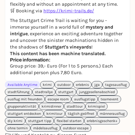
flexibly and without an appointment at any time.
🛒 Booking via
https://krimi-trails.de/
The Stuttgart Crime Trail is waiting for you -
immerse yourself in a world full of
mystery and
intrigue
, experience an exciting adventure together
and uncover the sinister machinations hidden in
the shadows of
Stuttgart's vineyards
!
This content has been machine translated.
Price information:
Group price: 39,- Euro (For 1 to 5 persons.) Each
additional person plus 7,80 Euro.
Available Anytime
krimi
outdoor
erlebnis
jga
tagesausflug
stadtführung
stadtrallye
stuttgart
junggesellenabschied
ausflug mit freunden
escape room
ausflugstipp
teamevent
gruppenaktivität
krimidinner
stadttour
krimispiel
stuttgart entdecken
krimitour
täglich geöffnet
männerausflug
diy krimi
stuttgart tipp
flexibel starten
erlebnisgeschenk+
ohne termin
mädelsausflug
outdoor escape