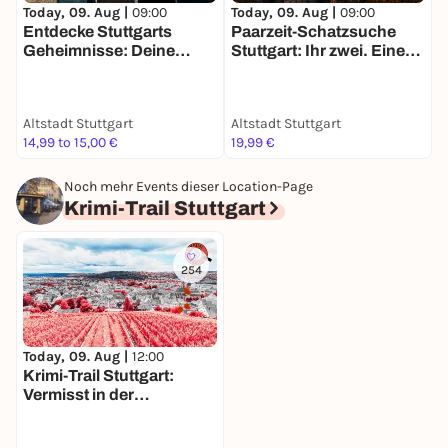
Today, 09. Aug |
09:00
Today, 09. Aug |
09:00
T
Entdecke Stuttgarts
Paarzeit-Schatzsuche
D
Geheimnisse: Deine
Stuttgart: Ihr zwei. Eine
S
Schatzsuche
Stadt. Eine Mission.
f
Altstadt Stuttgart
Altstadt Stuttgart
A
14,99 to 15,00 €
19,99 €
1
Noch mehr Events dieser Location-Page
Krimi-Trail Stuttgart
254
Today, 09. Aug |
12:00
Krimi-Trail Stuttgart:
Vermisst in der
Stuttgarter Weinszene