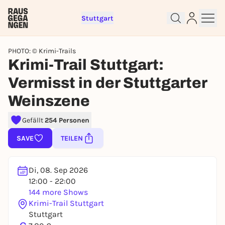
Stuttgart
PHOTO: © Krimi-Trails
Krimi-Trail Stuttgart:
Vermisst in der Stuttgarter
Weinszene
Sign up for free and get started
Gefällt
254 Personen
right away
To like events, follow pages, or participate in
SAVE
TEILEN
lotteries, you need a free Rausgegangen account.
REGISTER FOR FREE NOW
Di, 08. Sep 2026
You already have an account?
Log in now
12:00 - 22:00
144 more Shows
Krimi-Trail Stuttgart
Stuttgart