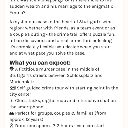
sudden wealth and his marriage to the enigmatic
Emma?
A mysterious case in the heart of Stuttgart's wine
region: whether with friends, as a team event or as
a couple's outing - the crime trail offers puzzle fun,
urban discoveries and a real crime thriller feeling.
It's completely flexible: you decide when you start
and at what pace you solve the case.
What you can expect:
🕵️ A fictitious murder case in the middle of
Stuttgart's streets between Schlossplatz and
Marienplatz
🗺️ Self-guided crime tour with starting point in the
city center
📱 Clues, tasks, digital map and interactive chat on
the smartphone
👥 Perfect for groups, couples & families (from
approx. 12 years)
⏰ Duration: approx. 2-3 hours - you can start