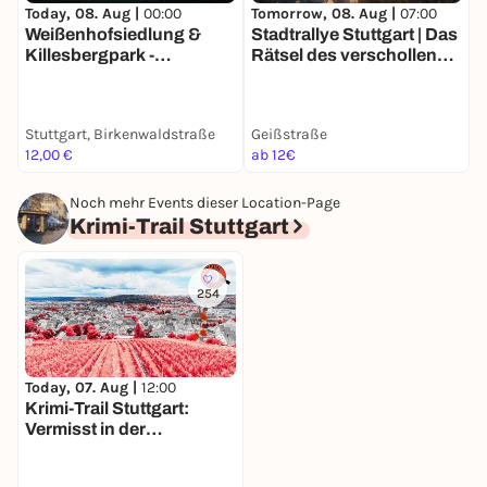
Today, 08. Aug |
00:00
Tomorrow, 08. Aug |
07:00
T
Weißenhofsiedlung &
Stadtrallye Stuttgart | Das
E
Killesbergpark -
Rätsel des verschollenen
G
Entdeckertour mit deinem
Künstlers | Stuttgarts
S
Smartphone
70er Mission
Stuttgart, Birkenwaldstraße
Geißstraße
A
12,00 €
ab 12€
1
Noch mehr Events dieser Location-Page
Krimi-Trail Stuttgart
254
Today, 07. Aug |
12:00
Krimi-Trail Stuttgart:
Vermisst in der
Stuttgarter Weinszene