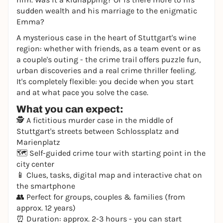
sudden wealth and his marriage to the enigmatic
Emma?
A mysterious case in the heart of Stuttgart's wine
region: whether with friends, as a team event or as
a couple's outing - the crime trail offers puzzle fun,
urban discoveries and a real crime thriller feeling.
It's completely flexible: you decide when you start
and at what pace you solve the case.
What you can expect:
🕵️ A fictitious murder case in the middle of
Stuttgart's streets between Schlossplatz and
Marienplatz
🗺️ Self-guided crime tour with starting point in the
city center
📱 Clues, tasks, digital map and interactive chat on
the smartphone
👥 Perfect for groups, couples & families (from
approx. 12 years)
⏰ Duration: approx. 2-3 hours - you can start