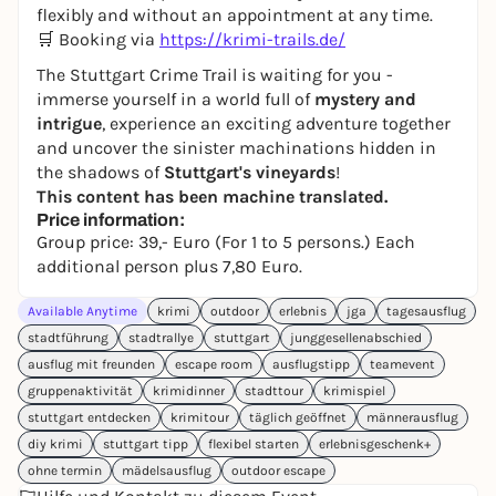
flexibly and without an appointment at any time.
🛒 Booking via
https://krimi-trails.de/
The Stuttgart Crime Trail is waiting for you -
immerse yourself in a world full of
mystery and
intrigue
, experience an exciting adventure together
and uncover the sinister machinations hidden in
the shadows of
Stuttgart's vineyards
!
This content has been machine translated.
Price information:
Group price: 39,- Euro (For 1 to 5 persons.) Each
additional person plus 7,80 Euro.
Available Anytime
krimi
outdoor
erlebnis
jga
tagesausflug
stadtführung
stadtrallye
stuttgart
junggesellenabschied
ausflug mit freunden
escape room
ausflugstipp
teamevent
gruppenaktivität
krimidinner
stadttour
krimispiel
stuttgart entdecken
krimitour
täglich geöffnet
männerausflug
diy krimi
stuttgart tipp
flexibel starten
erlebnisgeschenk+
ohne termin
mädelsausflug
outdoor escape