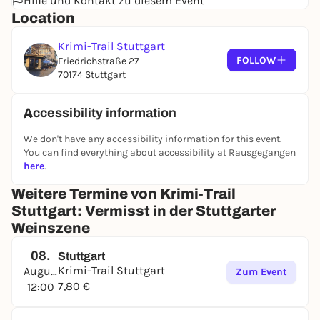
Hilfe und Kontakt zu diesem Event
Location
Krimi-Trail Stuttgart
FOLLOW
Friedrichstraße 27
70174 Stuttgart
Accessibility information
We don't have any accessibility information for this event.
You can find everything about accessibility at Rausgegangen
here
.
Weitere Termine von Krimi-Trail
Stuttgart: Vermisst in der Stuttgarter
Weinszene
08.
Stuttgart
Krimi-Trail Stuttgart
August
Zum Event
7,80 €
12:00