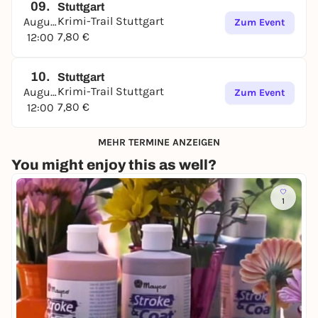
09.
Stuttgart
Krimi-Trail Stuttgart
August
Zum Event
7,80 €
12:00
10.
Stuttgart
Krimi-Trail Stuttgart
August
Zum Event
7,80 €
12:00
MEHR TERMINE ANZEIGEN
You might enjoy this as well?
1