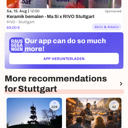
Sa, 15. Aug |
12:00
Sponsored
Keramik bemalen - Ma Si x RIVO Stuttgart
RIVO - Stuttgart
Aktiv & Kreativ
69,00 €
Our app can
do so much
more!
APP HERUNTERLADEN
(ÖFFNET IN NEUEM TAB)
More recommendations
for Stuttgart
228
42