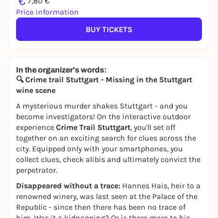
€
7,80 €
Price information
BUY TICKETS
In the organizer's words:
🔍 Crime trail Stuttgart - Missing in the Stuttgart
wine scene
A mysterious murder shakes Stuttgart - and you
become investigators! On the interactive outdoor
experience
Crime Trail Stuttgart
, you'll set off
together on an exciting search for clues across the
city. Equipped only with your smartphones, you
collect clues, check alibis and ultimately convict the
perpetrator.
Disappeared without a trace:
Hannes Hais, heir to a
renowned winery, was last seen at the Palace of the
Republic - since then there has been no trace of
him. Was it a kidnapping? Or is there more to his