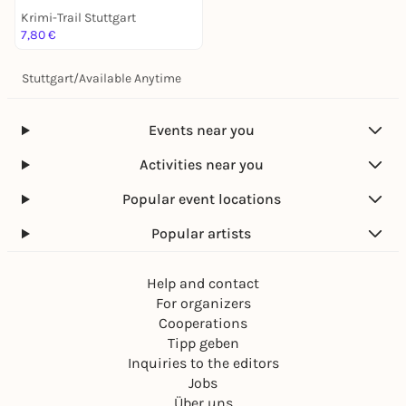
Krimi-Trail Stuttgart
7,80 €
Stuttgart
/
Available Anytime
Events near you
Activities near you
Popular event locations
Popular artists
Help and contact
For organizers
Cooperations
Tipp geben
Inquiries to the editors
Jobs
Über uns