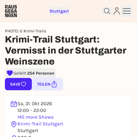
Stuttgart
PHOTO: © Krimi-Trails
Krimi-Trail Stuttgart:
Vermisst in der Stuttgarter
Weinszene
Sign up for free and get started
Gefällt
254 Personen
right away
To like events, follow pages, or participate in
SAVE
TEILEN
lotteries, you need a free Rausgegangen account.
REGISTER FOR FREE NOW
Sa, 31. Okt 2026
You already have an account?
Log in now
12:00 - 22:00
145 more Shows
Krimi-Trail Stuttgart
Stuttgart