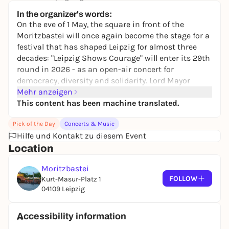
keine Preisangabe
In the organizer's words:
On the eve of 1 May, the square in front of the
Moritzbastei will once again become the stage for a
festival that has shaped Leipzig for almost three
decades: "Leipzig Shows Courage" will enter its 29th
round in 2026 - as an open-air concert for
democracy, diversity and solidarity. Lord Mayor
Burkhard Jung is once again the patron of the
Mehr anzeigen
event, which is organized on a voluntary basis by
This content has been machine translated.
the socio-cultural center Anker e.V. and the team
Pick of the Day
Concerts & Music
around Sebastian Krumbiegel.
Hilfe und Kontakt zu diesem Event
Schedule on April 30
Location
It all starts at
16:00
with the
Market of Democracy
:
associations, initiatives and projects from Leipzig
Moritzbastei
present their work - a good time to get into
FOLLOW
Kurt-Masur-Platz 1
conversation before the concert. The stage program
04109 Leipzig
starts
at 5:30 pm
, with
Tim Thoelke
and
André
Herrmann
leading the evening. The official event
Accessibility information
ends at around
10 p.m.
- those who still haven't had