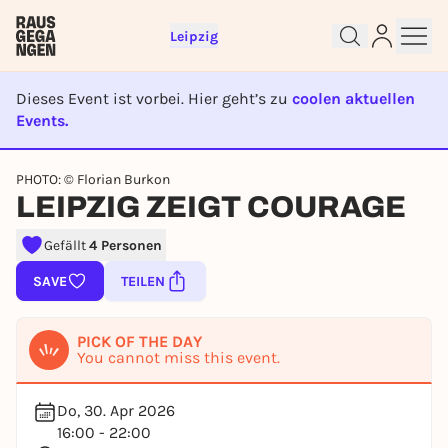
Leipzig
Dieses Event ist vorbei. Hier geht’s zu
coolen aktuellen
Events.
EVENT IST BEENDET
Sign up for free and get started
PHOTO: © Florian Burkon
LEIPZIG ZEIGT COURAGE
right away
To like events, follow pages, or participate in
lotteries, you need a free Rausgegangen account.
Gefällt
4 Personen
REGISTER FOR FREE NOW
SAVE
TEILEN
You already have an account?
Log in now
PICK OF THE DAY
You cannot miss this event.
Do, 30. Apr 2026
16:00 - 22:00