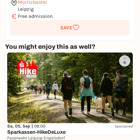
Moritzbastei
Leipzig
€
Free admission
SAVE
You might enjoy this as well?
8
Sa, 05. Sep |
08:00
Sponsored
Sparkassen-HikeDeLuxe
Feuerwehr Leipzig-Engelsdorf