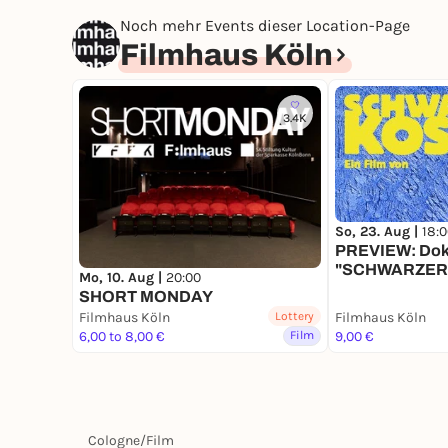
Noch mehr Events dieser Location-Page
Filmhaus Köln
3.4K
So, 23. Aug |
18:
PREVIEW: Dok
"SCHWARZERS
Mo, 10. Aug |
20:00
Regiegespräc
SHORT MONDAY
Filmhaus Köln
Lottery
Filmhaus Köln
6,00 to 8,00 €
Film
9,00 €
Cologne
/
Film