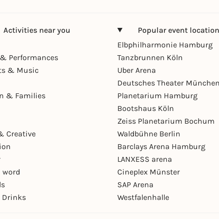
Activities near you
Popular event locatio
Elbphilharmonie Hamburg
& Performances
Tanzbrunnen Köln
ts & Music
Uber Arena
Deutsches Theater Münche
en & Families
Planetarium Hamburg
Bootshaus Köln
Zeiss Planetarium Bochum
& Creative
Waldbühne Berlin
ion
Barclays Arena Hamburg
r
LANXESS arena
 word
Cineplex Münster
ls
SAP Arena
 Drinks
Westfalenhalle