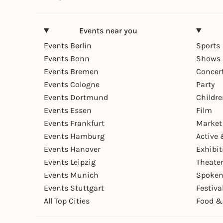
Events near you
Events Berlin
Sports
Events Bonn
Shows 
Events Bremen
Concer
Events Cologne
Party
Events Dortmund
Childr
Events Essen
Film
Events Frankfurt
Market
Events Hamburg
Active 
Events Hanover
Exhibit
Events Leipzig
Theate
Events Munich
Spoken
Events Stuttgart
Festiva
All Top Cities
Food &