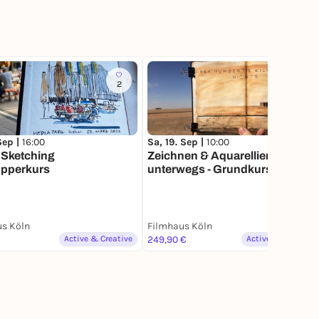
2
3
 Sep |
16:00
Sa, 19. Sep |
10:00
 Sketching
Zeichnen & Aquarellieren
pperkurs
unterwegs - Grundkurs
s Köln
Filmhaus Köln
Active & Creative
249,90 €
Active & Creative