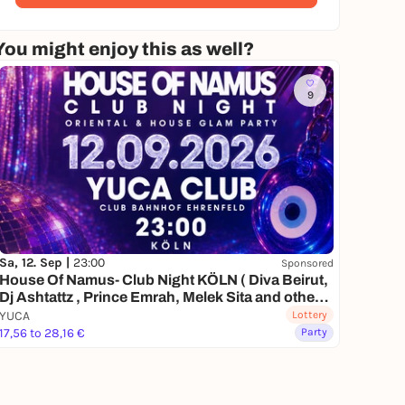
You might enjoy this as well?
9
Sa, 12. Sep |
23:00
Sponsored
House Of Namus- Club Night KÖLN ( Diva Beirut,
Dj Ashtattz , Prince Emrah, Melek Sita and other
special guests)
YUCA
Lottery
17,56 to 28,16 €
Party