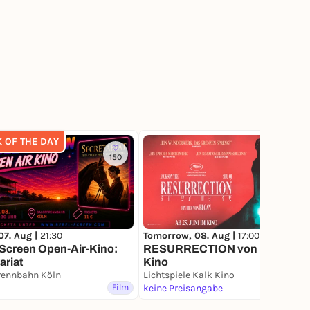
K OF THE DAY
150
82
07. Aug |
21:30
Tomorrow, 08. Aug |
17:00
Screen Open-Air-Kino:
RESURRECTION von Bi Gan im
ariat
Kino
rennbahn Köln
Lichtspiele Kalk Kino
Film
keine Preisangabe
Film