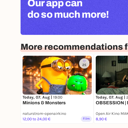
Our app can
do so much more!
More recommendations f
25
Today, 07. Aug |
19:00
Today, 07. Aug |
2
Minions & Monsters
OBSESSION | 
naturstrom-openairkino
Open Air Kino MA
12,00 to 24,00 €
Film
8,90 €