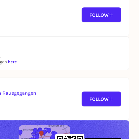
//filmhaus-koeln.de/
FOLLOW
.
ngen
here
.
von Rausgegangen
FOLLOW