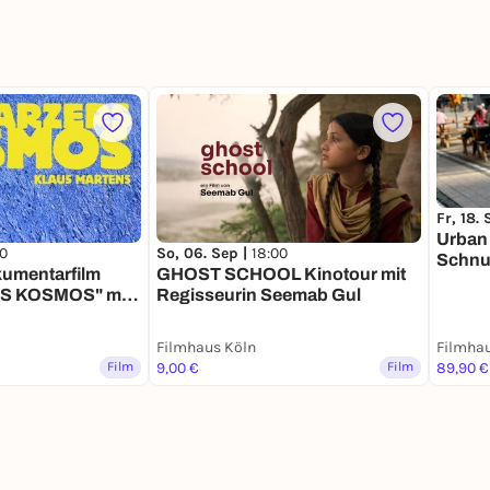
Fr, 18.
Urban
00
So, 06. Sep |
18:00
Schnu
umentarfilm
GHOST SCHOOL Kinotour mit
 KOSMOS" mit
Regisseurin Seemab Gul
h
Filmhaus Köln
Filmhau
Film
9,00 €
Film
89,90 €