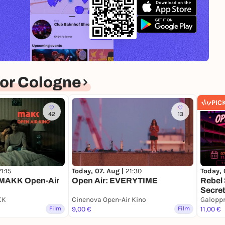
or Cologne
PIC
42
13
1:15
Today, 07. Aug |
21:30
Today, 
MAKK Open-Air
Open Air: EVERYTIME
Rebel 
Secret
KK
Cinenova Open-Air Kino
Galopp
Film
9,00 €
Film
11,00 €