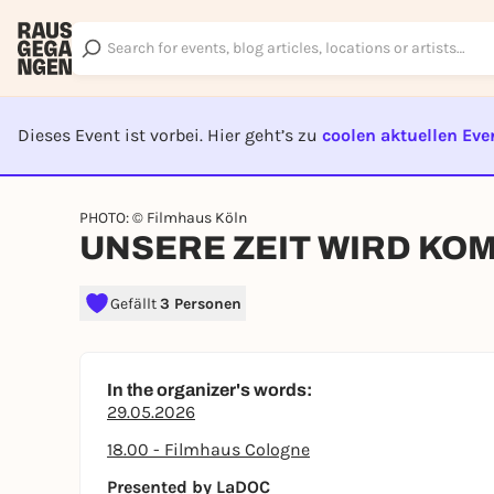
Dieses Event ist vorbei. Hier geht’s zu
coolen aktuellen Eve
EVENT I
PHOTO: © Filmhaus Köln
UNSERE ZEIT WIRD KOMM
Gefällt
3 Personen
In the organizer's words:
29.05.2026
18.00 - Filmhaus Cologne
Presented by LaDOC