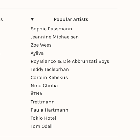
ns
Popular artists
Sophie Passmann
Jeannine Michaelsen
Zoe Wees
n
Ayliva
Roy Bianco & Die Abbrunzati Boys
Teddy Teclebrhan
Carolin Kebekus
Nina Chuba
ÄTNA
Trettmann
Paula Hartmann
Tokio Hotel
Tom Odell