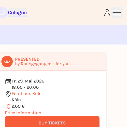
Cologne
e
PRESENTED
by Rausgegangen - for you.
Fr, 29. Mai 2026
18:00 - 20:00
Filmhaus Köln
Köln
€
9,00 €
Price information
BUY TICKETS