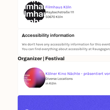
Tickets at the Box Office and online at: https:
Filmhaus Köln
As part of the Cologne Cinema Nights.
Maybachstraße 111
50670 Köln
Accessibility information
We don't have any accessibility information for this event
You can find everything about accessibility at Rausgega
Organizer | Festival
Kölner Kino Nächte - präsentiert 
Diverse Locations
in Köln