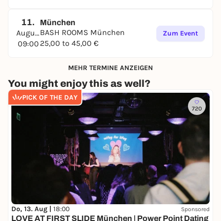
11.
München
BASH ROOMS München
August
Zum Event
25,00 to 45,00 €
09:00
MEHR TERMINE ANZEIGEN
You might enjoy this as well?
PICK OF THE DAY
720
Do, 13. Aug |
18:00
Sponsored
LOVE AT FIRST SLIDE München | Power Point Dating