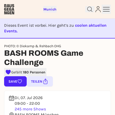
Munich
Dieses Event ist vorbei. Hier geht’s zu
coolen aktuellen
Events.
EVENT IST BEENDET
PHOTO: © Diekamp & Rehbach OHG
BASH ROOMS Game
Sign up for free and get started
right away
Challenge
To like events, follow pages, or participate in
lotteries, you need a free Rausgegangen account.
Gefällt
180 Personen
REGISTER FOR FREE NOW
SAVE
TEILEN
You already have an account?
Log in now
Di, 07. Jul 2026
09:00 - 22:00
245 more Shows
BASH ROOMS München