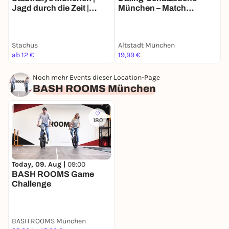
Jagd durch die Zeit |
München – Match
C
Zeitreise-Rallye München
Mission für 2
Stachus
Altstadt München
B
ab 12 €
19,99 €
2
Noch mehr Events dieser Location-Page
BASH ROOMS München
180
Today, 09. Aug |
09:00
BASH ROOMS Game
Challenge
BASH ROOMS München