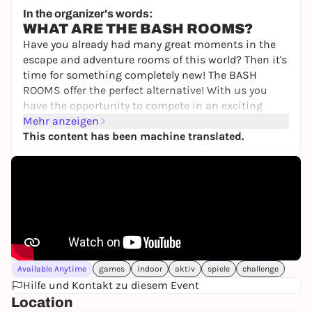
Senatore
In the organizer's words:
10,00 to 19,50 €
WIN
WHAT ARE THE BASH ROOMS?
Have you already had many great moments in the
escape and adventure rooms of this world? Then it's
time for something completely new! The BASH
ROOMS offer the perfect alternative! With us you
have the opportunity to compete in an exciting
BASH competition to find out once and for all who
Mehr anzeigen
is the best of you.
This content has been machine translated.
You will compete against each other individually or
as a team in various games involving skill,
knowledge, sport and tactics. Your personal
moderator will guide you through the 2.5-hour
challenge! Do you have the courage to take part?
Then book your unforgettable game show event
now!
Available Anytime
games
indoor
aktiv
spiele
challenge
WHAT CAN YOU EXPECT?
Hilfe und Kontakt zu diesem Event
Fun, action and teamwork, not physical or mental
Location
limits, are our main focus. You will compete in the