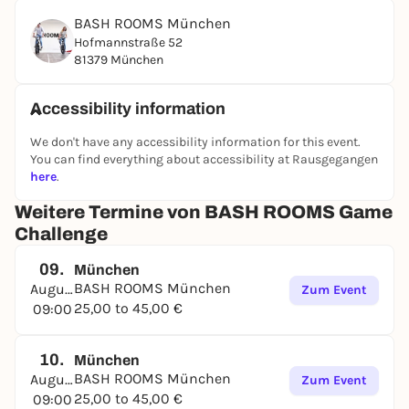
following categories:
BASH ROOMS München
At the end of an exciting and challenging
Hofmannstraße 52
competition, the points are added up and the
81379 München
winner is crowned. Whoever has the necessary skills
in most areas, demonstrates stamina, perhaps also
Accessibility information
has a bit of luck and an iron will to win the BASH
ROOMS certificate, will emerge as the winner in the
We don't have any accessibility information for this event.
end!
You can find everything about accessibility at Rausgegangen
here
.
BOOK NOW
Weitere Termine von BASH ROOMS Game
Challenge
09.
München
BASH ROOMS München
August
Zum Event
25,00 to 45,00 €
09:00
10.
München
BASH ROOMS München
August
Zum Event
25,00 to 45,00 €
09:00