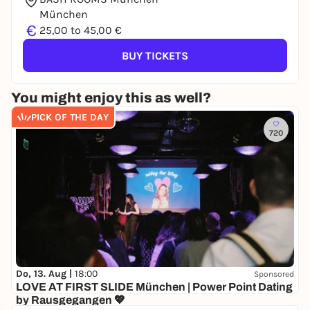
München
€
25,00 to 45,00 €
BUY TICKETS
You might enjoy this as well?
PICK OF THE DAY
720
Do, 13. Aug |
18:00
Sponsored
LOVE AT FIRST SLIDE München | Power Point Dating
by Rausgegangen 💖