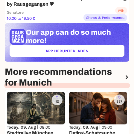
by Rausgegangen 💖
WIN
Senatore
Shows & Performances
10,00 to 19,50 €
Our app can
do so much
more!
APP HERUNTERLADEN
(ÖFFNET IN NEUEM TAB)
More recommendations
for Munich
12
337
Today, 09. Aug |
08:00
Today, 09. Aug |
09:00
T
Stadtrallye München |
Dating-Schatzsuche