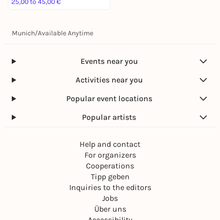
25,00 to 45,00 €
Munich
/
Available Anytime
Events near you
Activities near you
Popular event locations
Popular artists
Help and contact
For organizers
Cooperations
Tipp geben
Inquiries to the editors
Jobs
Über uns
Accessibility