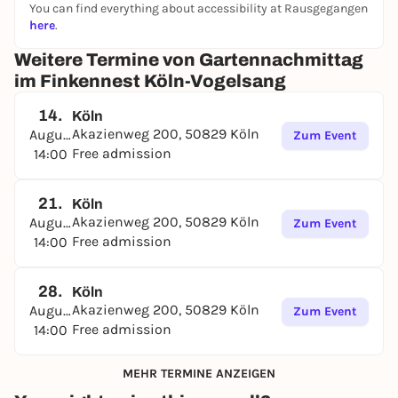
We look forward to seeing you.
You can find everything about accessibility at Rausgegangen
here
.
www.finken-koeln.de
Weitere Termine von Gartennachmittag
im Finkennest Köln-Vogelsang
14.
Köln
Akazienweg 200, 50829 Köln
August
Zum Event
Free admission
14:00
21.
Köln
Akazienweg 200, 50829 Köln
August
Zum Event
Free admission
14:00
28.
Köln
Akazienweg 200, 50829 Köln
August
Zum Event
Free admission
14:00
MEHR TERMINE ANZEIGEN