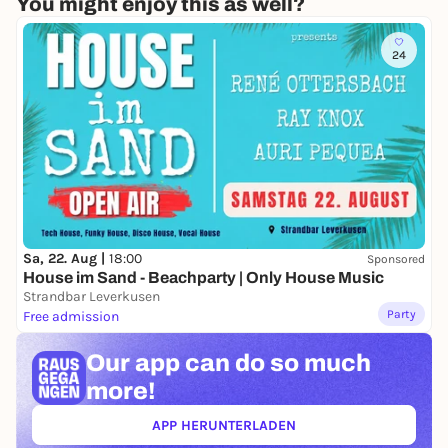
You might enjoy this as well?
24
Sa, 22. Aug |
18:00
Sponsored
House im Sand - Beachparty | Only House Music
Strandbar Leverkusen
Party
Free admission
Our app can
do so much
more!
APP HERUNTERLADEN
(ÖFFNET IN NEUEM TAB)