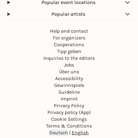
Popular event locations
Popular artists
Help and contact
For organizers
Cooperations
Tipp geben
Inquiries to the editors
Jobs
Über uns
Accessibility
Gewinnspiele
Guideline
Imprint
Privacy Policy
Privacy policy (App)
Cookie Settings
Terms & Conditions
Deutsch
|
English