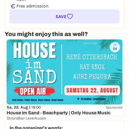
€
Free admission
SAVE
You might enjoy this as well?
24
Sa, 22. Aug |
18:00
Sponsored
House im Sand - Beachparty | Only House Music
Strandbar Leverkusen
Free admission
In the organizer's words: