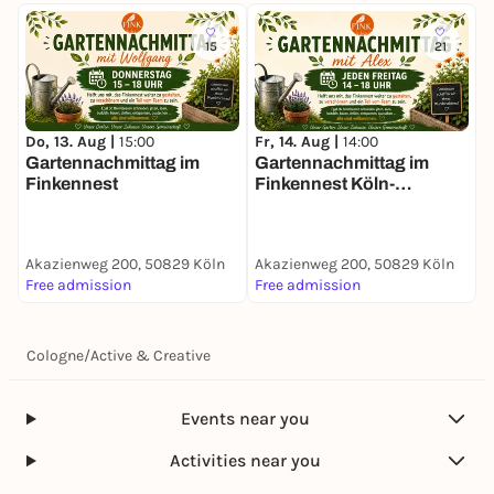
15
21
Do, 13. Aug |
15:00
Fr, 14. Aug |
14:00
S
Gartennachmittag im
Gartennachmittag im
F
Finkennest
Finkennest Köln-
F
Vogelsang
Akazienweg 200, 50829 Köln
Akazienweg 200, 50829 Köln
A
Free admission
Free admission
3
Cologne
/
Active & Creative
Events near you
Activities near you