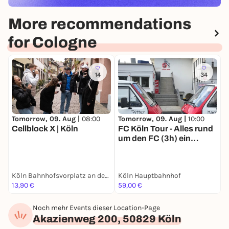
More recommendations
for Cologne
14
34
Tomorrow, 09. Aug |
08:00
Tomorrow, 09. Aug |
10:00
T
Cellblock X | Köln
FC Köln Tour - Alles rund
E
um den FC (3h) ein
Erlebnis für junge sowie
alte Effzeh-Fans
Köln Bahnhofsvorplatz an der großen Dom-Freitreppe
Köln Hauptbahnhof
13,90 €
59,00 €
1
Noch mehr Events dieser Location-Page
Akazienweg 200, 50829 Köln