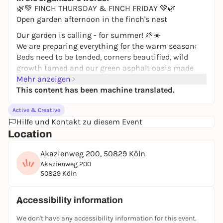
🌿💚 FINCH THURSDAY & FINCH FRIDAY 💚🌿
Open garden afternoon in the finch's nest
Our garden is calling - for summer! 🌱☀️
We are preparing everything for the warm season:
Beds need to be tended, corners beautified, wild
growth tamed and our green asphalt oasis made
ready for summer.
Mehr anzeigen
This content has been machine translated.
We are looking forward to many helping hands: for
plucking, cutting, carrying, working, laughing,
Active & Creative
chatting and making things beautiful together.
Hilfe und Kontakt zu diesem Event
Everyone is welcome to come along:
Location
🌸 Thursday from 3 pm - with Wolfgang
Akazienweg 200, 50829 Köln
🌸 Friday from 2 pm - with Alex
Akazienweg 200
50829 Köln
Finkennest Cologne Vogelsang
Akazienweg 200
Accessibility information
50829 Cologne
We don't have any accessibility information for this event.