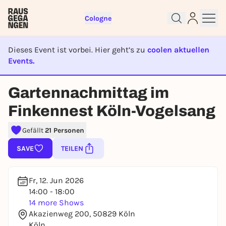
Cologne
Dieses Event ist vorbei. Hier geht’s zu
coolen aktuellen
Events.
EVENT IST BEENDET
Gartennachmittag im
Sign up for free and get started
Finkennest Köln-Vogelsang
right away
To like events, follow pages, or participate in
Gefällt
21 Personen
lotteries, you need a free Rausgegangen account.
REGISTER FOR FREE NOW
SAVE
TEILEN
You already have an account?
Log in now
Fr, 12. Jun 2026
14:00 - 18:00
14 more Shows
Akazienweg 200, 50829 Köln
Köln