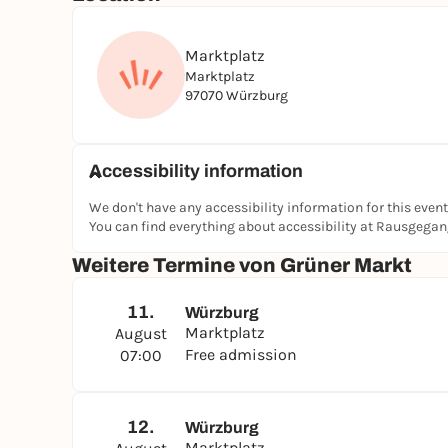
Marktplatz
Marktplatz
97070 Würzburg
Accessibility information
We don't have any accessibility information for this event
You can find everything about accessibility at Rausgega
Weitere Termine von Grüner Markt
11.
Würzburg
Marktplatz
August
Free admission
07:00
12.
Würzburg
Marktplatz