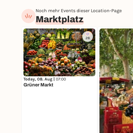
Noch mehr Events dieser Location-Page
Marktplatz
28
Today, 08. Aug |
07:00
Grüner Markt