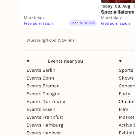
Today, 08. Aug |
Spezialitätenm
Marktplatz
Marktplatz
Free admission
Food & Drinks
Free admission
Würzburg
/
Food & Drinks
Events near you
Events Berlin
Sports
Events Bonn
Shows 
Events Bremen
Concer
Events Cologne
Party
Events Dortmund
Childr
Events Essen
Film
Events Frankfurt
Market
Events Hamburg
Active 
Events Hanover
Exhibit