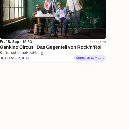
Fr, 18. Sep |
19:30
Sponsored
Gankino Circus "Das Gegenteil von Rock'n'Roll"
KulturscheuneHöchberg
30,00 to 32,00 €
Concerts & Music