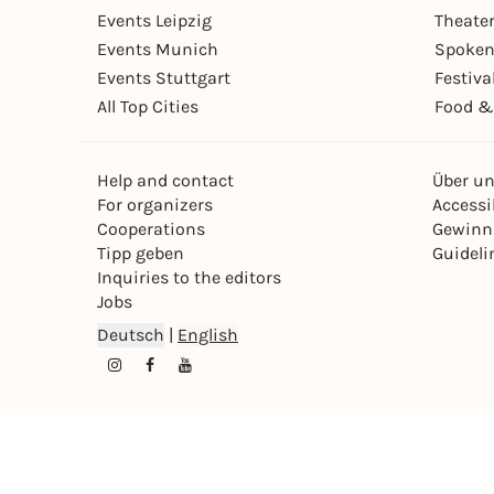
Events Leipzig
Theate
Events Munich
Spoken
Events Stuttgart
Festiva
All Top Cities
Food &
Help and contact
Über u
For organizers
Accessib
Cooperations
Gewinn
Tipp geben
Guideli
Inquiries to the editors
Jobs
Deutsch
|
English