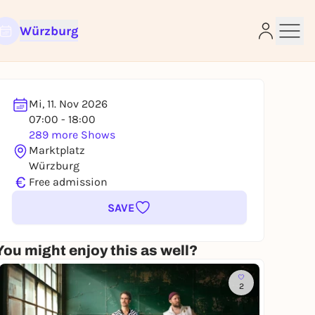
Würzburg
Mi, 11. Nov 2026
07:00 - 18:00
289 more Shows
e
Marktplatz
Würzburg
€
Free admission
SAVE
You might enjoy this as well?
2