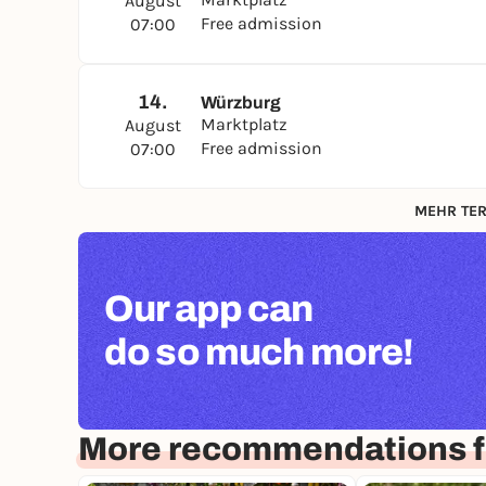
August
Free admission
07:00
14.
Würzburg
Marktplatz
August
Free admission
07:00
MEHR TER
Our app can
do so much more!
More recommendations f