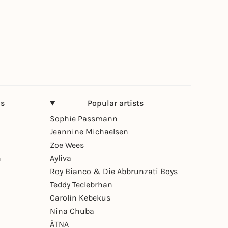
ns
Popular artists
Sophie Passmann
Jeannine Michaelsen
Zoe Wees
n
Ayliva
Roy Bianco & Die Abbrunzati Boys
Teddy Teclebrhan
Carolin Kebekus
Nina Chuba
ÄTNA