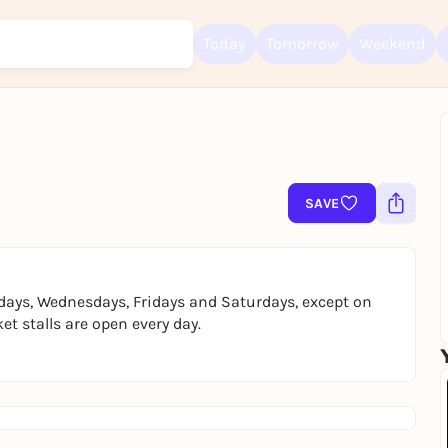
Today
Tomorrow
Weekend
Sign up for free and get started right away
To like events, follow pages, or participate in lotteries, you need a fre
SAVE
Rausgegangen account.
REGISTER FOR FREE NOW
You already have an account?
Log in now
days, Wednesdays, Fridays and Saturdays, except on
t stalls are open every day.