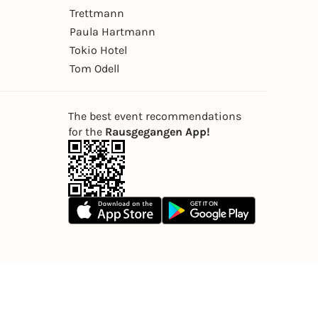
Trettmann
Paula Hartmann
Tokio Hotel
Tom Odell
The best event recommendations
for the
Rausgegangen App!