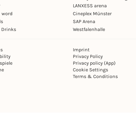
r
LANXESS arena
 word
Cineplex Münster
ls
SAP Arena
 Drinks
Westfalenhalle
ns
Imprint
ility
Privacy Policy
spiele
Privacy policy (App)
ne
Cookie Settings
Terms & Conditions