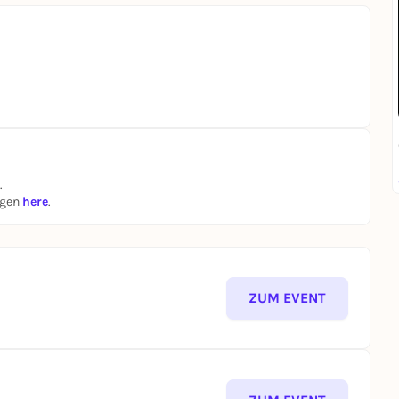
.
ngen
here
.
ZUM EVENT