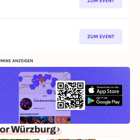
ZUM EVENT
ZUM EVENT
MINE ANZEIGEN
or Würzburg