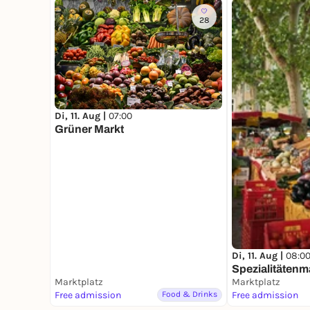
28
Di, 11. Aug |
07:00
Grüner Markt
Di, 11. Aug |
08:0
Spezialitätenm
Marktplatz
Marktplatz
Free admission
Food & Drinks
Free admission