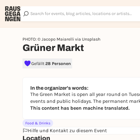
PHOTO: © Jacopo Maiarelli via Unsplash
Grüner Markt
Gefällt
28 Personen
In the organizer's words:
The Green Market is open all year round on Tues
events and public holidays. The permanent marke
This content has been machine translated.
Food & Drinks
Hilfe und Kontakt zu diesem Event
Location