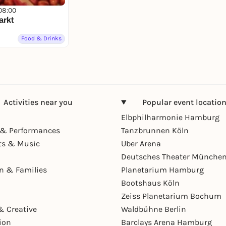
08:00
arkt
Food & Drinks
Activities near you
Popular event locatio
Elbphilharmonie Hamburg
& Performances
Tanzbrunnen Köln
ts & Music
Uber Arena
Deutsches Theater Münche
en & Families
Planetarium Hamburg
Bootshaus Köln
Zeiss Planetarium Bochum
& Creative
Waldbühne Berlin
ion
Barclays Arena Hamburg