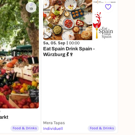
19
Sa, 05. Sep |
00:00
Eat Spain Drink Spain -
Würzburg 💃🍷
0
arkt
Mera Tapas
Food & Drinks
Individuell
Food & Drinks