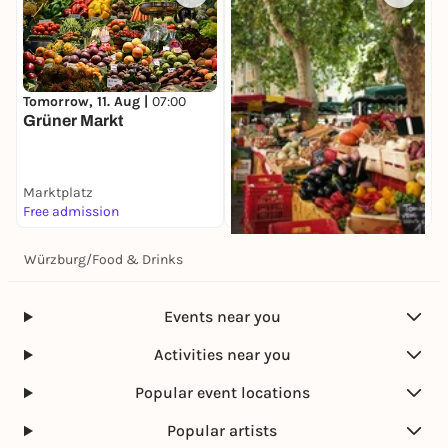
Tomorrow, 11. Aug |
07:00
Grüner Markt
Marktplatz
Free admission
Würzburg
/
Food & Drinks
Tomorrow, 11. Aug |
08:00
Spezialitätenmarkt
Marktplatz
Events near you
Free admission
Activities near you
Popular event locations
Popular artists