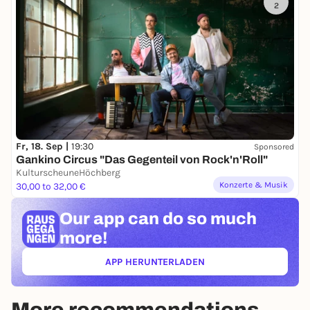
2
Fr, 18. Sep |
19:30
Sponsored
Gankino Circus "Das Gegenteil von Rock'n'Roll"
KulturscheuneHöchberg
Konzerte & Musik
30,00 to 32,00 €
Our app can
do so much
more!
APP HERUNTERLADEN
(ÖFFNET IN NEUEM TAB)