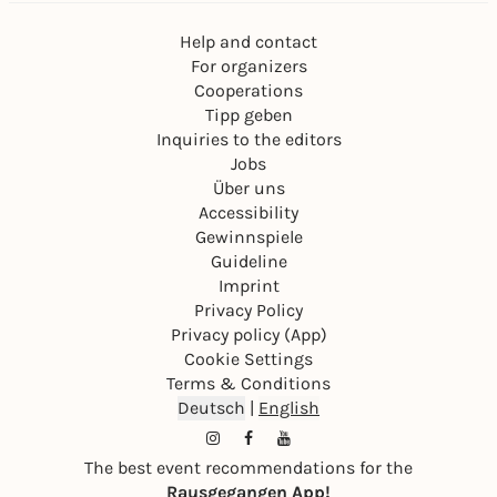
Help and contact
For organizers
Cooperations
Tipp geben
Inquiries to the editors
Jobs
Über uns
Accessibility
Gewinnspiele
Guideline
Imprint
Privacy Policy
Privacy policy (App)
Cookie Settings
Terms & Conditions
Deutsch
|
English
The best event recommendations for the
Rausgegangen App!