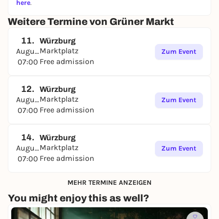
here
.
Weitere Termine von Grüner Markt
11.
Würzburg
Marktplatz
August
Zum Event
Free admission
07:00
12.
Würzburg
Marktplatz
August
Zum Event
Free admission
07:00
14.
Würzburg
Marktplatz
August
Zum Event
Free admission
07:00
MEHR TERMINE ANZEIGEN
You might enjoy this as well?