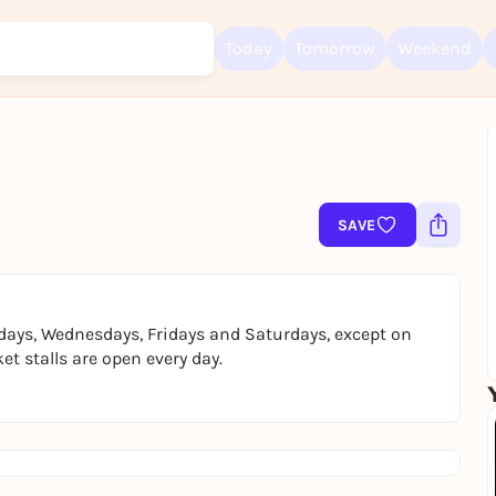
Today
Tomorrow
Weekend
Sign up for free and get started right away
To like events, follow pages, or participate in lotteries, you need a fre
SAVE
Rausgegangen account.
REGISTER FOR FREE NOW
You already have an account?
Log in now
days, Wednesdays, Fridays and Saturdays, except on
t stalls are open every day.