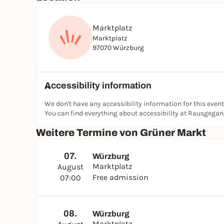
Marktplatz
Marktplatz
97070 Würzburg
Accessibility information
We don't have any accessibility information for this event
You can find everything about accessibility at Rausgega
Weitere Termine von Grüner Markt
07.
Würzburg
Marktplatz
August
Free admission
07:00
08.
Würzburg
Marktplatz