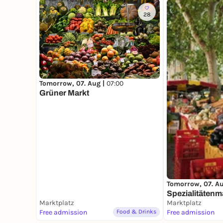
28
Tomorrow, 07. Aug |
07:00
Grüner Markt
Tomorrow, 07. A
Spezialitätenm
Marktplatz
Marktplatz
Free admission
Food & Drinks
Free admission