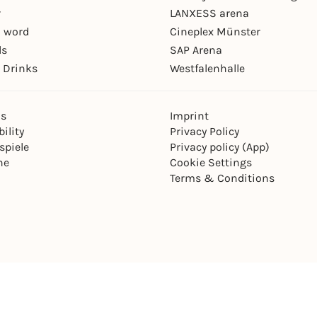
r
LANXESS arena
 word
Cineplex Münster
ls
SAP Arena
 Drinks
Westfalenhalle
ns
Imprint
ility
Privacy Policy
spiele
Privacy policy (App)
ne
Cookie Settings
Terms & Conditions