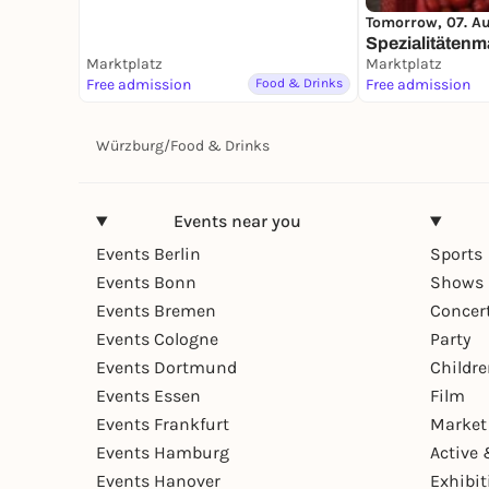
Tomorrow, 07. A
Spezialitätenm
Marktplatz
Marktplatz
Free admission
Food & Drinks
Free admission
Würzburg
/
Food & Drinks
Events near you
Events Berlin
Sports
Events Bonn
Shows 
Events Bremen
Concer
Events Cologne
Party
Events Dortmund
Childr
Events Essen
Film
Events Frankfurt
Market
Events Hamburg
Active 
Events Hanover
Exhibit