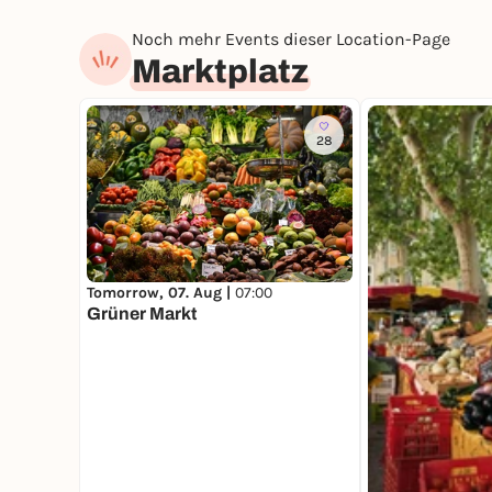
Noch mehr Events dieser Location-Page
Marktplatz
28
Tomorrow, 07. Aug |
07:00
Grüner Markt