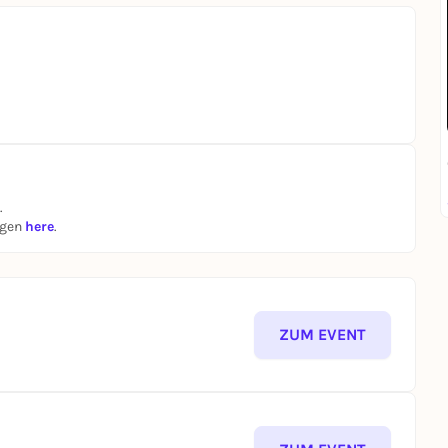
.
ngen
here
.
ZUM EVENT