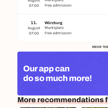
August
Free admission
07:00
11.
Würzburg
Marktplatz
August
Free admission
07:00
MEHR TER
Our app can
do so much more!
More recommendations f