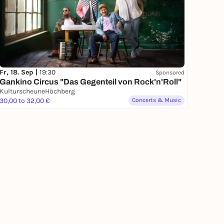
Fr, 18. Sep |
19:30
Sponsored
Gankino Circus "Das Gegenteil von Rock'n'Roll"
KulturscheuneHöchberg
30,00 to 32,00 €
Concerts & Music