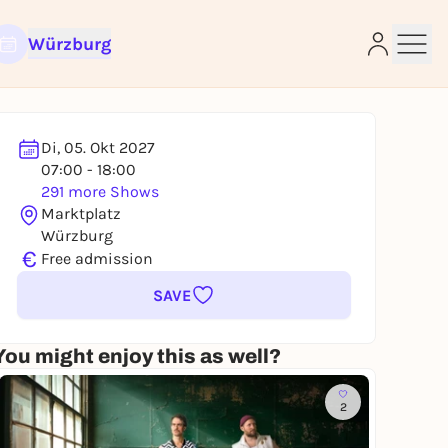
Würzburg
Di, 05. Okt 2027
07:00 - 18:00
291 more Shows
e
Marktplatz
Würzburg
€
Free admission
SAVE
You might enjoy this as well?
2