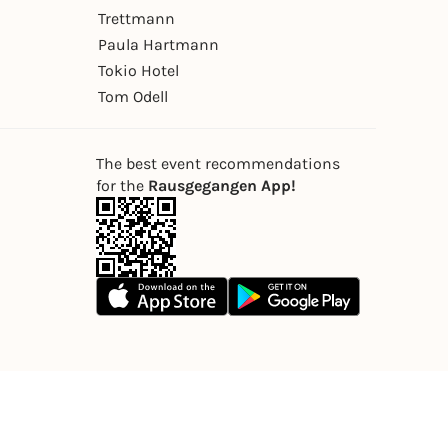
Trettmann
Paula Hartmann
Tokio Hotel
Tom Odell
The best event recommendations
for the
Rausgegangen App!