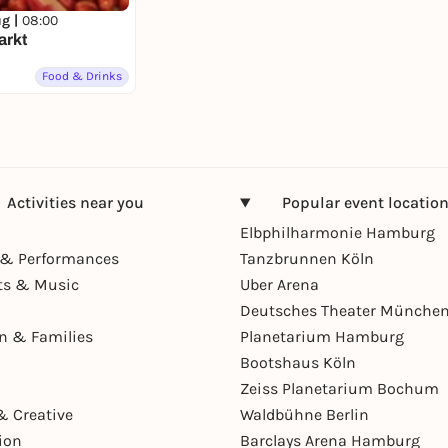
ug |
08:00
arkt
Food & Drinks
Activities near you
Popular event locatio
Elbphilharmonie Hamburg
& Performances
Tanzbrunnen Köln
ts & Music
Uber Arena
Deutsches Theater Münche
en & Families
Planetarium Hamburg
Bootshaus Köln
Zeiss Planetarium Bochum
& Creative
Waldbühne Berlin
ion
Barclays Arena Hamburg