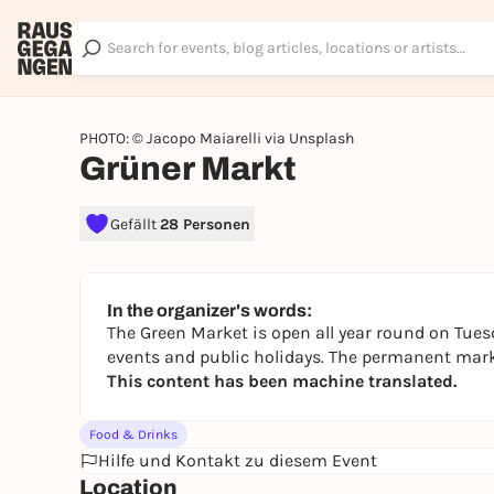
PHOTO: © Jacopo Maiarelli via Unsplash
Grüner Markt
Gefällt
28 Personen
In the organizer's words:
The Green Market is open all year round on Tues
events and public holidays. The permanent marke
This content has been machine translated.
Food & Drinks
Hilfe und Kontakt zu diesem Event
Location