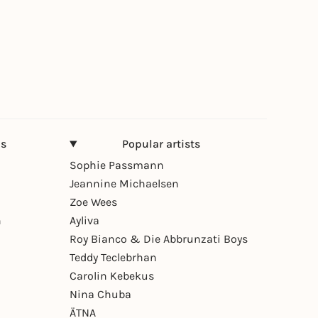
ns
Popular artists
Sophie Passmann
Jeannine Michaelsen
Zoe Wees
n
Ayliva
Roy Bianco & Die Abbrunzati Boys
Teddy Teclebrhan
Carolin Kebekus
Nina Chuba
ÄTNA