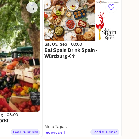
19
Sa, 05. Sep |
00:00
Eat Spain Drink Spain -
Würzburg 💃🍷
ug |
08:00
arkt
Mera Tapas
Food & Drinks
Individuell
Food & Drinks