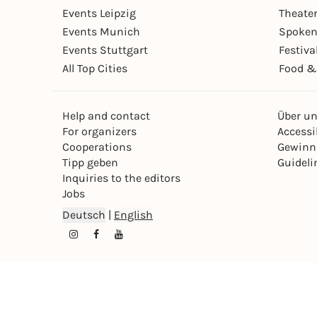
Events Leipzig
Theate
Events Munich
Spoken
Events Stuttgart
Festiva
All Top Cities
Food &
Help and contact
Über u
For organizers
Accessib
Cooperations
Gewinn
Tipp geben
Guideli
Inquiries to the editors
Jobs
Deutsch
|
English