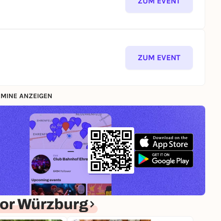
ZUM EVENT
ZUM EVENT
MINE ANZEIGEN
or Würzburg