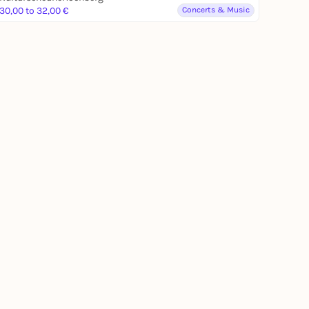
30,00 to 32,00 €
Concerts & Music