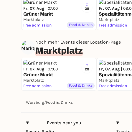
Fr, 07. Aug |
07:00
Fr, 07. Aug |
08:0
28
Grüner Markt
Spezialitätenm
Marktplatz
Marktplatz
Free admission
Food & Drinks
Free admission
Noch mehr Events dieser Location-Page
Marktplatz
Fr, 07. Aug |
07:00
Fr, 07. Aug |
08:0
28
Grüner Markt
Spezialitätenm
Marktplatz
Marktplatz
Free admission
Food & Drinks
Free admission
Würzburg
/
Food & Drinks
Events near you
Events Berlin
Sports