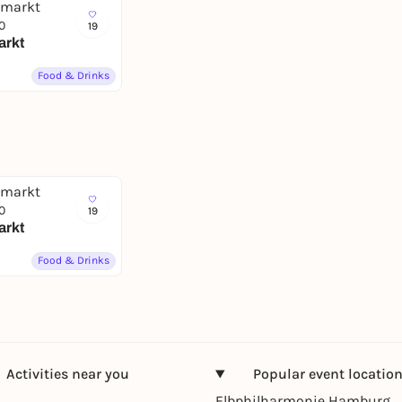
0
19
arkt
Food & Drinks
0
19
arkt
Food & Drinks
Activities near you
Popular event locatio
Elbphilharmonie Hamburg