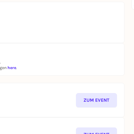
.
ngen
here
.
ZUM EVENT