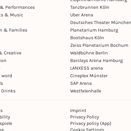
& Performances
Tanzbrunnen Köln
ts & Music
Uber Arena
Deutsches Theater Münche
en & Families
Planetarium Hamburg
Bootshaus Köln
Zeiss Planetarium Bochum
& Creative
Waldbühne Berlin
ion
Barclays Arena Hamburg
r
LANXESS arena
 word
Cineplex Münster
ls
SAP Arena
 Drinks
Westfalenhalle
ns
Imprint
ility
Privacy Policy
spiele
Privacy policy (App)
ne
Cookie Settings