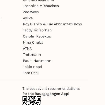
Jeannine Michaelsen
Zoe Wees
n
Ayliva
Roy Bianco & Die Abbrunzati Boys
Teddy Teclebrhan
Carolin Kebekus
Nina Chuba
ÄTNA
Trettmann
Paula Hartmann
Tokio Hotel
Tom Odell
The best event recommendations
for the
Rausgegangen App!