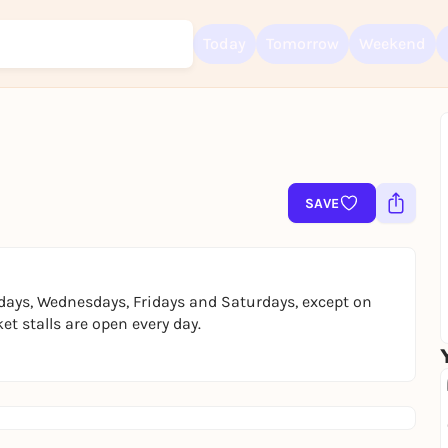
Today
Tomorrow
Weekend
Sign up for free and get started right away
To like events, follow pages, or participate in lotteries, you need a fre
Rausgegangen account.
SAVE
REGISTER FOR FREE NOW
You already have an account?
Log in now
days, Wednesdays, Fridays and Saturdays, except on
t stalls are open every day.