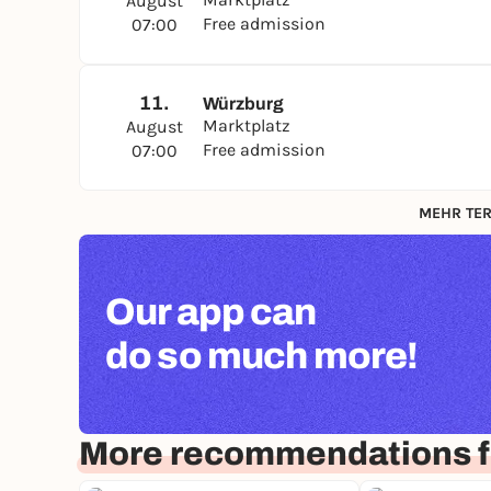
August
Free admission
07:00
11.
Würzburg
Marktplatz
August
Free admission
07:00
MEHR TER
Our app can
do so much more!
More recommendations f