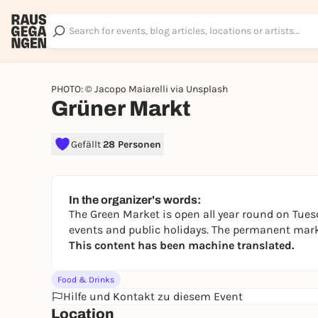
PHOTO: © Jacopo Maiarelli via Unsplash
Grüner Markt
Gefällt
28 Personen
In the organizer's words:
The Green Market is open all year round on Tues
events and public holidays. The permanent marke
This content has been machine translated.
Food & Drinks
Hilfe und Kontakt zu diesem Event
Location