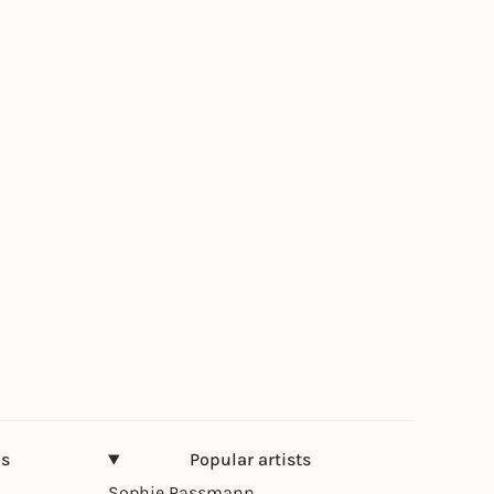
ns
Popular artists
Sophie Passmann