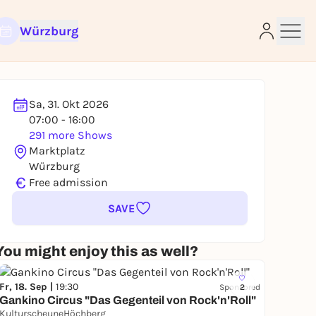
Würzburg
Sa, 31. Okt 2026
e
07:00 - 16:00
291 more Shows
Marktplatz
Würzburg
€
Free admission
SAVE
You might enjoy this as well?
Fr, 18. Sep |
19:30
Sponsored
2
Gankino Circus "Das Gegenteil von Rock'n'Roll"
KulturscheuneHöchberg