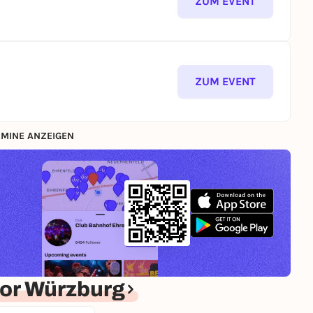
ZUM EVENT
ZUM EVENT
MINE ANZEIGEN
or Würzburg