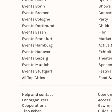
Events Bonn
Shows 
Events Bremen
Concer
Events Cologne
Party
Events Dortmund
Childr
Events Essen
Film
Events Frankfurt
Market
Events Hamburg
Active 
Events Hanover
Exhibit
Events Leipzig
Theate
Events Munich
Spoken
Events Stuttgart
Festiva
All Top Cities
Food &
Help and contact
Über u
For organizers
Accessib
Cooperations
Gewinn
Tipp geben
Guideli