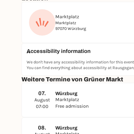
Marktplatz
Marktplatz
97070 Würzburg
Accessibility information
We don't have any accessibility information for this event
You can find everything about accessibility at Rausgega
Weitere Termine von Grüner Markt
07.
Würzburg
Marktplatz
August
Free admission
07:00
08.
Würzburg
Marktplatz