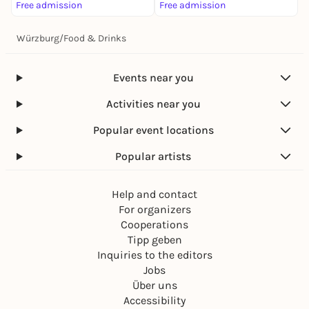
Free admission
Free admission
Würzburg
/
Food & Drinks
Events near you
Activities near you
Popular event locations
Popular artists
Help and contact
For organizers
Cooperations
Tipp geben
Inquiries to the editors
Jobs
Über uns
Accessibility