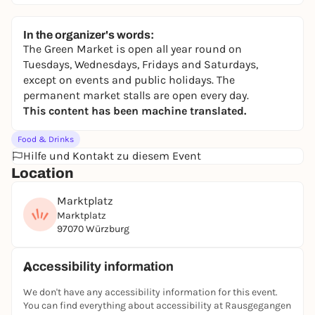
In the organizer's words:
The Green Market is open all year round on
Tuesdays, Wednesdays, Fridays and Saturdays,
except on events and public holidays. The
permanent market stalls are open every day.
This content has been machine translated.
Food & Drinks
Hilfe und Kontakt zu diesem Event
Location
Marktplatz
Marktplatz
97070 Würzburg
Accessibility information
We don't have any accessibility information for this event.
You can find everything about accessibility at Rausgegangen