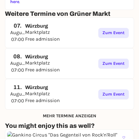
here
.
Weitere Termine von Grüner Markt
07.
Würzburg
Marktplatz
August
Zum Event
Free admission
07:00
08.
Würzburg
Marktplatz
August
Zum Event
Free admission
07:00
11.
Würzburg
Marktplatz
August
Zum Event
Free admission
07:00
MEHR TERMINE ANZEIGEN
You might enjoy this as well?