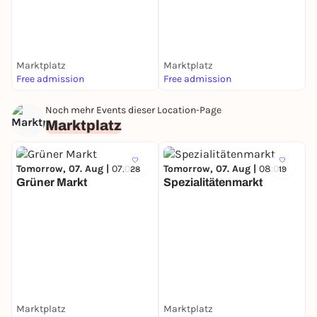
Marktplatz
Marktplatz
Free admission
Free admission
Noch mehr Events dieser Location-Page
Marktplatz
Tomorrow, 07. Aug |
07:00
Tomorrow, 07. Aug |
08:00
28
19
Grüner Markt
Spezialitätenmarkt
Marktplatz
Marktplatz