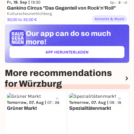
Fr, 18. Sep |
19:30
Sponsored
2
Gankino Circus "Das Gegenteil von Rock'n'Roll"
KulturscheuneHöchberg
Konzerte & Musik
30,00 to 32,00 €
Our app can
do so much
more!
APP HERUNTERLADEN
(ÖFFNET IN NEUEM TAB)
More recommendations
for Würzburg
Tomorrow, 07. Aug |
07:00
Tomorrow, 07. Aug |
08:00
28
19
Grüner Markt
Spezialitätenmarkt