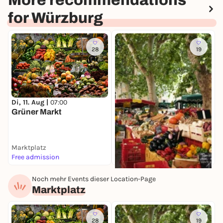
More recommendations
for Würzburg
28
19
S
E
Di, 11. Aug |
07:00
W
Grüner Markt
Marktplatz
M
Free admission
I
Noch mehr Events dieser Location-Page
Di, 11. Aug |
08:00
Marktplatz
Spezialitätenmarkt
Marktplatz
Free admission
28
19