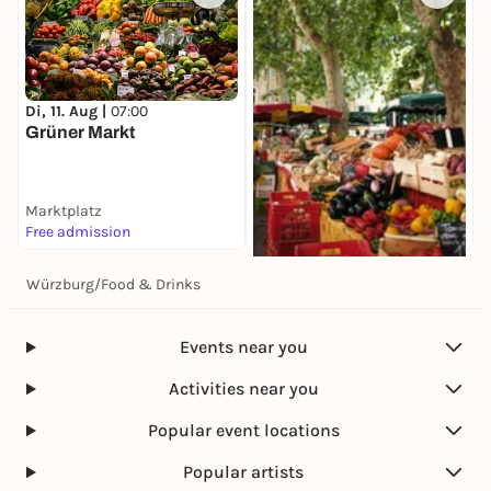
Di, 11. Aug |
07:00
Grüner Markt
Marktplatz
Free admission
Würzburg
/
Food & Drinks
Di, 11. Aug |
08:00
Spezialitätenmarkt
Marktplatz
Events near you
Free admission
Activities near you
Popular event locations
Popular artists