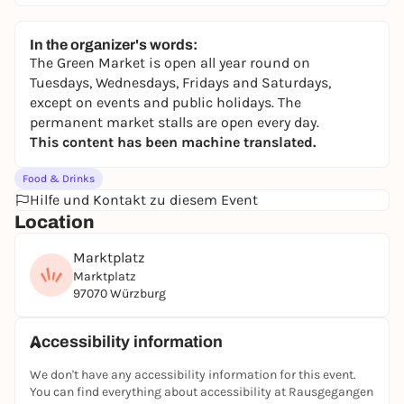
In the organizer's words:
The Green Market is open all year round on
Tuesdays, Wednesdays, Fridays and Saturdays,
except on events and public holidays. The
permanent market stalls are open every day.
This content has been machine translated.
Food & Drinks
Hilfe und Kontakt zu diesem Event
Location
Marktplatz
Marktplatz
97070 Würzburg
Accessibility information
We don't have any accessibility information for this event.
You can find everything about accessibility at Rausgegangen