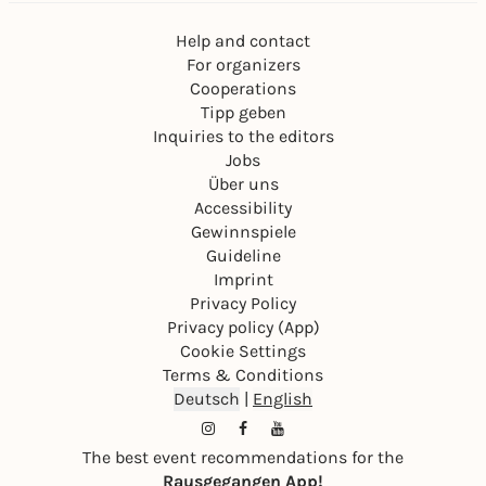
Help and contact
For organizers
Cooperations
Tipp geben
Inquiries to the editors
Jobs
Über uns
Accessibility
Gewinnspiele
Guideline
Imprint
Privacy Policy
Privacy policy (App)
Cookie Settings
Terms & Conditions
Deutsch
|
English
The best event recommendations for the
Rausgegangen App!