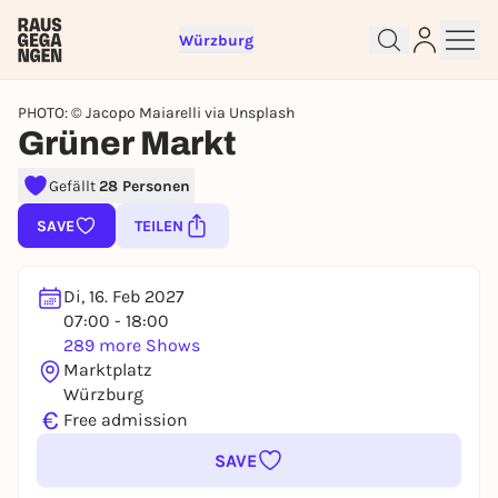
Würzburg
PHOTO: © Jacopo Maiarelli via Unsplash
Grüner Markt
Gefällt
28 Personen
Sign up for free and get started
right away
SAVE
TEILEN
To like events, follow pages, or participate in
lotteries, you need a free Rausgegangen account.
Di, 16. Feb 2027
REGISTER FOR FREE NOW
07:00 - 18:00
You already have an account?
Log in now
289 more Shows
Marktplatz
Würzburg
€
Free admission
SAVE