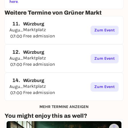
here
.
Weitere Termine von Grüner Markt
11.
Würzburg
Marktplatz
August
Zum Event
Free admission
07:00
12.
Würzburg
Marktplatz
August
Zum Event
Free admission
07:00
14.
Würzburg
Marktplatz
August
Zum Event
Free admission
07:00
MEHR TERMINE ANZEIGEN
You might enjoy this as well?