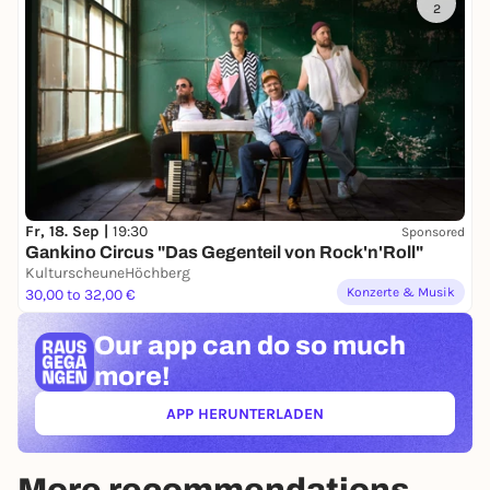
2
Fr, 18. Sep |
19:30
Sponsored
Gankino Circus "Das Gegenteil von Rock'n'Roll"
KulturscheuneHöchberg
Konzerte & Musik
30,00 to 32,00 €
Our app can
do so much
more!
APP HERUNTERLADEN
(ÖFFNET IN NEUEM TAB)