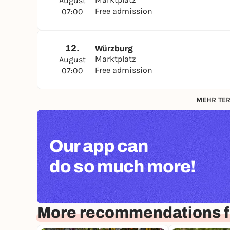
August
Free admission
07:00
12.
Würzburg
Marktplatz
August
Free admission
07:00
MEHR TER
Our app can
do so much more!
More recommendations f