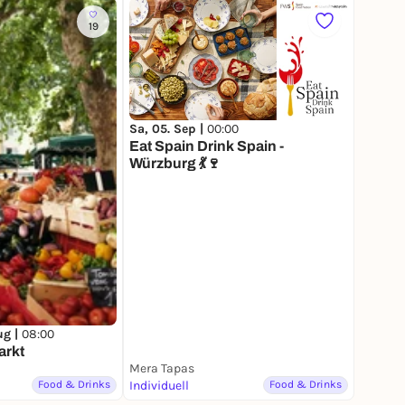
19
Sa, 05. Sep |
00:00
Eat Spain Drink Spain -
Würzburg 💃🍷
ug |
08:00
arkt
Mera Tapas
Food & Drinks
Individuell
Food & Drinks