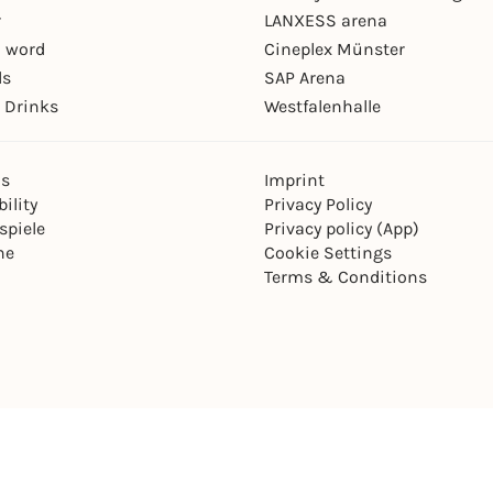
r
LANXESS arena
 word
Cineplex Münster
ls
SAP Arena
 Drinks
Westfalenhalle
ns
Imprint
ility
Privacy Policy
spiele
Privacy policy (App)
ne
Cookie Settings
Terms & Conditions