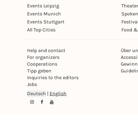
Events Leipzig
Theate
Events Munich
Spoken
Events Stuttgart
Festiva
All Top Cities
Food &
Help and contact
Über u
For organizers
Accessib
Cooperations
Gewinn
Tipp geben
Guideli
Inquiries to the editors
Jobs
Deutsch
|
English