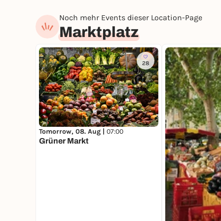
Noch mehr Events dieser Location-Page
Marktplatz
28
Tomorrow, 08. Aug |
07:00
Grüner Markt