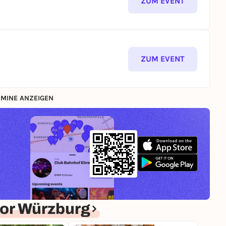
ZUM EVENT
ZUM EVENT
MINE ANZEIGEN
or Würzburg