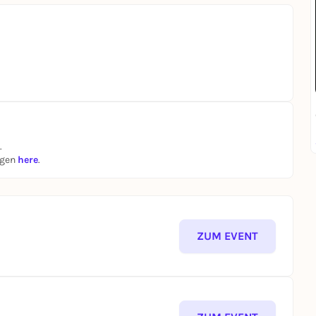
.
ngen
here
.
ZUM EVENT