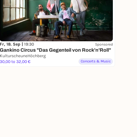
Fr, 18. Sep |
19:30
Sponsored
Gankino Circus "Das Gegenteil von Rock'n'Roll"
KulturscheuneHöchberg
30,00 to 32,00 €
Concerts & Music