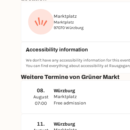
Marktplatz
Marktplatz
97070 Würzburg
Accessibility information
We don't have any accessibility information for this event
You can find everything about accessibility at Rausgega
Weitere Termine von Grüner Markt
08.
Würzburg
Marktplatz
August
Free admission
07:00
11.
Würzburg
Marktplatz