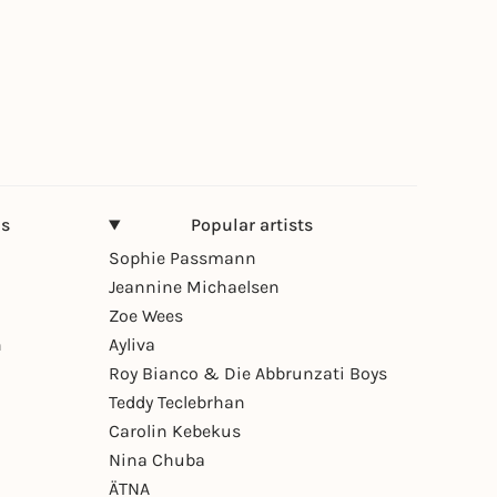
ns
Popular artists
Sophie Passmann
Jeannine Michaelsen
Zoe Wees
n
Ayliva
Roy Bianco & Die Abbrunzati Boys
Teddy Teclebrhan
Carolin Kebekus
Nina Chuba
ÄTNA