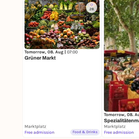
28
Tomorrow, 08. Aug |
07:00
Grüner Markt
Tomorrow, 08. A
Spezialitätenm
Marktplatz
Marktplatz
Free admission
Food & Drinks
Free admission