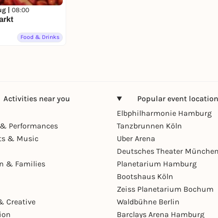
ug |
08:00
arkt
Food & Drinks
Activities near you
Popular event locatio
Elbphilharmonie Hamburg
& Performances
Tanzbrunnen Köln
ts & Music
Uber Arena
Deutsches Theater Münche
en & Families
Planetarium Hamburg
Bootshaus Köln
Zeiss Planetarium Bochum
& Creative
Waldbühne Berlin
ion
Barclays Arena Hamburg