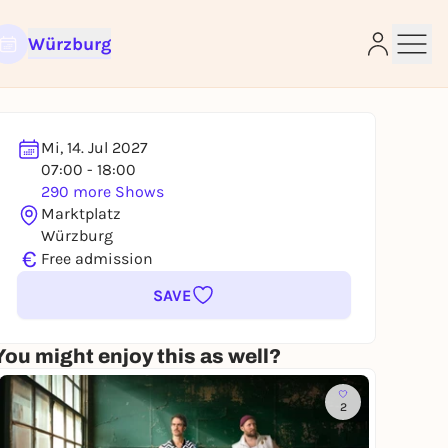
Würzburg
Mi, 14. Jul 2027
07:00 - 18:00
290 more Shows
e
Marktplatz
Würzburg
€
Free admission
SAVE
You might enjoy this as well?
2