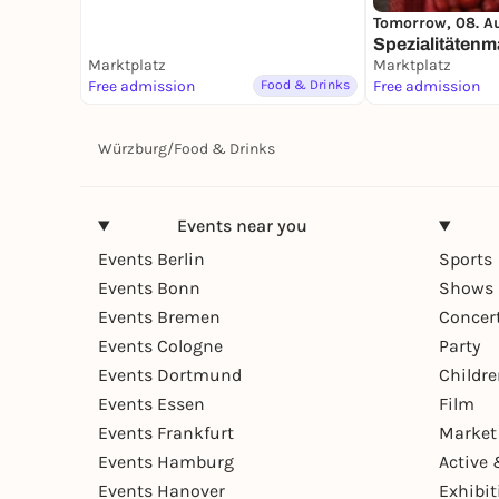
Tomorrow, 08. A
Spezialitätenm
Marktplatz
Marktplatz
Free admission
Food & Drinks
Free admission
Würzburg
/
Food & Drinks
Events near you
Events Berlin
Sports
Events Bonn
Shows 
Events Bremen
Concer
Events Cologne
Party
Events Dortmund
Childr
Events Essen
Film
Events Frankfurt
Market
Events Hamburg
Active 
Events Hanover
Exhibit