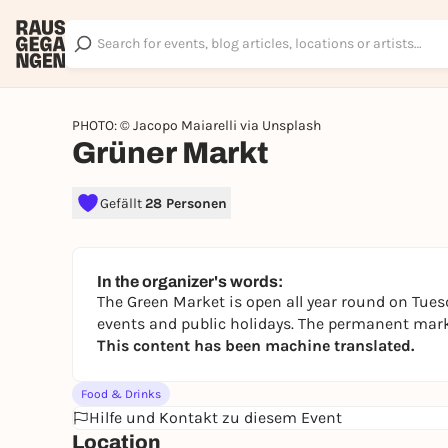
PHOTO: © Jacopo Maiarelli via Unsplash
Grüner Markt
Gefällt
28 Personen
In the organizer's words:
The Green Market is open all year round on Tues
events and public holidays. The permanent marke
This content has been machine translated.
Food & Drinks
Hilfe und Kontakt zu diesem Event
Location