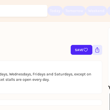
Today
Tomorrow
Weekend
Sign up for free and get started right away
To like events, follow pages, or participate in lotteries, you need a fre
SAVE
Rausgegangen account.
REGISTER FOR FREE NOW
You already have an account?
Log in now
days, Wednesdays, Fridays and Saturdays, except on
t stalls are open every day.