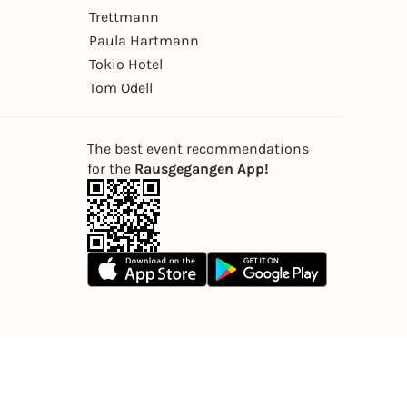
Trettmann
Paula Hartmann
Tokio Hotel
Tom Odell
The best event recommendations
for the
Rausgegangen App!