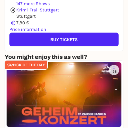
147 more Shows
Krimi-Trail Stuttgart
Stuttgart
€
7,80 €
Price information
BUY TICKETS
You might enjoy this as well?
PICK OF THE DAY
158