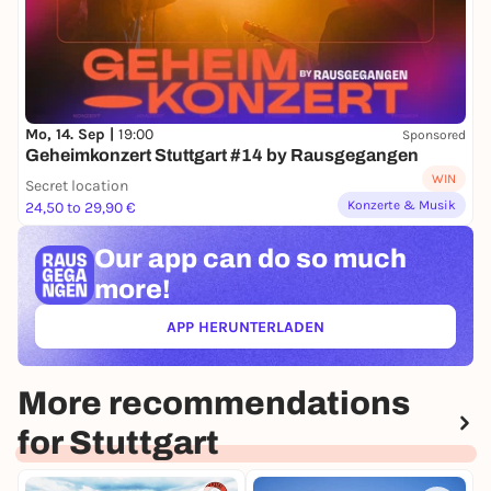
Mo, 14. Sep |
19:00
Sponsored
Geheimkonzert Stuttgart #14 by Rausgegangen
WIN
Secret location
Konzerte & Musik
24,50 to 29,90 €
Our app can
do so much
more!
APP HERUNTERLADEN
(ÖFFNET IN NEUEM TAB)
More recommendations
for Stuttgart