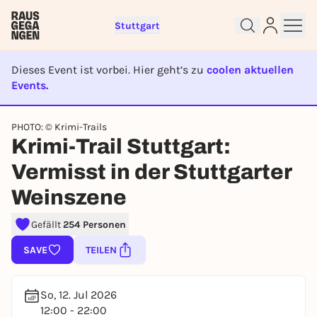
Stuttgart
Dieses Event ist vorbei. Hier geht’s zu
coolen aktuellen
Events.
EVENT IST BEENDET
PHOTO: © Krimi-Trails
Krimi-Trail Stuttgart:
Sign up for free and get started
right away
Vermisst in der Stuttgarter
To like events, follow pages, or participate in
Weinszene
lotteries, you need a free Rausgegangen account.
REGISTER FOR FREE NOW
Gefällt
254 Personen
You already have an account?
Log in now
SAVE
TEILEN
So, 12. Jul 2026
12:00 - 22:00