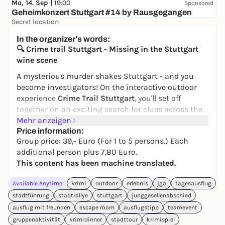
Mo, 14. Sep |
19:00
Sponsored
Geheimkonzert Stuttgart #14 by Rausgegangen
Secret location
24,50 to 29,90 €
WIN
In the organizer's words:
🔍 Crime trail Stuttgart - Missing in the Stuttgart
wine scene
A mysterious murder shakes Stuttgart - and you
become investigators! On the interactive outdoor
experience
Crime Trail Stuttgart
, you'll set off
together on an exciting search for clues across the
city. Equipped only with your smartphones, you
Mehr anzeigen
collect clues, check alibis and ultimately convict the
Price information:
Group price: 39,- Euro (For 1 to 5 persons.) Each
perpetrator.
additional person plus 7,80 Euro.
Disappeared without a trace:
Hannes Hais, heir to a
This content has been machine translated.
renowned winery, was last seen at the Palace of the
Republic - since then there has been no trace of
Available Anytime
krimi
outdoor
erlebnis
jga
tagesausflug
him. Was it a kidnapping? Or is there more to his
stadtführung
stadtrallye
stuttgart
junggesellenabschied
sudden wealth and his marriage to the enigmatic
ausflug mit freunden
escape room
ausflugstipp
teamevent
Emma?
gruppenaktivität
krimidinner
stadttour
krimispiel