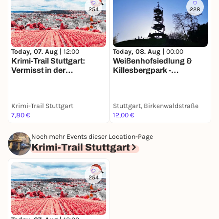
254
228
Today, 07. Aug |
12:00
Today, 08. Aug |
00:00
T
Krimi-Trail Stuttgart:
Weißenhofsiedlung &
S
Vermisst in der
Killesbergpark -
R
Stuttgarter Weinszene
Entdeckertour mit deinem
K
Smartphone
7
Krimi-Trail Stuttgart
Stuttgart, Birkenwaldstraße
G
7,80 €
12,00 €
a
Noch mehr Events dieser Location-Page
Krimi-Trail Stuttgart
254