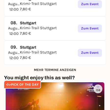
The Stuttgart Crime Trail is waiting for you -
Krimi-Trail Stuttgart
August
Zum Event
immerse yourself in a world full of
mystery and
7,80 €
12:00
intrigue
, experience an exciting adventure together
and uncover the sinister machinations hidden in
the shadows of
Stuttgart's vineyards
!
08.
Stuttgart
Krimi-Trail Stuttgart
August
Zum Event
7,80 €
12:00
09.
Stuttgart
Krimi-Trail Stuttgart
August
Zum Event
7,80 €
12:00
MEHR TERMINE ANZEIGEN
You might enjoy this as well?
PICK OF THE DAY
158