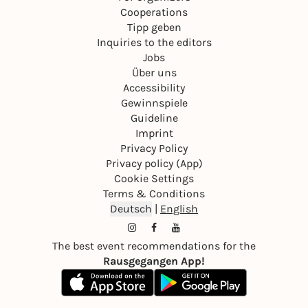
Cooperations
Tipp geben
Inquiries to the editors
Jobs
Über uns
Accessibility
Gewinnspiele
Guideline
Imprint
Privacy Policy
Privacy policy (App)
Cookie Settings
Terms & Conditions
Deutsch
|
English
The best event recommendations for the
Rausgegangen App!