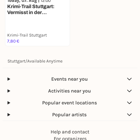
Today, 07. Aug |
12:00
Krimi-Trail Stuttgart:
Vermisst in der
Stuttgarter Weinszene
Krimi-Trail Stuttgart
7,80 €
Stuttgart
/
Available Anytime
Events near you
Activities near you
Popular event locations
Popular artists
Help and contact
For organizers