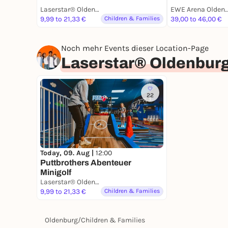
Laserstar® Oldenburg Zone Lasertag, Minigolf & Arcade Games
EWE Arena Olde
9,99 to 21,33 €
Children & Families
39,00 to 46,00 €
Noch mehr Events dieser Location-Page
Laserstar® Oldenburg
22
Today, 09. Aug |
12:00
Puttbrothers Abenteuer
Minigolf
Laserstar® Oldenburg Zone Lasertag, Minigolf & Arcade Games
9,99 to 21,33 €
Children & Families
Oldenburg
/
Children & Families