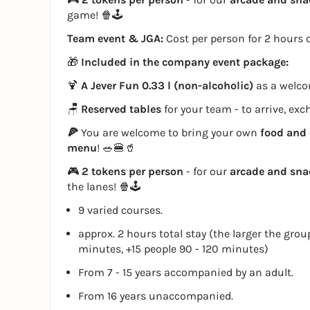
game! 🍿🕹️
Team event & JGA:
Cost per person for 2 hours o
🎁
Included in the company event package:
🍹
A Jever Fun 0.33 l (non-alcoholic)
as a welcom
🪑
Reserved tables
for your team - to arrive, ex
🍕
You are welcome to bring your own
food and 
menu
! 🥗🍔🥤
🎮
2 tokens per person
- for our
arcade and sn
the lanes! 🍿🕹️
9 varied courses.
approx. 2 hours total stay (the larger the grou
minutes, +15 people 90 - 120 minutes)
From 7 - 15 years accompanied by an adult.
From 16 years unaccompanied.