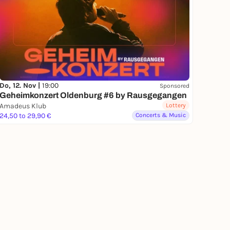
Do, 12. Nov |
19:00
Sponsored
Geheimkonzert Oldenburg #6 by Rausgegangen
Amadeus Klub
Lottery
24,50 to 29,90 €
Concerts & Music