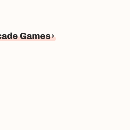
rcade Games