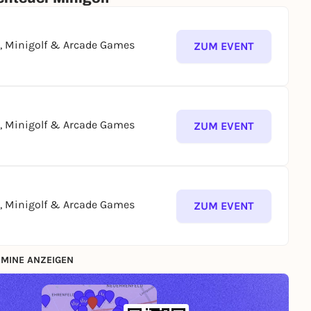
g, Minigolf & Arcade Games
ZUM EVENT
g, Minigolf & Arcade Games
ZUM EVENT
g, Minigolf & Arcade Games
ZUM EVENT
MINE ANZEIGEN