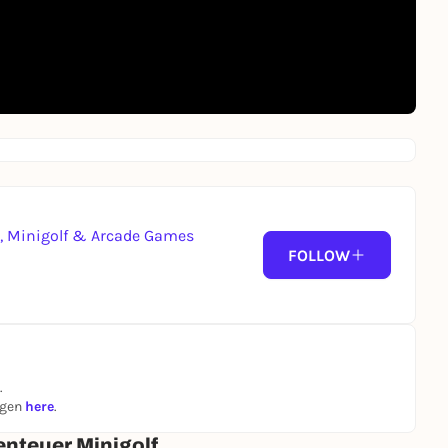
g, Minigolf & Arcade Games
FOLLOW
.
ngen
here
.
enteuer Minigolf