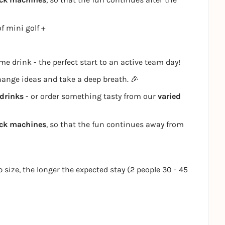
f mini golf +
e drink - the perfect start to an active team day!
change ideas and take a deep breath. 🎉
drinks
- or order something tasty from our
varied
ack machines
, so that the fun continues away from
p size, the longer the expected stay (2 people 30 - 45