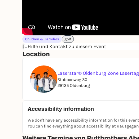
Children & Families
golf
Hilfe und Kontakt zu diesem Event
Location
Laserstar® Oldenburg Zone Laserta
Stubbenweg 30
26125 Oldenburg
Accessibility information
We don't have any accessibility information for this event
You can find everything about accessibility at Rausgega
Weitere Termine von Puttbrothers Ab