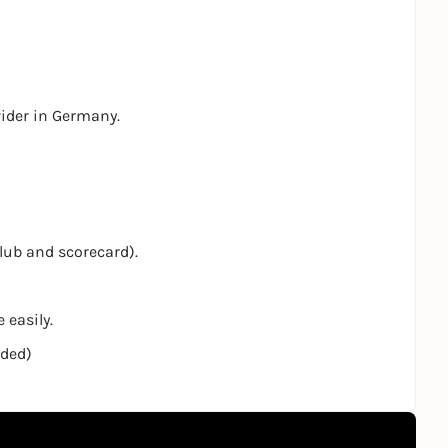
vider in Germany.
club and scorecard).
 easily.
nded)