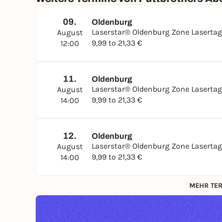
09.
Oldenburg
Laserstar® Oldenburg Zone Laserta
August
9,99 to 21,33 €
12:00
11.
Oldenburg
Laserstar® Oldenburg Zone Laserta
August
9,99 to 21,33 €
14:00
12.
Oldenburg
Laserstar® Oldenburg Zone Laserta
August
9,99 to 21,33 €
14:00
MEHR TER