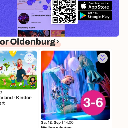
or Oldenburg
20
00
land - Kinder-
rt
Sa, 12. Sep |
14:00
Wellen wiegen