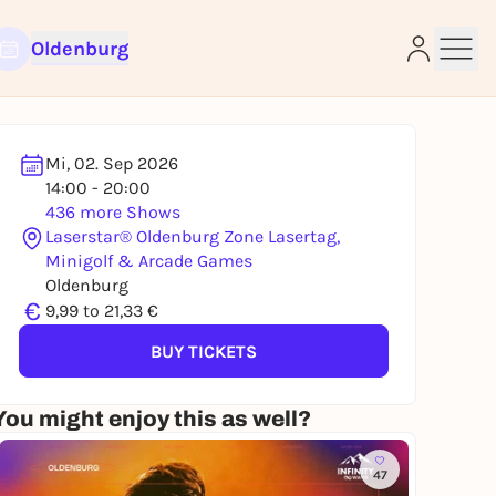
Oldenburg
Mi, 02. Sep 2026
14:00 - 20:00
436 more Shows
Laserstar® Oldenburg Zone Lasertag,
Minigolf & Arcade Games
e
Oldenburg
€
9,99 to 21,33 €
BUY TICKETS
You might enjoy this as well?
47