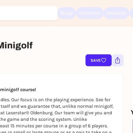
Today
Tomorrow
Weekend
Minigolf
SAVE
Sign up for free and get started right away
To like events, follow pages, or participate in lotteries, you need a fre
Rausgegangen account.
REGISTER FOR FREE NOW
t minigolf course!
You already have an account?
Log in now
les. Our focus is on the playing experience. See for
 itself and we guarantee that, unlike normal minigolf,
ly at Laserstar® Oldenburg. Our team will give you and
the game and the scoring system. Unlike
east 15 minutes per course in a group of 6 players.
es in small or large groups or as a pair to take on a