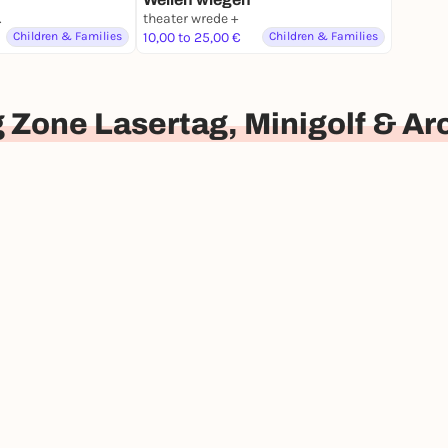
nburg
theater wrede +
Children & Families
10,00 to 25,00 €
Children & Families
 Zone Lasertag, Minigolf & A