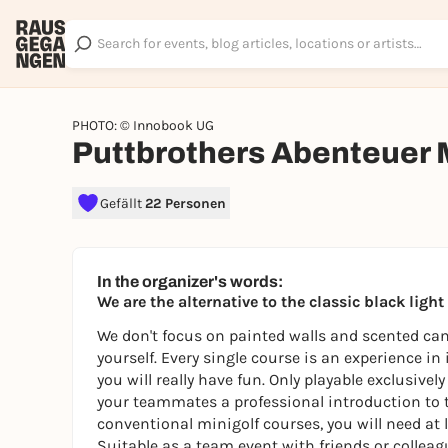
PHOTO: © Innobook UG
Puttbrothers Abenteuer 
Gefällt
22 Personen
In the organizer's words:
We are the alternative to the classic black ligh
We don't focus on painted walls and scented cand
yourself. Every single course is an experience in
you will really have fun. Only playable exclusive
your teammates a professional introduction to 
conventional minigolf courses, you will need at l
Suitable as a team event with friends or colleagu