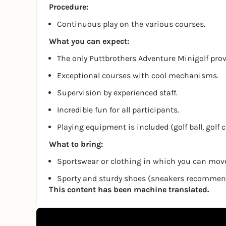
Procedure:
Continuous play on the various courses.
What you can expect:
The only Puttbrothers Adventure Minigolf pro
Exceptional courses with cool mechanisms.
Supervision by experienced staff.
Incredible fun for all participants.
Playing equipment is included (golf ball, golf 
What to bring:
Sportswear or clothing in which you can move
Sporty and sturdy shoes (sneakers recomme
This content has been machine translated.