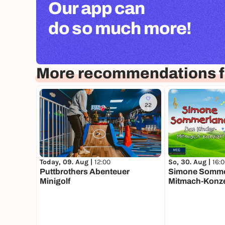
Our app can
do so much more!
More recommendations f
22
Today, 09. Aug |
12:00
So, 30. Aug |
16:
Puttbrothers Abenteuer
Simone Sommer
Minigolf
Mitmach-Konze