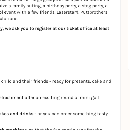
ze a family outing, a birthday party, a stag party, a
ol event with a few friends. Laserstar® Puttbrothers
ctations!
 we ask you to register at our ticket office at least
 child and their friends - ready for presents, cake and
refreshment after an exciting round of mini golf
akes and drinks
- or you can order something tasty
ack machines
, so that the fun continues after the