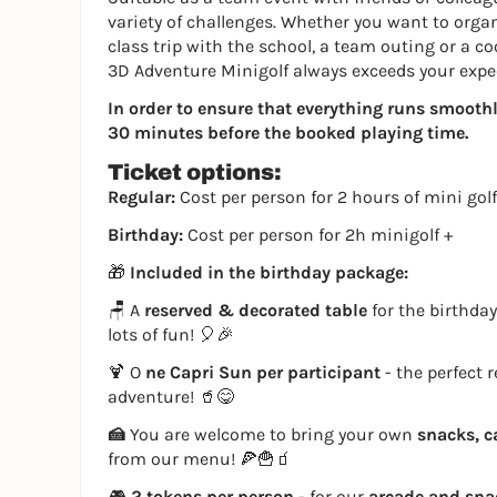
variety of challenges. Whether you want to organi
class trip with the school, a team outing or a co
3D Adventure Minigolf always exceeds your expe
In order to ensure that everything runs smoothly,
30 minutes before the booked playing time.
Ticket options:
Regular:
Cost per person for 2 hours of mini golf
Birthday:
Cost per person for 2h minigolf +
🎁
Included in the birthday package:
🪑 A
reserved & decorated table
for the birthday
lots of fun! 🎈🎉
🍹 O
ne Capri Sun per participant
- the perfect 
adventure! 🥤😋
🍰
You are welcome to bring your own
snacks, c
from our menu! 🍕🍟🧃
🎮
2 tokens per person
- for our
arcade and sn