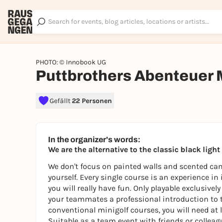
PHOTO: © Innobook UG
Puttbrothers Abenteuer 
Gefällt
22 Personen
In the organizer's words:
We are the alternative to the classic black ligh
We don't focus on painted walls and scented cand
yourself. Every single course is an experience in
you will really have fun. Only playable exclusive
your teammates a professional introduction to 
conventional minigolf courses, you will need at l
Suitable as a team event with friends or colleagu