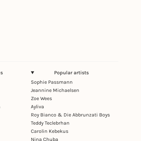
ns
Popular artists
Sophie Passmann
Jeannine Michaelsen
Zoe Wees
n
Ayliva
Roy Bianco & Die Abbrunzati Boys
Teddy Teclebrhan
Carolin Kebekus
Nina Chuba