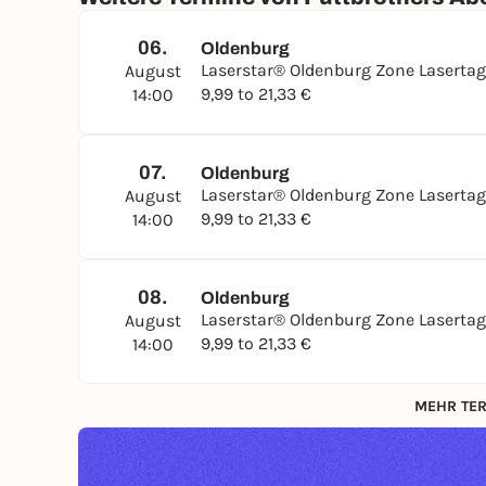
06.
Oldenburg
Laserstar® Oldenburg Zone Laserta
August
9,99 to 21,33 €
14:00
07.
Oldenburg
Laserstar® Oldenburg Zone Laserta
August
9,99 to 21,33 €
14:00
08.
Oldenburg
Laserstar® Oldenburg Zone Laserta
August
9,99 to 21,33 €
14:00
MEHR TER