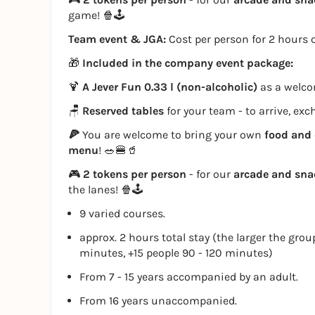
game! 🍿🕹️
Team event & JGA:
Cost per person for 2 hours o
🎁
Included in the company event package:
🍹
A Jever Fun 0.33 l (non-alcoholic)
as a welcom
🪑
Reserved tables
for your team - to arrive, ex
🍕
You are welcome to bring your own
food and 
menu
! 🥗🍔🥤
🎮
2 tokens per person
- for our
arcade and sn
the lanes! 🍿🕹️
9 varied courses.
approx. 2 hours total stay (the larger the grou
minutes, +15 people 90 - 120 minutes)
From 7 - 15 years accompanied by an adult.
From 16 years unaccompanied.