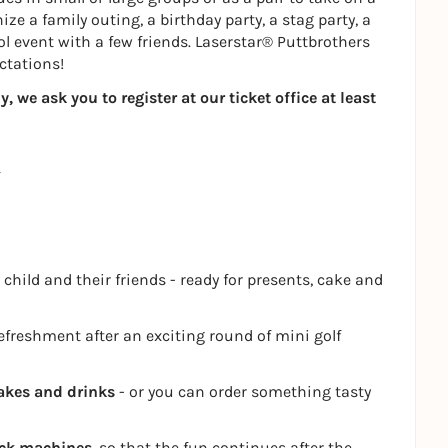
ze a family outing, a birthday party, a stag party, a
ol event with a few friends. Laserstar® Puttbrothers
ctations!
 we ask you to register at our ticket office at least
 child and their friends - ready for presents, cake and
refreshment after an exciting round of mini golf
akes and drinks
- or you can order something tasty
ack machines
, so that the fun continues after the