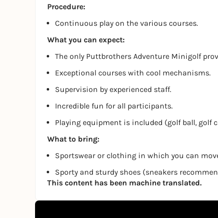
Procedure:
Continuous play on the various courses.
What you can expect:
The only Puttbrothers Adventure Minigolf pro
Exceptional courses with cool mechanisms.
Supervision by experienced staff.
Incredible fun for all participants.
Playing equipment is included (golf ball, golf 
What to bring:
Sportswear or clothing in which you can move
Sporty and sturdy shoes (sneakers recomme
This content has been machine translated.