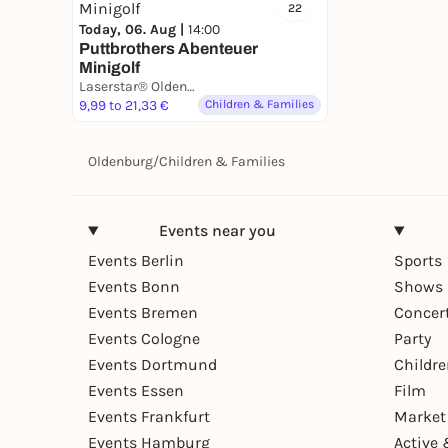
22
Today, 06. Aug |
14:00
Puttbrothers Abenteuer
Minigolf
Laserstar® Oldenburg Zone Lasertag, Minigolf & Arcade Games
9,99 to 21,33 €
Children & Families
Oldenburg
/
Children & Families
Events near you
Events Berlin
Sports
Events Bonn
Shows 
Events Bremen
Concer
Events Cologne
Party
Events Dortmund
Childr
Events Essen
Film
Events Frankfurt
Market
Events Hamburg
Active 