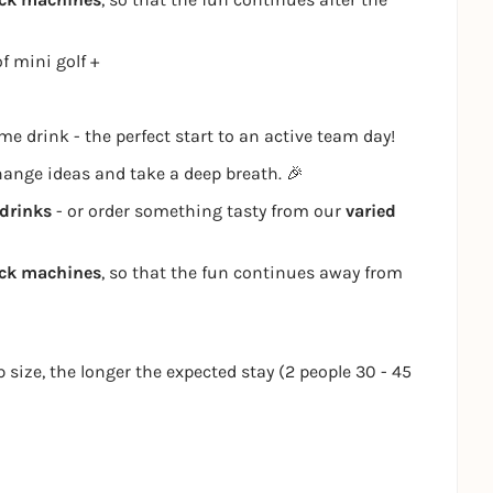
f mini golf +
e drink - the perfect start to an active team day!
change ideas and take a deep breath. 🎉
drinks
- or order something tasty from our
varied
ack machines
, so that the fun continues away from
p size, the longer the expected stay (2 people 30 - 45