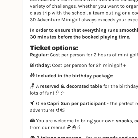
variety of challenges. Whether you want to organi
class trip with the school, a team outing or a co
3D Adventure Minigolf always exceeds your expe
In order to ensure that everything runs smoothly,
30 minutes before the booked playing time.
Ticket options:
Regular:
Cost per person for 2 hours of mini golf
Birthday:
Cost per person for 2h minigolf +
🎁
Included in the birthday package:
🪑 A
reserved & decorated table
for the birthday
lots of fun! 🎈🎉
🍹 O
ne Capri Sun per participant
- the perfect 
adventure! 🥤😋
🍰
You are welcome to bring your own
snacks, c
from our menu! 🍕🍟🧃
🎮
2 tokens per person
- for our
arcade and sn