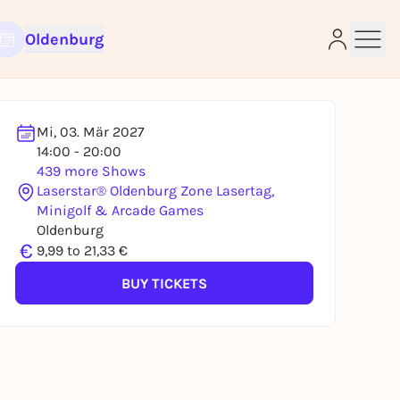
Oldenburg
Mi, 03. Mär 2027
14:00 - 20:00
439 more Shows
Laserstar® Oldenburg Zone Lasertag,
Minigolf & Arcade Games
e
Oldenburg
€
9,99 to 21,33 €
BUY TICKETS