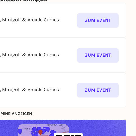
g, Minigolf & Arcade Games
ZUM EVENT
g, Minigolf & Arcade Games
ZUM EVENT
g, Minigolf & Arcade Games
ZUM EVENT
MINE ANZEIGEN