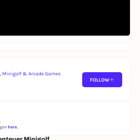
g, Minigolf & Arcade Games
FOLLOW
.
ngen
here
.
enteuer Minigolf