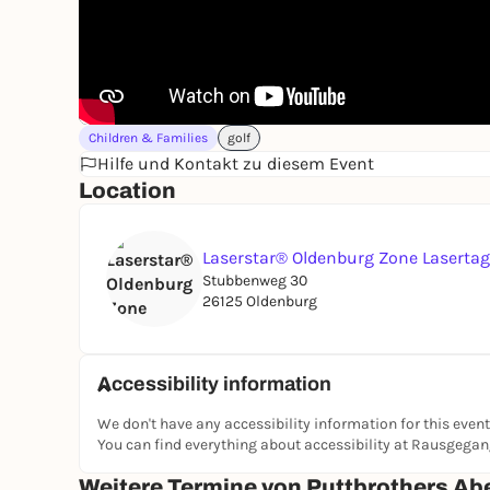
Children & Families
golf
Hilfe und Kontakt zu diesem Event
Location
Laserstar® Oldenburg Zone Laserta
Stubbenweg 30
26125 Oldenburg
Accessibility information
We don't have any accessibility information for this event
You can find everything about accessibility at Rausgega
Weitere Termine von Puttbrothers Ab