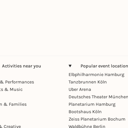
Activities near you
Popular event locatio
Elbphilharmonie Hamburg
& Performances
Tanzbrunnen Köln
ts & Music
Uber Arena
Deutsches Theater Münche
en & Families
Planetarium Hamburg
Bootshaus Köln
Zeiss Planetarium Bochum
& Creative
Waldbühne Berlin