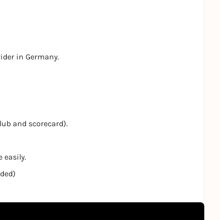
vider in Germany.
club and scorecard).
 easily.
nded)