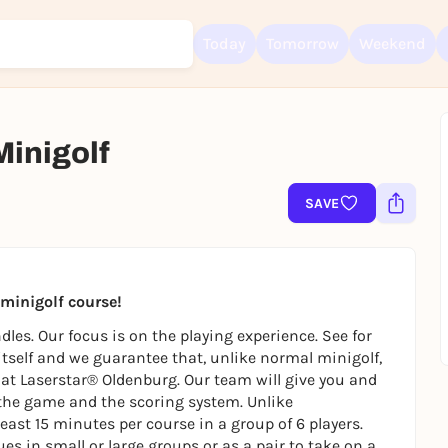
Today
Tomorrow
Weekend
Minigolf
SAVE
Sign up for free and get started right away
To like events, follow pages, or participate in lotteries, you need a fre
Rausgegangen account.
REGISTER FOR FREE NOW
t minigolf course!
You already have an account?
Log in now
les. Our focus is on the playing experience. See for
 itself and we guarantee that, unlike normal minigolf,
ly at Laserstar® Oldenburg. Our team will give you and
the game and the scoring system. Unlike
east 15 minutes per course in a group of 6 players.
es in small or large groups or as a pair to take on a