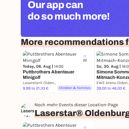
Our app can
do so much more!
More recommendations f
22
Today, 06. Aug |
14:00
So, 30. Aug |
16:
Puttbrothers Abenteuer
Simone Sommer
Minigolf
Mitmach-Konze
Laserstar® Oldenburg Zone Lasertag, Minigolf & Arcade Games
EWE Arena Olde
9,99 to 21,33 €
Children & Families
39,00 to 46,00 €
Noch mehr Events dieser Location-Page
Laserstar® Oldenburg