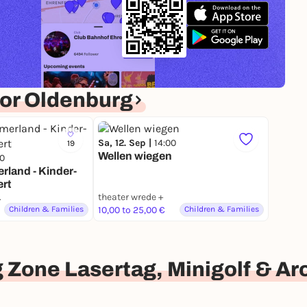
or Oldenburg
Sa, 12. Sep |
14:00
19
Wellen wiegen
00
land - Kinder-
rt
nburg
theater wrede +
Children & Families
10,00 to 25,00 €
Children & Families
 Zone Lasertag, Minigolf & A