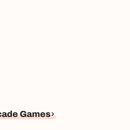
rcade Games