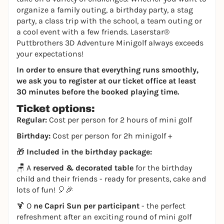
organize a family outing, a birthday party, a stag
party, a class trip with the school, a team outing or
a cool event with a few friends. Laserstar®
Puttbrothers 3D Adventure Minigolf always exceeds
your expectations!
In order to ensure that everything runs smoothly,
we ask you to register at our ticket office at least
30 minutes before the booked playing time.
Ticket options:
Regular:
Cost per person for 2 hours of mini golf
Birthday:
Cost per person for 2h minigolf +
🎁
Included in the birthday package:
🪑 A
reserved & decorated table
for the birthday
child and their friends - ready for presents, cake and
lots of fun! 🎈🎉
🍹 O
ne Capri Sun per participant
- the perfect
refreshment after an exciting round of mini golf