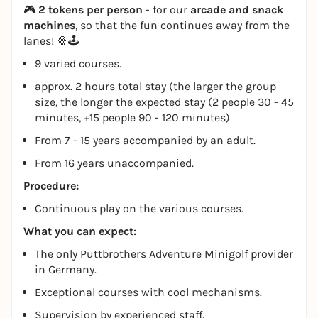
🎮
2 tokens per person
- for our
arcade and snack
machines
, so that the fun continues away from the
lanes! 🍿🕹️
9 varied courses.
approx. 2 hours total stay (the larger the group
size, the longer the expected stay (2 people 30 - 45
minutes, +15 people 90 - 120 minutes)
From 7 - 15 years accompanied by an adult.
From 16 years unaccompanied.
Procedure:
Continuous play on the various courses.
What you can expect:
The only Puttbrothers Adventure Minigolf provider
in Germany.
Exceptional courses with cool mechanisms.
Supervision by experienced staff.