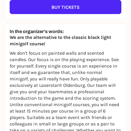
BUY TICKETS
In the organizer's words:
We are the alternative to the classic black light
minigolf course!
We don't focus on painted walls and scented
candles. Our focus is on the playing experience. See
for yourself. Every single course is an experience in
itself and we guarantee that, unlike normal
minigolf, you will really have fun. Only playable
exclusively at Laserstar® Oldenburg. Our team will
give you and your teammates a professional
introduction to the game and the scoring system.
Unlike conventional minigolf courses, you will need
at least 15 minutes per course in a group of 6
players. Suitable as a team event with friends or
colleagues in small or large groups or as a pair to
take on a variety of challenges. Whether you want to