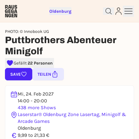
Oldenburg
PHOTO: © Innobook UG
Puttbrothers Abenteuer
Minigolf
Gefällt
22 Personen
SAVE
TEILEN
Sign up for free and get started
right away
Mi, 24. Feb 2027
To like events, follow pages, or participate in
14:00 - 20:00
lotteries, you need a free Rausgegangen account.
438 more Shows
Laserstar® Oldenburg Zone Lasertag, Minigolf &
REGISTER FOR FREE NOW
Arcade Games
You already have an account?
Log in now
Oldenburg
€
9,99 to 21,33 €