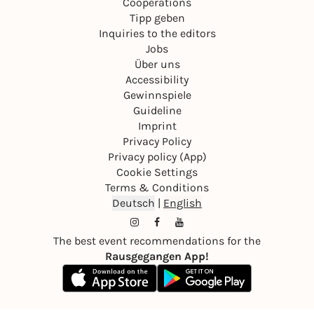
Cooperations
Tipp geben
Inquiries to the editors
Jobs
Über uns
Accessibility
Gewinnspiele
Guideline
Imprint
Privacy Policy
Privacy policy (App)
Cookie Settings
Terms & Conditions
Deutsch
|
English
The best event recommendations for the
Rausgegangen App!