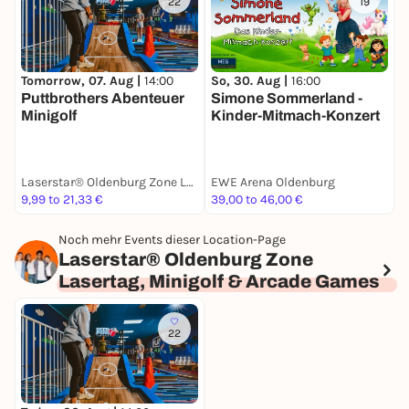
22
19
Tomorrow, 07. Aug |
14:00
So, 30. Aug |
16:00
S
Puttbrothers Abenteuer
Simone Sommerland -
W
Minigolf
Kinder-Mitmach-Konzert
Laserstar® Oldenburg Zone Lasertag, Minigolf & Arcade Games
EWE Arena Oldenburg
t
9,99 to 21,33 €
39,00 to 46,00 €
1
Noch mehr Events dieser Location-Page
Laserstar® Oldenburg Zone
Lasertag, Minigolf & Arcade Games
22