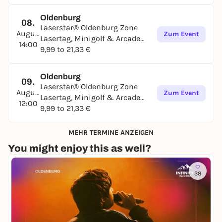
Oldenburg
08.
Laserstar® Oldenburg Zone
August
Zum Event
Lasertag, Minigolf & Arcade
14:00
Games
9,99 to 21,33 €
Oldenburg
09.
Laserstar® Oldenburg Zone
August
Zum Event
Lasertag, Minigolf & Arcade
12:00
Games
9,99 to 21,33 €
MEHR TERMINE ANZEIGEN
You might enjoy this as well?
38