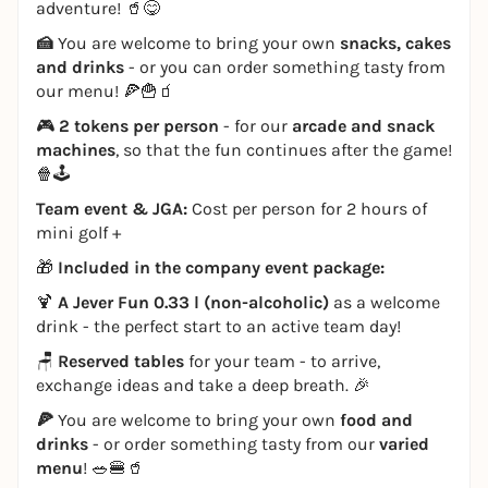
adventure! 🥤😋
🍰
You are welcome to bring your own
snacks, cakes
and drinks
- or you can order something tasty from
our menu! 🍕🍟🧃
🎮
2 tokens per person
- for our
arcade and snack
machines
, so that the fun continues after the game!
🍿🕹️
Team event & JGA:
Cost per person for 2 hours of
mini golf +
🎁
Included in the company event package:
🍹
A Jever Fun 0.33 l (non-alcoholic)
as a welcome
drink - the perfect start to an active team day!
🪑
Reserved tables
for your team - to arrive,
exchange ideas and take a deep breath. 🎉
🍕
You are welcome to bring your own
food and
drinks
- or order something tasty from our
varied
menu
! 🥗🍔🥤