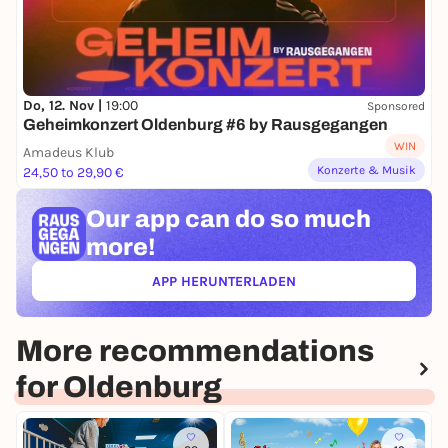
Do, 12. Nov |
19:00
Sponsored
Geheimkonzert Oldenburg #6 by Rausgegangen
WIN
Amadeus Klub
Konzerte & Musik
24,50 to 29,90 €
Our app can
do so much
more!
APP HERUNTERLADEN
(ÖFFNET IN NEUEM TAB)
More recommendations
for Oldenburg