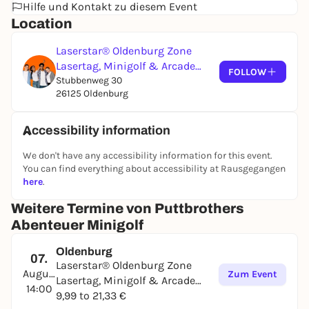
Hilfe und Kontakt zu diesem Event
Location
Laserstar® Oldenburg Zone
Lasertag, Minigolf & Arcade
FOLLOW
Games
Stubbenweg 30
26125 Oldenburg
Accessibility information
We don't have any accessibility information for this event.
You can find everything about accessibility at Rausgegangen
here
.
Weitere Termine von Puttbrothers
Abenteuer Minigolf
Oldenburg
07.
Laserstar® Oldenburg Zone
August
Zum Event
Lasertag, Minigolf & Arcade
14:00
Games
9,99 to 21,33 €