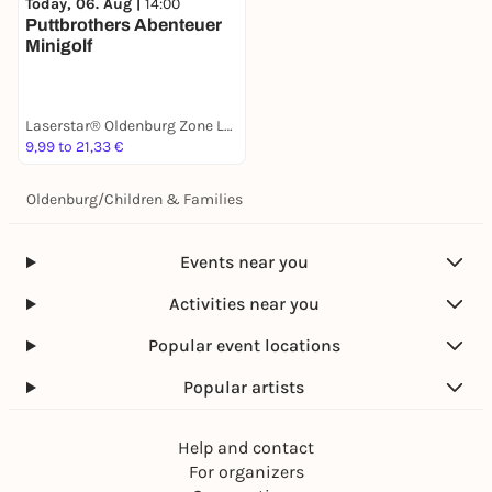
Today, 06. Aug |
14:00
Puttbrothers Abenteuer
Minigolf
Laserstar® Oldenburg Zone Lasertag, Minigolf & Arcade Games
9,99 to 21,33 €
Oldenburg
/
Children & Families
Events near you
Activities near you
Popular event locations
Popular artists
Help and contact
For organizers