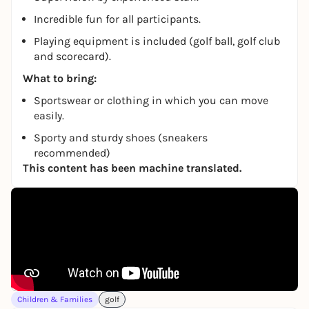
Incredible fun for all participants.
Playing equipment is included (golf ball, golf club
and scorecard).
What to bring:
Sportswear or clothing in which you can move
easily.
Sporty and sturdy shoes (sneakers
recommended)
This content has been machine translated.
Children & Families
golf