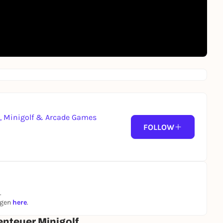
g, Minigolf & Arcade Games
FOLLOW
.
ngen
here
.
enteuer Minigolf