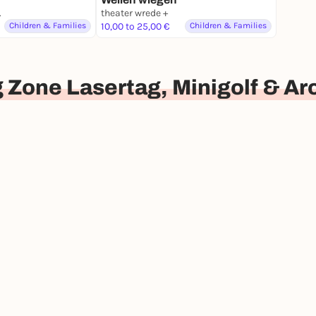
nburg
theater wrede +
Children & Families
10,00 to 25,00 €
Children & Families
 Zone Lasertag, Minigolf & A