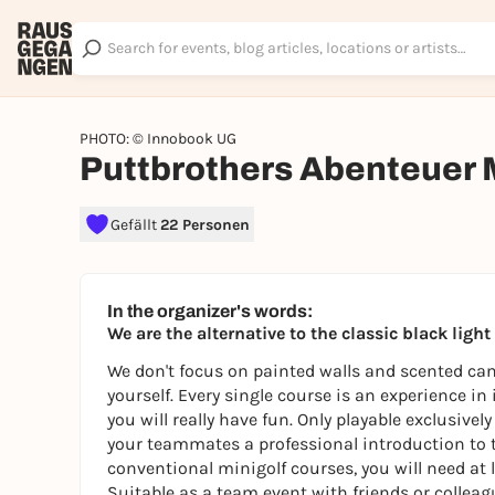
PHOTO: © Innobook UG
Puttbrothers Abenteuer 
Gefällt
22 Personen
In the organizer's words:
We are the alternative to the classic black ligh
We don't focus on painted walls and scented cand
yourself. Every single course is an experience in
you will really have fun. Only playable exclusive
your teammates a professional introduction to 
conventional minigolf courses, you will need at l
Suitable as a team event with friends or colleagu