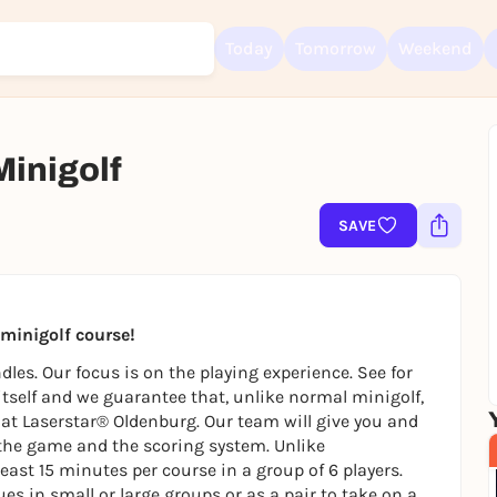
Today
Tomorrow
Weekend
Minigolf
SAVE
Sign up for free and get started right away
To like events, follow pages, or participate in lotteries, you need a fre
Rausgegangen account.
REGISTER FOR FREE NOW
t minigolf course!
You already have an account?
Log in now
les. Our focus is on the playing experience. See for
 itself and we guarantee that, unlike normal minigolf,
ly at Laserstar® Oldenburg. Our team will give you and
the game and the scoring system. Unlike
east 15 minutes per course in a group of 6 players.
es in small or large groups or as a pair to take on a