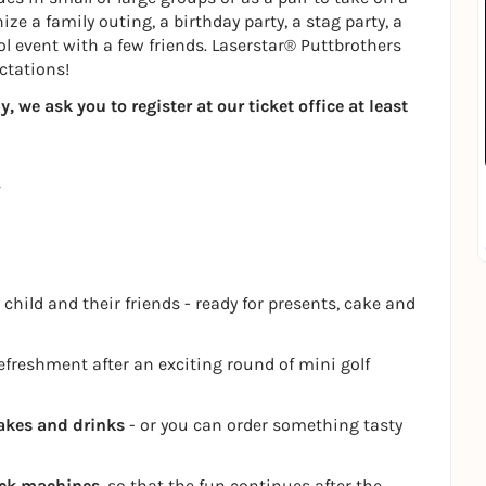
ze a family outing, a birthday party, a stag party, a
ol event with a few friends. Laserstar® Puttbrothers
ctations!
 we ask you to register at our ticket office at least
 child and their friends - ready for presents, cake and
refreshment after an exciting round of mini golf
akes and drinks
- or you can order something tasty
ack machines
, so that the fun continues after the