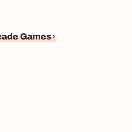
rcade Games