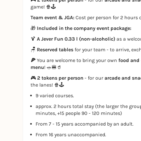
game! 🍿🕹️
Team event & JGA:
Cost per person for 2 hours o
🎁
Included in the company event package:
🍹
A Jever Fun 0.33 l (non-alcoholic)
as a welcom
🪑
Reserved tables
for your team - to arrive, ex
🍕
You are welcome to bring your own
food and 
menu
! 🥗🍔🥤
🎮
2 tokens per person
- for our
arcade and sn
the lanes! 🍿🕹️
9 varied courses.
approx. 2 hours total stay (the larger the grou
minutes, +15 people 90 - 120 minutes)
From 7 - 15 years accompanied by an adult.
From 16 years unaccompanied.