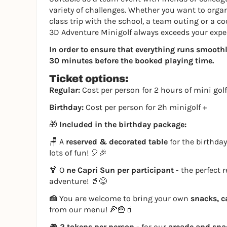
variety of challenges. Whether you want to organi
class trip with the school, a team outing or a co
3D Adventure Minigolf always exceeds your expe
In order to ensure that everything runs smoothly,
30 minutes before the booked playing time.
Ticket options:
Regular:
Cost per person for 2 hours of mini golf
Birthday:
Cost per person for 2h minigolf +
🎁
Included in the birthday package:
🪑 A
reserved & decorated table
for the birthday
lots of fun! 🎈🎉
🍹 O
ne Capri Sun per participant
- the perfect 
adventure! 🥤😋
🍰
You are welcome to bring your own
snacks, c
from our menu! 🍕🍟🧃
🎮
2 tokens per person
- for our
arcade and sn