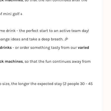
f mini golf +
e drink - the perfect start to an active team day!
change ideas and take a deep breath. 🎉
drinks
- or order something tasty from our
varied
ack machines
, so that the fun continues away from
p size, the longer the expected stay (2 people 30 - 45