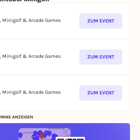
g, Minigolf & Arcade Games
ZUM EVENT
g, Minigolf & Arcade Games
ZUM EVENT
g, Minigolf & Arcade Games
ZUM EVENT
MINE ANZEIGEN