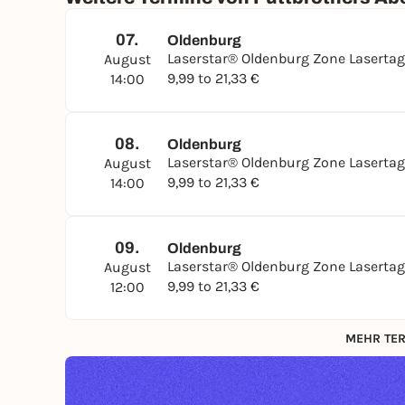
07.
Oldenburg
Laserstar® Oldenburg Zone Laserta
August
9,99 to 21,33 €
14:00
08.
Oldenburg
Laserstar® Oldenburg Zone Laserta
August
9,99 to 21,33 €
14:00
09.
Oldenburg
Laserstar® Oldenburg Zone Laserta
August
9,99 to 21,33 €
12:00
MEHR TER