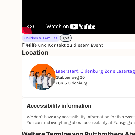
Children & Families
golf
Hilfe und Kontakt zu diesem Event
Location
Laserstar® Oldenburg Zone Laserta
Stubbenweg 30
26125 Oldenburg
Accessibility information
We don't have any accessibility information for this event
You can find everything about accessibility at Rausgega
Weitere Termine von Puttbrothers Ab