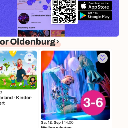
or Oldenburg
19
00
land - Kinder-
rt
Sa, 12. Sep |
14:00
Wellen wiegen