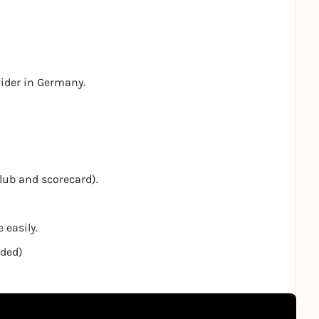
vider in Germany.
club and scorecard).
 easily.
nded)