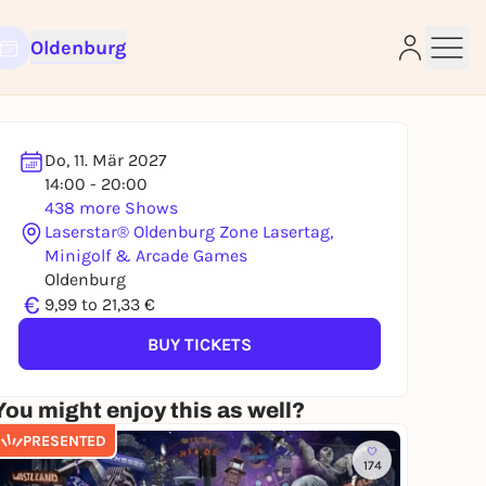
Oldenburg
Do, 11. Mär 2027
14:00 - 20:00
438 more Shows
Laserstar® Oldenburg Zone Lasertag,
Minigolf & Arcade Games
e
Oldenburg
€
9,99 to 21,33 €
BUY TICKETS
You might enjoy this as well?
PRESENTED
174