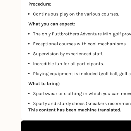
Procedure:
Continuous play on the various courses.
What you can expect:
The only Puttbrothers Adventure Minigolf pro
Exceptional courses with cool mechanisms.
Supervision by experienced staff.
Incredible fun for all participants.
Playing equipment is included (golf ball, golf 
What to bring:
Sportswear or clothing in which you can move
Sporty and sturdy shoes (sneakers recomme
This content has been machine translated.