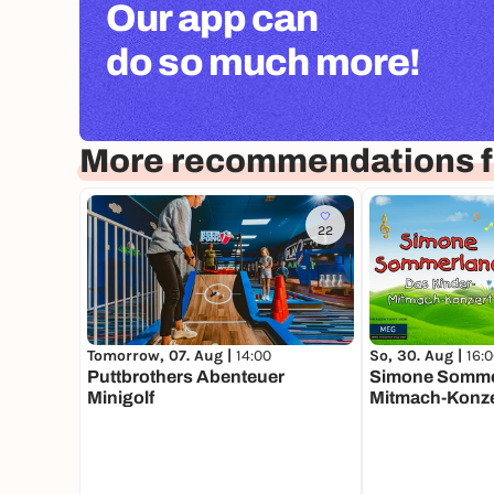
Our app can
do so much more!
More recommendations f
22
Tomorrow, 07. Aug |
14:00
So, 30. Aug |
16:
Puttbrothers Abenteuer
Simone Sommer
Minigolf
Mitmach-Konze