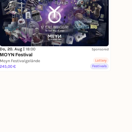
Do, 20. Aug |
18:00
Sponsored
MOYN Festival
Moyn Festivalgelände
Lottery
245,00 €
Festivals