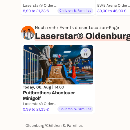
Laserstar® Oldenburg Zone Lasertag, Minigolf & Arcade Games
EWE Arena Olde
9,99 to 21,33 €
Children & Families
39,00 to 46,00 €
Noch mehr Events dieser Location-Page
Laserstar® Oldenburg
22
Today, 06. Aug |
14:00
Puttbrothers Abenteuer
Minigolf
Laserstar® Oldenburg Zone Lasertag, Minigolf & Arcade Games
9,99 to 21,33 €
Children & Families
Oldenburg
/
Children & Families