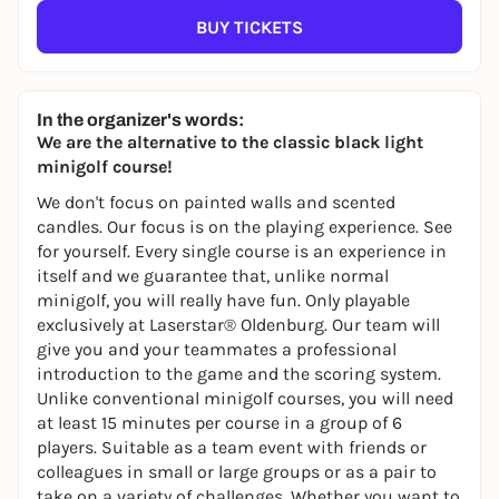
BUY TICKETS
In the organizer's words:
We are the alternative to the classic black light
minigolf course!
We don't focus on painted walls and scented
candles. Our focus is on the playing experience. See
for yourself. Every single course is an experience in
itself and we guarantee that, unlike normal
minigolf, you will really have fun. Only playable
exclusively at Laserstar® Oldenburg. Our team will
give you and your teammates a professional
introduction to the game and the scoring system.
Unlike conventional minigolf courses, you will need
at least 15 minutes per course in a group of 6
players. Suitable as a team event with friends or
colleagues in small or large groups or as a pair to
take on a variety of challenges. Whether you want to