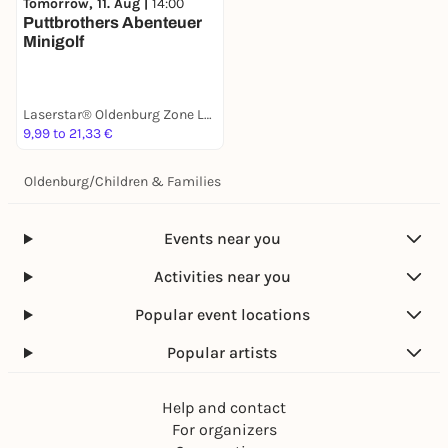
Tomorrow, 11. Aug |
14:00
Puttbrothers Abenteuer
Minigolf
Laserstar® Oldenburg Zone Lasertag, Minigolf & Arcade Games
9,99 to 21,33 €
Oldenburg
/
Children & Families
Events near you
Activities near you
Popular event locations
Popular artists
Help and contact
For organizers