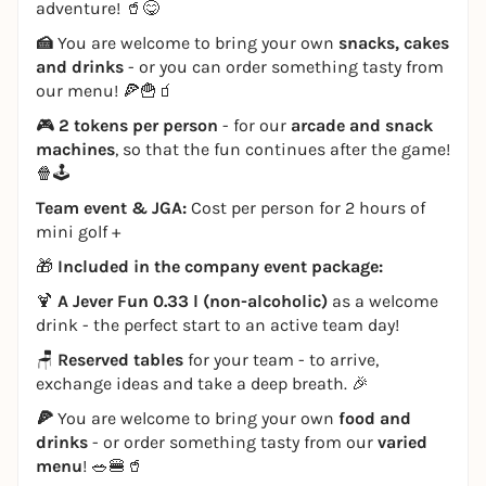
adventure! 🥤😋
🍰
You are welcome to bring your own
snacks, cakes
and drinks
- or you can order something tasty from
our menu! 🍕🍟🧃
🎮
2 tokens per person
- for our
arcade and snack
machines
, so that the fun continues after the game!
🍿🕹️
Team event & JGA:
Cost per person for 2 hours of
mini golf +
🎁
Included in the company event package:
🍹
A Jever Fun 0.33 l (non-alcoholic)
as a welcome
drink - the perfect start to an active team day!
🪑
Reserved tables
for your team - to arrive,
exchange ideas and take a deep breath. 🎉
🍕
You are welcome to bring your own
food and
drinks
- or order something tasty from our
varied
menu
! 🥗🍔🥤