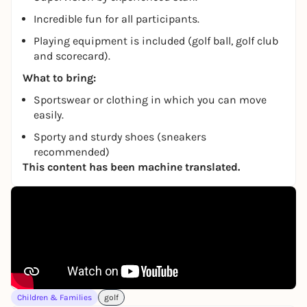
Incredible fun for all participants.
Playing equipment is included (golf ball, golf club
and scorecard).
What to bring:
Sportswear or clothing in which you can move
easily.
Sporty and sturdy shoes (sneakers
recommended)
This content has been machine translated.
Children & Families
golf