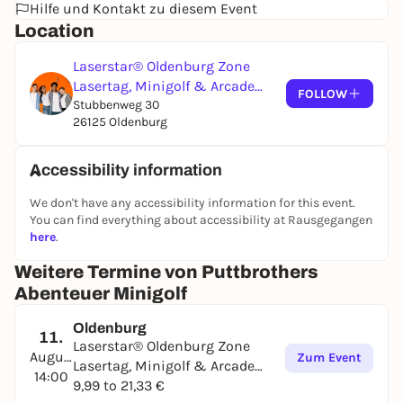
Hilfe und Kontakt zu diesem Event
Location
Laserstar® Oldenburg Zone
Lasertag, Minigolf & Arcade
FOLLOW
Games
Stubbenweg 30
26125 Oldenburg
Accessibility information
We don't have any accessibility information for this event.
You can find everything about accessibility at Rausgegangen
here
.
Weitere Termine von Puttbrothers
Abenteuer Minigolf
Oldenburg
11.
Laserstar® Oldenburg Zone
August
Zum Event
Lasertag, Minigolf & Arcade
14:00
Games
9,99 to 21,33 €