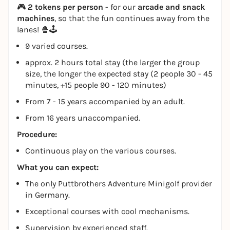
🎮
2 tokens per person
- for our
arcade and snack
machines
, so that the fun continues away from the
lanes! 🍿🕹️
9 varied courses.
approx. 2 hours total stay (the larger the group
size, the longer the expected stay (2 people 30 - 45
minutes, +15 people 90 - 120 minutes)
From 7 - 15 years accompanied by an adult.
From 16 years unaccompanied.
Procedure:
Continuous play on the various courses.
What you can expect:
The only Puttbrothers Adventure Minigolf provider
in Germany.
Exceptional courses with cool mechanisms.
Supervision by experienced staff.