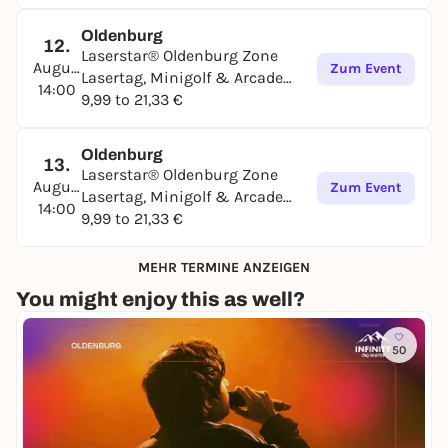
Oldenburg
12.
Laserstar® Oldenburg Zone
August
Zum Event
Lasertag, Minigolf & Arcade
14:00
Games
9,99 to 21,33 €
Oldenburg
13.
Laserstar® Oldenburg Zone
August
Zum Event
Lasertag, Minigolf & Arcade
14:00
Games
9,99 to 21,33 €
MEHR TERMINE ANZEIGEN
You might enjoy this as well?
50