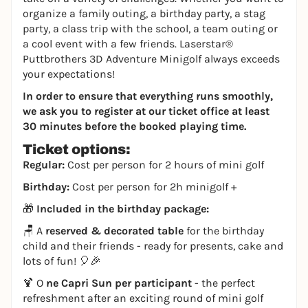
organize a family outing, a birthday party, a stag
party, a class trip with the school, a team outing or
a cool event with a few friends. Laserstar®
Puttbrothers 3D Adventure Minigolf always exceeds
your expectations!
In order to ensure that everything runs smoothly,
we ask you to register at our ticket office at least
30 minutes before the booked playing time.
Ticket options:
Regular:
Cost per person for 2 hours of mini golf
Birthday:
Cost per person for 2h minigolf +
🎁
Included in the birthday package:
🪑 A
reserved & decorated table
for the birthday
child and their friends - ready for presents, cake and
lots of fun! 🎈🎉
🍹 O
ne Capri Sun per participant
- the perfect
refreshment after an exciting round of mini golf