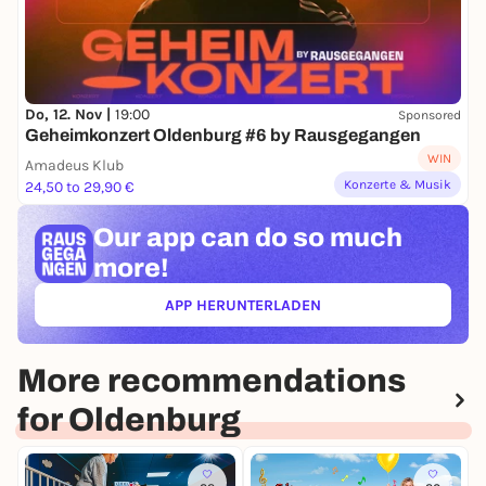
Do, 12. Nov |
19:00
Sponsored
Geheimkonzert Oldenburg #6 by Rausgegangen
WIN
Amadeus Klub
Konzerte & Musik
24,50 to 29,90 €
Our app can
do so much
more!
APP HERUNTERLADEN
(ÖFFNET IN NEUEM TAB)
More recommendations
for Oldenburg