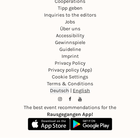
Cooperations
Tipp geben
Inquiries to the editors
Jobs
Über uns
Accessibility
Gewinnspiele
Guideline
Imprint
Privacy Policy
Privacy policy (App)
Cookie Settings
Terms & Conditions
Deutsch
|
English
The best event recommendations for the
Rausgegangen App!