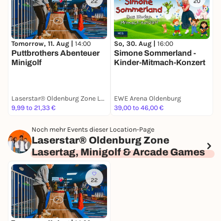
22
20
Tomorrow, 11. Aug |
14:00
So, 30. Aug |
16:00
S
Puttbrothers Abenteuer
Simone Sommerland -
W
Minigolf
Kinder-Mitmach-Konzert
Laserstar® Oldenburg Zone Lasertag, Minigolf & Arcade Games
EWE Arena Oldenburg
t
9,99 to 21,33 €
39,00 to 46,00 €
1
Noch mehr Events dieser Location-Page
Laserstar® Oldenburg Zone
Lasertag, Minigolf & Arcade Games
22