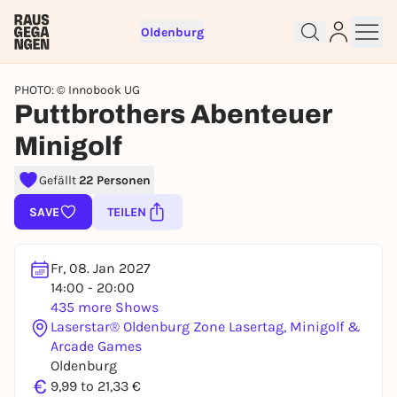
Oldenburg
PHOTO: © Innobook UG
Puttbrothers Abenteuer
Minigolf
Gefällt
22 Personen
SAVE
TEILEN
Sign up for free and get started
right away
Fr, 08. Jan 2027
To like events, follow pages, or participate in
14:00 - 20:00
lotteries, you need a free Rausgegangen account.
435 more Shows
Laserstar® Oldenburg Zone Lasertag, Minigolf &
REGISTER FOR FREE NOW
Arcade Games
You already have an account?
Log in now
Oldenburg
€
9,99 to 21,33 €