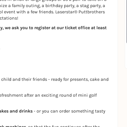
ze a family outing, a birthday party, a stag party, a
ol event with a few friends. Laserstar® Puttbrothers
ctations!
 we ask you to register at our ticket office at least
 child and their friends - ready for presents, cake and
refreshment after an exciting round of mini golf
akes and drinks
- or you can order something tasty
ack machines
, so that the fun continues after the