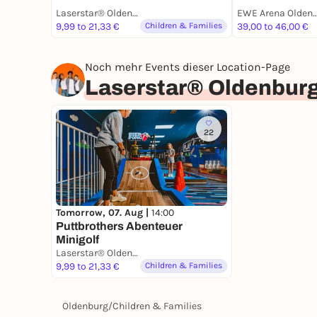
Laserstar® Oldenburg Zone Lasertag, Minigolf & Arcade Games
EWE Arena Olde
9,99 to 21,33 €
Children & Families
39,00 to 46,00 €
Noch mehr Events dieser Location-Page
Laserstar® Oldenburg
22
Tomorrow, 07. Aug |
14:00
Puttbrothers Abenteuer
Minigolf
Laserstar® Oldenburg Zone Lasertag, Minigolf & Arcade Games
9,99 to 21,33 €
Children & Families
Oldenburg
/
Children & Families