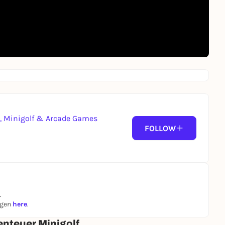
g, Minigolf & Arcade Games
FOLLOW
.
ngen
here
.
enteuer Minigolf