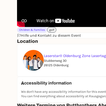
Children & Families
golf
Hilfe und Kontakt zu diesem Event
Location
Laserstar® Oldenburg Zone Laserta
Stubbenweg 30
26125 Oldenburg
Accessibility information
We don't have any accessibility information for this event
You can find everything about accessibility at Rausgega
Weitere Termine von Puttbrothers Ab