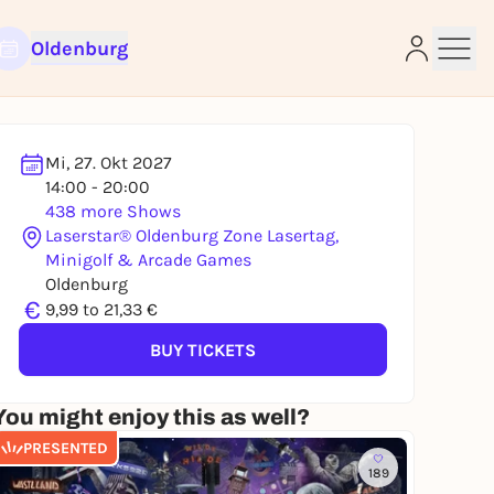
Oldenburg
Mi, 27. Okt 2027
14:00 - 20:00
438 more Shows
Laserstar® Oldenburg Zone Lasertag,
Minigolf & Arcade Games
e
Oldenburg
€
9,99 to 21,33 €
BUY TICKETS
You might enjoy this as well?
PRESENTED
189