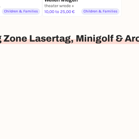
nburg
theater wrede +
Children & Families
10,00 to 25,00 €
Children & Families
 Zone Lasertag, Minigolf & A