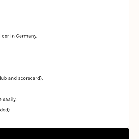
vider in Germany.
club and scorecard).
 easily.
nded)