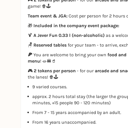
game! 🍿🕹️
Team event & JGA:
Cost per person for 2 hours o
🎁
Included in the company event package:
🍹
A Jever Fun 0.33 l (non-alcoholic)
as a welcom
🪑
Reserved tables
for your team - to arrive, ex
🍕
You are welcome to bring your own
food and 
menu
! 🥗🍔🥤
🎮
2 tokens per person
- for our
arcade and sn
the lanes! 🍿🕹️
9 varied courses.
approx. 2 hours total stay (the larger the grou
minutes, +15 people 90 - 120 minutes)
From 7 - 15 years accompanied by an adult.
From 16 years unaccompanied.