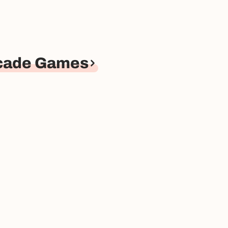
rcade Games