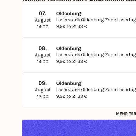
07.
Oldenburg
Laserstar® Oldenburg Zone Laserta
August
9,99 to 21,33 €
14:00
08.
Oldenburg
Laserstar® Oldenburg Zone Laserta
August
9,99 to 21,33 €
14:00
09.
Oldenburg
Laserstar® Oldenburg Zone Laserta
August
9,99 to 21,33 €
12:00
MEHR TER