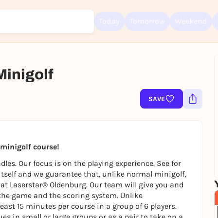
Today
Tomorrow
Weekend
Minigolf
SAVE
Sign up for free and get started right away
To like events, follow pages, or participate in lotteries, you need a fre
Rausgegangen account.
REGISTER FOR FREE NOW
t minigolf course!
You already have an account?
Log in now
les. Our focus is on the playing experience. See for
 itself and we guarantee that, unlike normal minigolf,
ly at Laserstar® Oldenburg. Our team will give you and
the game and the scoring system. Unlike
east 15 minutes per course in a group of 6 players.
es in small or large groups or as a pair to take on a