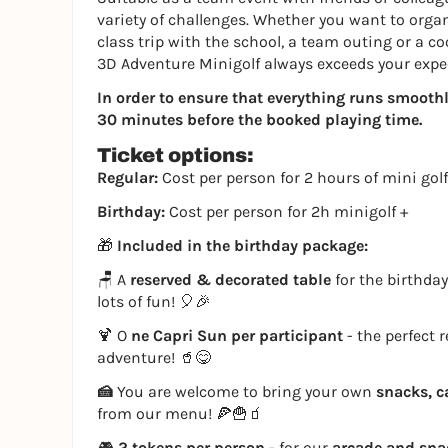
variety of challenges. Whether you want to organi
class trip with the school, a team outing or a co
3D Adventure Minigolf always exceeds your expe
In order to ensure that everything runs smoothly,
30 minutes before the booked playing time.
Ticket options:
Regular:
Cost per person for 2 hours of mini golf
Birthday:
Cost per person for 2h minigolf +
🎁
Included in the birthday package:
🪑 A
reserved & decorated table
for the birthday
lots of fun! 🎈🎉
🍹 O
ne Capri Sun per participant
- the perfect 
adventure! 🥤😋
🍰
You are welcome to bring your own
snacks, c
from our menu! 🍕🍟🧃
🎮
2 tokens per person
- for our
arcade and sn