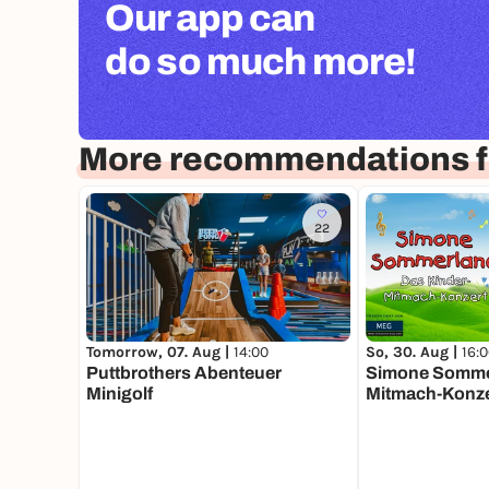
Our app can
do so much more!
More recommendations f
22
Tomorrow, 07. Aug |
14:00
So, 30. Aug |
16:
Puttbrothers Abenteuer
Simone Sommer
Minigolf
Mitmach-Konze