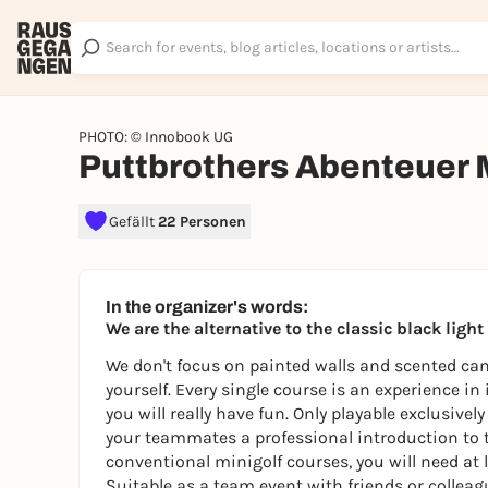
PHOTO: © Innobook UG
Puttbrothers Abenteuer 
Gefällt
22 Personen
In the organizer's words:
We are the alternative to the classic black ligh
We don't focus on painted walls and scented cand
yourself. Every single course is an experience in
you will really have fun. Only playable exclusive
your teammates a professional introduction to 
conventional minigolf courses, you will need at l
Suitable as a team event with friends or colleagu