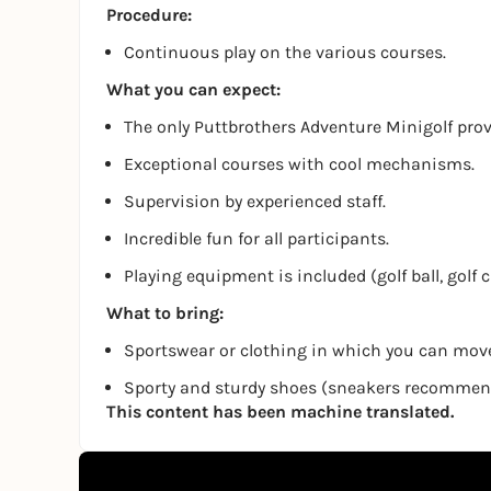
Procedure:
Continuous play on the various courses.
What you can expect:
The only Puttbrothers Adventure Minigolf pro
Exceptional courses with cool mechanisms.
Supervision by experienced staff.
Incredible fun for all participants.
Playing equipment is included (golf ball, golf 
What to bring:
Sportswear or clothing in which you can move
Sporty and sturdy shoes (sneakers recomme
This content has been machine translated.