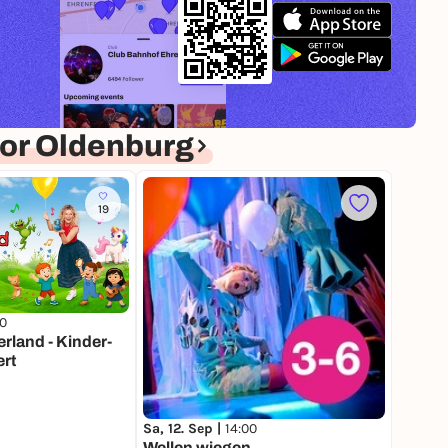
or Oldenburg
19
00
land - Kinder-
rt
Sa, 12. Sep |
14:00
Wellen wiegen