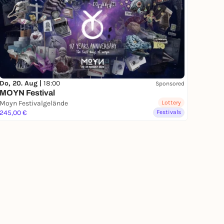
Do, 20. Aug |
18:00
Sponsored
MOYN Festival
Moyn Festivalgelände
Lottery
245,00 €
Festivals