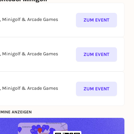
g, Minigolf & Arcade Games
ZUM EVENT
g, Minigolf & Arcade Games
ZUM EVENT
g, Minigolf & Arcade Games
ZUM EVENT
MINE ANZEIGEN