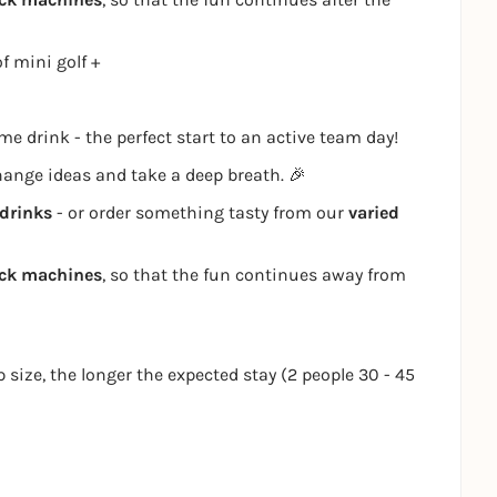
f mini golf +
e drink - the perfect start to an active team day!
change ideas and take a deep breath. 🎉
drinks
- or order something tasty from our
varied
ack machines
, so that the fun continues away from
p size, the longer the expected stay (2 people 30 - 45